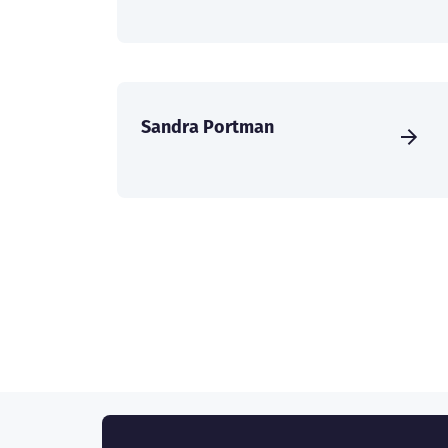
Sandra Portman