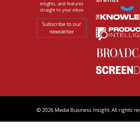
insights, and features
straight to your inbox
Subscribe to our
newsletter
© 2026 Media Business Insight. All rights re