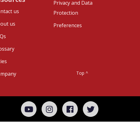
Privacy and Data
ntact us
Protection
out us
Preferences
Qs
ossary
ties
Top ^
ompany