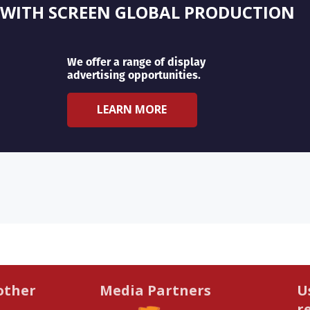
 WITH SCREEN GLOBAL PRODUCTION
We offer a range of display
advertising opportunities.
LEARN MORE
other
Media Partners
U
r