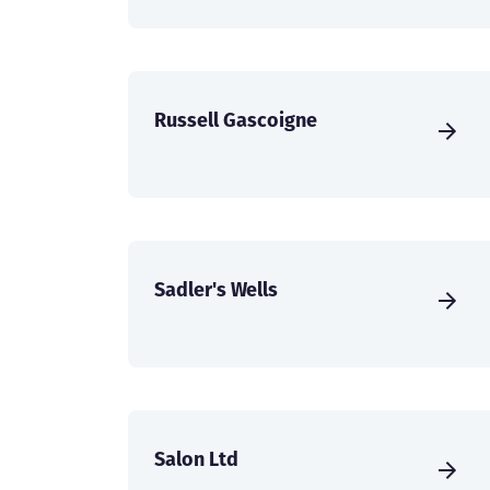
Russell Gascoigne
Sadler's Wells
Salon Ltd