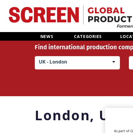
Home
NEWS
CATEGORIES
LOCA
Find international production comp
News
UK - London
Categories
Location Hub
Features
London,
UK
Advertise
As part of 