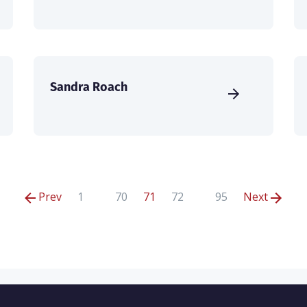
Sandra Roach
Prev
1
70
71
72
95
Next