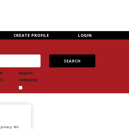
×
CLOSE MENU
CREATE PROFILE
LOGIN
ch
Search
ts
company
Newsletter Sign Up
r privacy. We