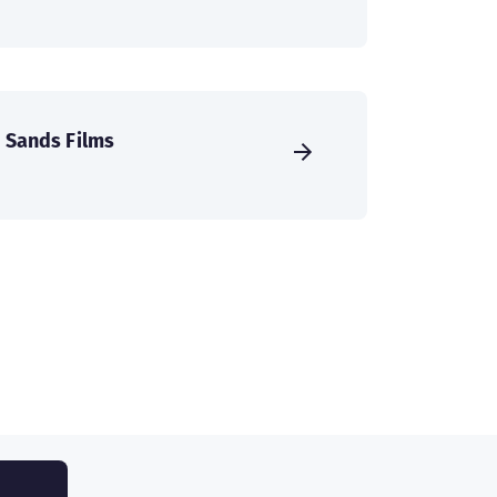
Sands Films