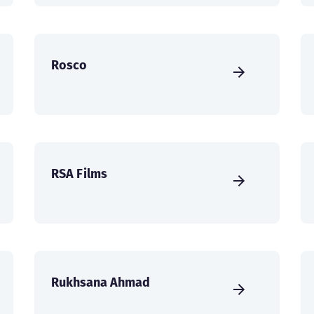
Rosco
RSA Films
Rukhsana Ahmad