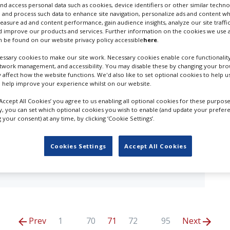
nd access personal data such as cookies, device identifiers or other similar techn
ry results in
UK - London
 and process such data to enhance site navigation, personalize ads and content wh
measure ad and content performance, gain audience insights, analyze our site traffic
 improve our products and services. Further information on the cookies we use a
 be found on our website privacy policy accessible
here
.
ssary cookies to make our site work. Necessary cookies enable core functionality
etwork management, and accessibility. You may disable these by changing your brow
in the first quarter of 2025. Plenty of familiar
y affect how the website functions. We'd also like to set optional cookies to help 
 help improve your experience whilst on our website.
nancial incentives and excellent local technicians were
‘Accept All Cookies’ you agree to us enabling all optional cookies for these purpose
ly, you can set which optional cookies you wish to enable (and update your prefer
your consent) at any time, by clicking ‘Cookie Settings’.
ngers movies are shooting for Marvel at Pinewood
and Paul Rudd star in Avengers: Doomsday alongside
ly by Avengers: Secret Wars...
Cookies Settings
Accept All Cookies
Prev
1
70
71
72
95
Next