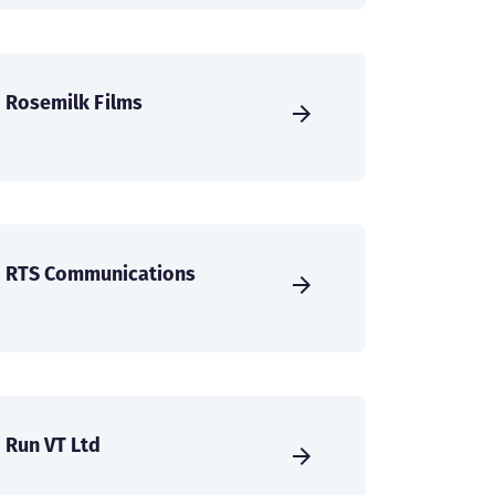
Rosemilk Films
RTS Communications
Run VT Ltd