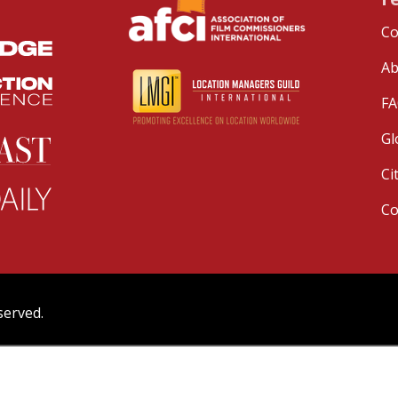
Co
Ab
FA
Gl
Ci
C
served.