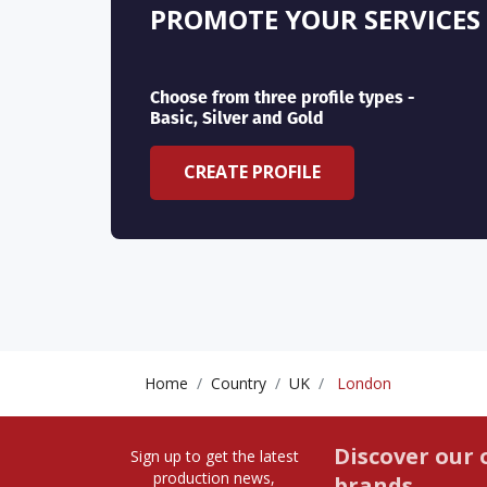
PROMOTE YOUR SERVICES
Choose from three profile types -
Basic, Silver and Gold
CREATE PROFILE
Home
Country
UK
London
Discover our 
Sign up to get the latest
production news,
brands