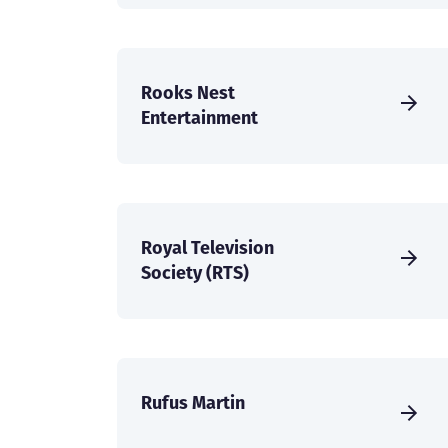
Rooks Nest
Entertainment
Royal Television
Society (RTS)
Rufus Martin