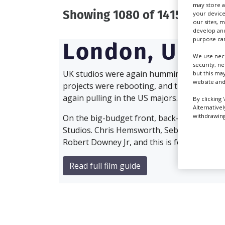
may store a
Showing 1080 of 1415 directo
your device
our sites, 
develop and
purpose can
London,
UK
We use nece
security, n
UK studios were again humming with activity 
but this ma
website and
projects were rebooting, and the reliable fi
again pulling in the US majors.
By clicking 
Alternative
withdrawing 
On the big-budget front, back-to-back Ave
Studios. Chris Hemsworth, Sebastian Stan 
Robert Downey Jr, and this is followed quick
Read full film guide