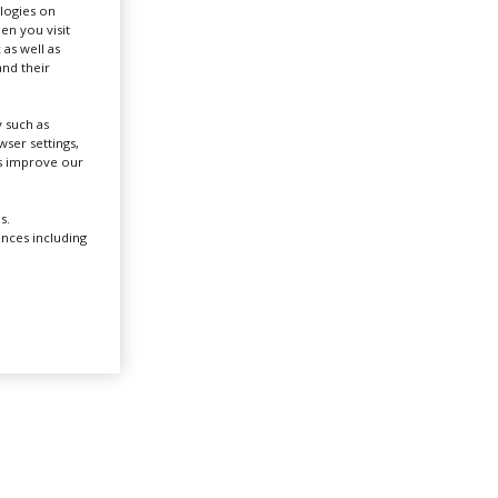
ologies on
en you visit
 as well as
Create Profile
nd their
Login
 such as
ser settings,
us improve our
s.
ences including