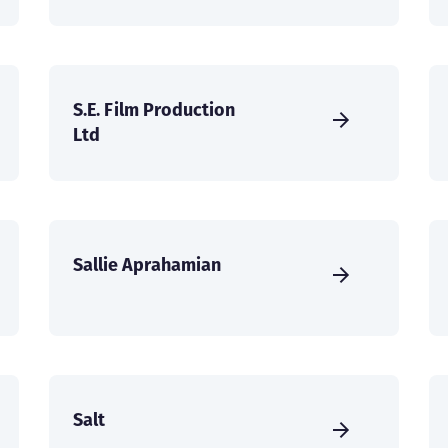
S.E. Film Production
Ltd
Sallie Aprahamian
Salt