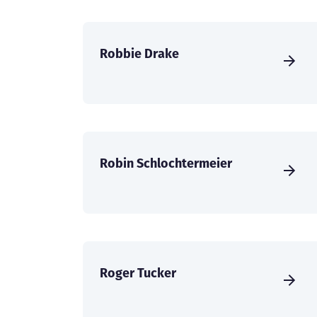
Robbie Drake
Robin Schlochtermeier
Roger Tucker