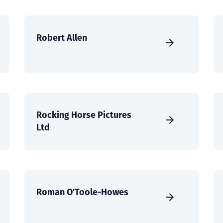
Robert Allen
Rocking Horse Pictures
Ltd
Roman O'Toole-Howes