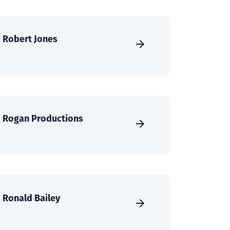
Robert Jones
Rogan Productions
Ronald Bailey