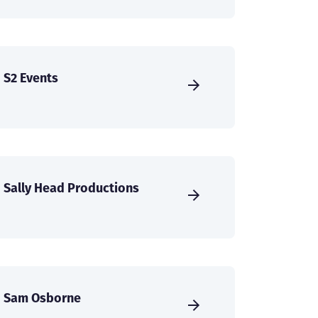
S2 Events
Sally Head Productions
Sam Osborne