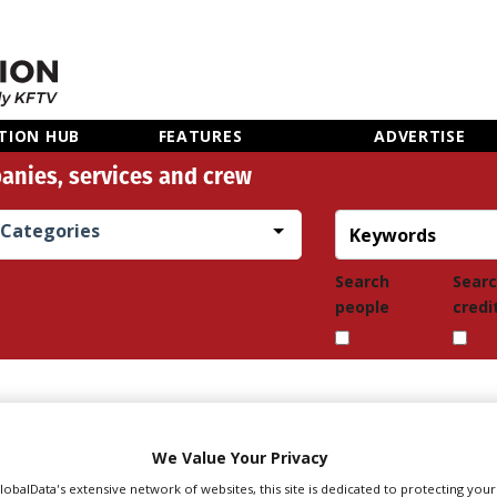
TION HUB
FEATURES
ADVERTISE
anies, services and crew
Categories
Search
Sear
people
credi
We Value Your Privacy
GlobalData's extensive network of websites, this site is dedicated to protecting you