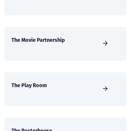
The Movie Partnership
The Play Room
The Posterhouse