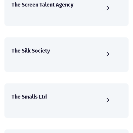
The Screen Talent Agency
The Silk Society
The Smalls Ltd