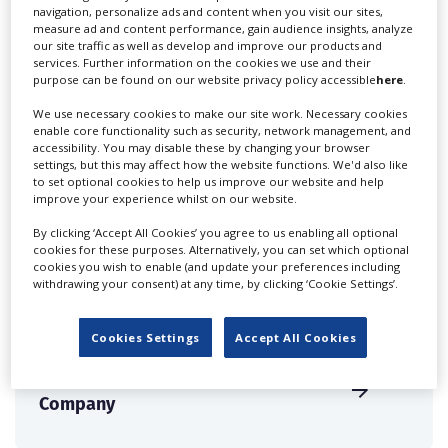
navigation, personalize ads and content when you visit our sites,
measure ad and content performance, gain audience insights, analyze
our site traffic as well as develop and improve our products and
services. Further information on the cookies we use and their
The Joneses Voice Agency
purpose can be found on our website privacy policy accessible
here
.
We use necessary cookies to make our site work. Necessary cookies
enable core functionality such as security, network management, and
accessibility. You may disable these by changing your browser
settings, but this may affect how the website functions. We'd also like
to set optional cookies to help us improve our website and help
improve your experience whilst on our website.
The Light Studios
By clicking ‘Accept All Cookies’ you agree to us enabling all optional
cookies for these purposes. Alternatively, you can set which optional
cookies you wish to enable (and update your preferences including
withdrawing your consent) at any time, by clicking ‘Cookie Settings’.
Cookies Settings
Accept All Cookies
The London Candle
Company