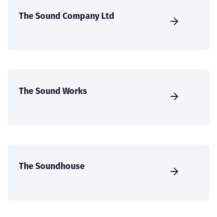
The Sound Company Ltd
The Sound Works
The Soundhouse