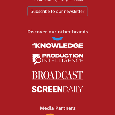
Subscribe to our newsletter
Discover our other brands
Media Partners