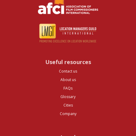
Useful resources
Contact us
About us
FAQs
Glossary
Cities
Company