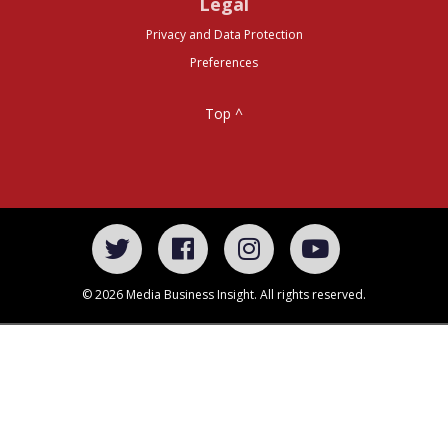
Legal
Privacy and Data Protection
Preferences
Top ^
© 2026 Media Business Insight. All rights reserved.