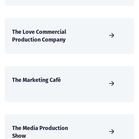
The Love Commercial
Production Company
The Marketing Café
The Media Production
Show