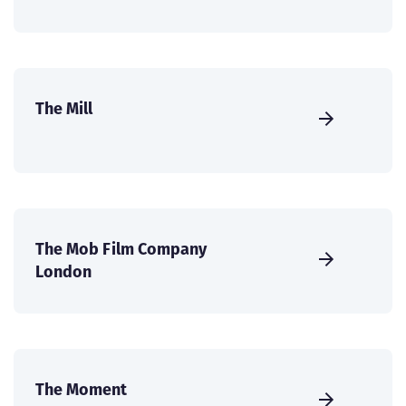
The Mill
The Mob Film Company
London
The Moment