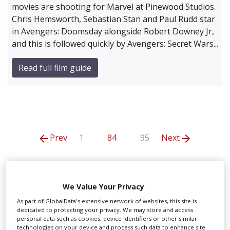
movies are shooting for Marvel at Pinewood Studios.
Chris Hemsworth, Sebastian Stan and Paul Rudd star
in Avengers: Doomsday alongside Robert Downey Jr,
and this is followed quickly by Avengers: Secret Wars...
Read full film guide
Prev
1
84
95
Next
The Ivors Academy
We Value Your Privacy
As part of GlobalData's extensive network of websites, this site is
dedicated to protecting your privacy. We may store and access
personal data such as cookies, device identifiers or other similar
technologies on your device and process such data to enhance site