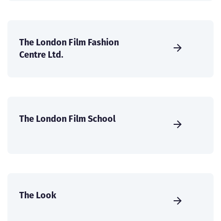
The London Film Fashion
Centre Ltd.
The London Film School
The Look