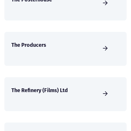
The Producers
The Refinery (Films) Ltd