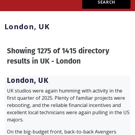
Create Profile
London,
UK
Login
Showing 1275 of 1415 directory
results in
UK - London
London,
UK
UK studios were again humming with activity in the
first quarter of 2025. Plenty of familiar projects were
rebooting, and the reliable financial incentives and
excellent local technicians were again pulling in the US
majors.
On the big-budget front, back-to-back Avengers