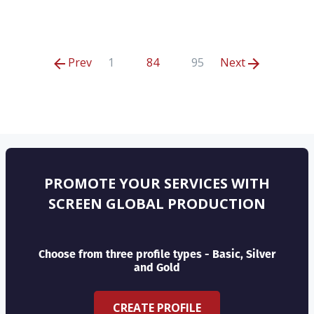
Prev
1
84
95
Next
PROMOTE YOUR SERVICES WITH
SCREEN GLOBAL PRODUCTION
Choose from three profile types - Basic, Silver
and Gold
CREATE PROFILE