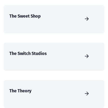
The Sweet Shop
The Switch Studios
The Theory