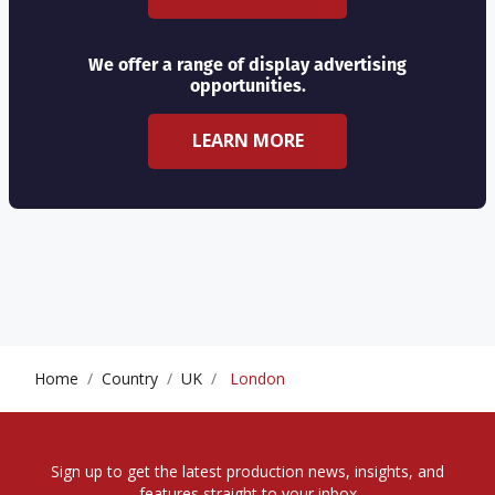
We offer a range of display advertising
opportunities.
LEARN MORE
Home
Country
UK
London
Sign up to get the latest production news, insights, and
features straight to your inbox