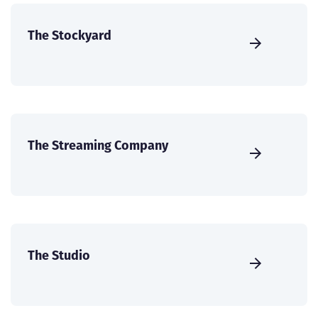
The Stockyard
The Streaming Company
The Studio