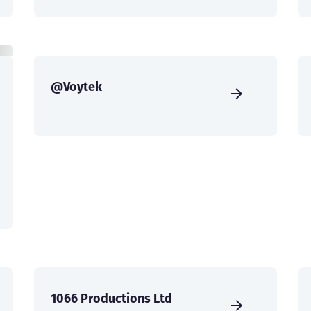
@Voytek
1066 Productions Ltd