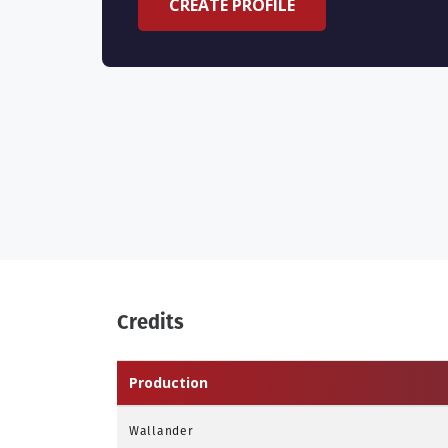
CREATE PROFILE
Credits
Production
Wallander