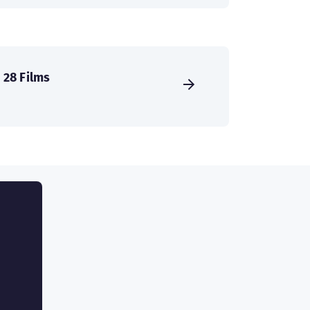
28 Films