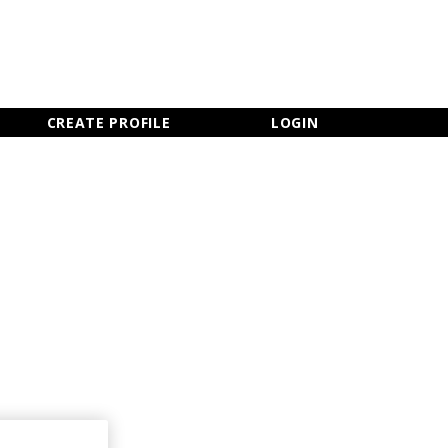
×
CLOSE MENU
CREATE PROFILE
LOGIN
Newsletter Sign Up