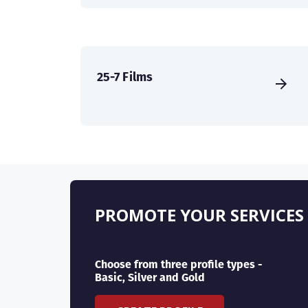
25-7 Films
PROMOTE YOUR SERVICES
Choose from three profile types -
Basic, Silver and Gold