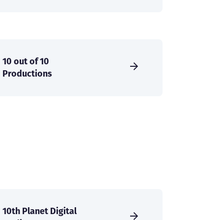
10 out of 10
Productions
10th Planet Digital