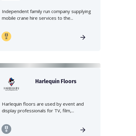
Independent family run company supplying
mobile crane hire services to the...
Harlequin Floors
Harlequin floors are used by event and
display professionals for TV, film,...