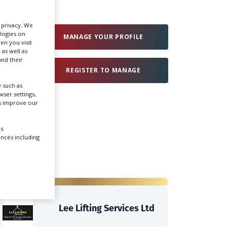
Create Profile
r privacy. We
ologies on
MANAGE YOUR PROFILE
en you visit
 as well as
Login
nd their
REGISTER TO MANAGE
 such as
ser settings,
us improve our
s.
ences including
Lee Lifting Services Ltd