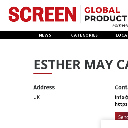
Home
NEWS
CATEGORIES
LOCA
News
ESTHER MAY 
Categories
Location Hub
Address
Cont
Features
UK
info@
https
Advertise
Send