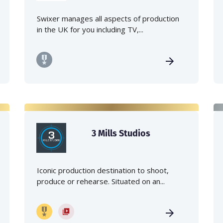
Swixer manages all aspects of production
in the UK for you including TV,...
3 Mills Studios
Iconic production destination to shoot,
produce or rehearse. Situated on an...