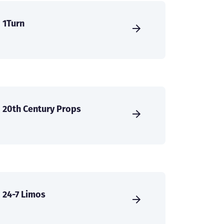
1Turn
20th Century Props
24-7 Limos