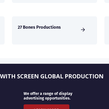
27 Bones Productions
 WITH SCREEN GLOBAL PRODUCTION
We offer a range of display
advertising opportunities.