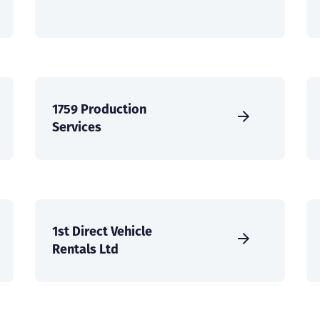
1759 Production
Services
1st Direct Vehicle
Rentals Ltd