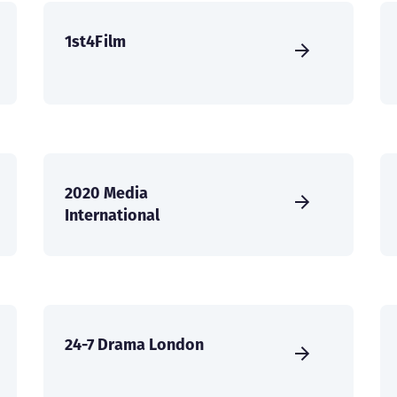
1st4Film
2020 Media
International
24-7 Drama London