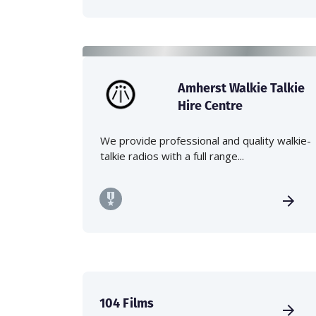
Amherst Walkie Talkie
Hire Centre
We provide professional and quality walkie-
talkie radios with a full range...
104 Films