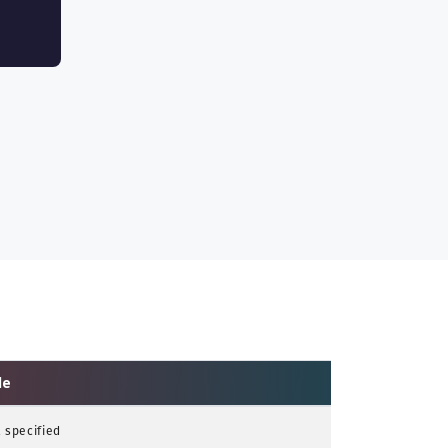
le
 specified