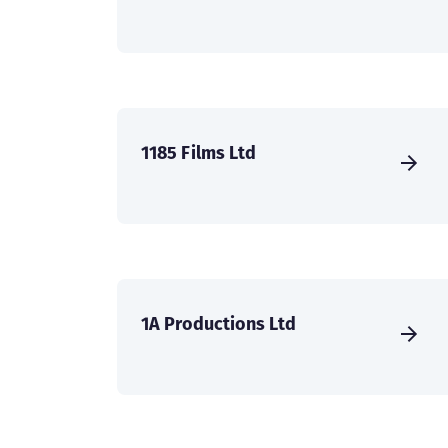
1185 Films Ltd
1A Productions Ltd