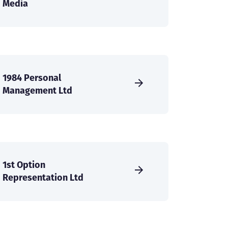
Media
1984 Personal
Management Ltd
1st Option
Representation Ltd