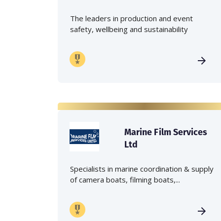
The leaders in production and event
safety, wellbeing and sustainability
Marine Film Services
Ltd
Specialists in marine coordination & supply
of camera boats, filming boats,...