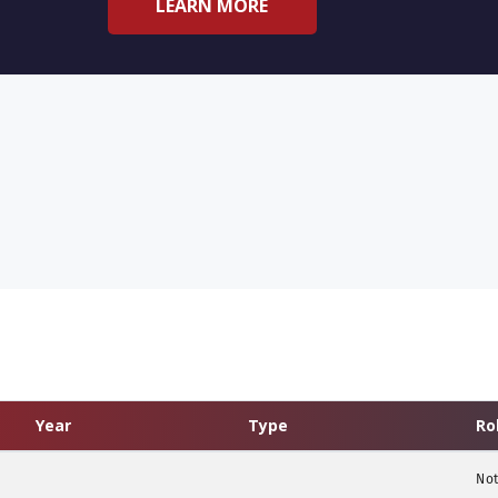
LEARN MORE
Year
Type
Ro
Not