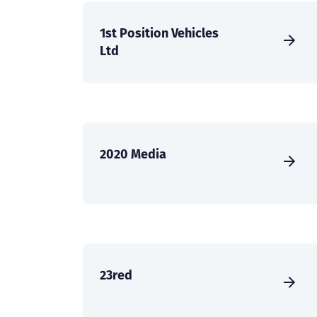
1st Position Vehicles
Ltd
2020 Media
23red