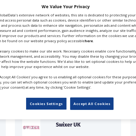
We Value Your Privacy
GlobalData's extensive network of websites, this site is dedicated to protecting you
nd access personal data such as cookies, device identifiers or other similar techn
 and process such data to enhance site navigation, personalize ads and content wh
measure ad and content performance, gain audience insights, analyze our site traffic
 improve our products and services. Further information on the cookies we use a
 be found on our website privacy policy accessible
here
.
ssary cookies to make our site work. Necessary cookies enable core functionality
etwork management, and accessibility. You may disable these by changing your brow
y affect how the website functions. We'd also like to set optional cookies to help 
 help improve your experience whilst on our website.
FILES IN UK
‘Accept All Cookies’ you agree to us enabling all optional cookies for these purpose
ly, you can set which optional cookies you wish to enable (and update your prefer
your consent) at any time, by clicking ‘Cookie Settings’.
Cookies Settings
Accept All Cookies
Swixer UK