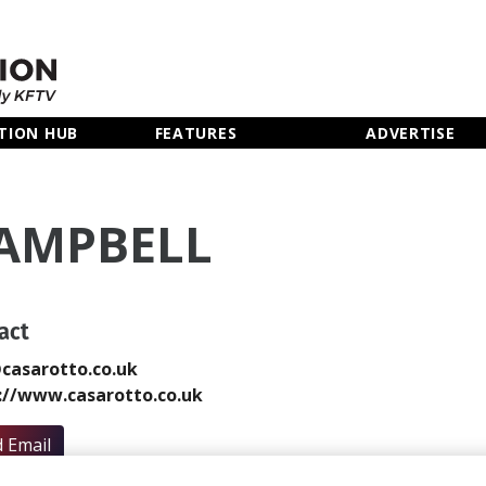
TION HUB
FEATURES
ADVERTISE
CAMPBELL
act
casarotto.co.uk
://www.casarotto.co.uk
 Email