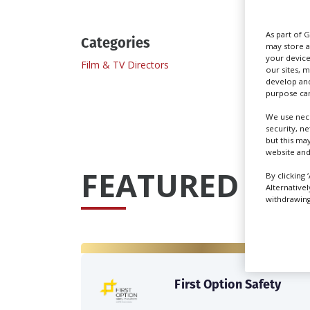
As part of 
Categories
may store a
your device
Film & TV Directors
our sites, 
develop and
purpose can
We use nece
security, n
but this ma
website and
FEATURED PRO
By clicking 
Alternative
withdrawing 
First Option Safety