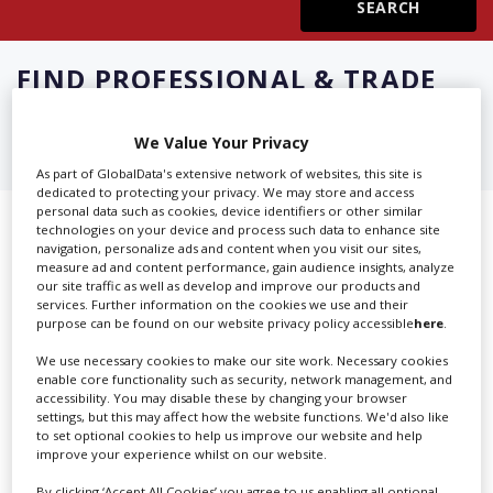
Create Profile
FIND
PROFESSIONAL & TRADE
ASSOCIATIONS IN ARKANSAS
Login
We Value Your Privacy
As part of GlobalData's extensive network of websites, this site is
dedicated to protecting your privacy. We may store and access
personal data such as cookies, device identifiers or other similar
Showing 2 of 2 directory results for
technologies on your device and process such data to enhance site
navigation, personalize ads and content when you visit our sites,
Professional & Trade Associations
measure ad and content performance, gain audience insights, analyze
our site traffic as well as develop and improve our products and
services. Further information on the cookies we use and their
in Arkansas
purpose can be found on our website privacy policy accessible
here
.
We use necessary cookies to make our site work. Necessary cookies
SHOWCASE YOUR COMPANY
enable core functionality such as security, network management, and
accessibility. You may disable these by changing your browser
Screen Global Production is the essential production
settings, but this may affect how the website functions. We'd also like
database for key budget-holders in the
Production
to set optional cookies to help us improve our website and help
improve your experience whilst on our website.
Companies & Services industry, who are looking to
connect with suppliers. Showcase your company to an
By clicking ‘Accept All Cookies’ you agree to us enabling all optional