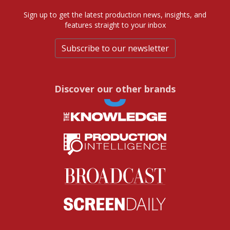
Sign up to get the latest production news, insights, and
features straight to your inbox
Subscribe to our newsletter
Discover our other brands