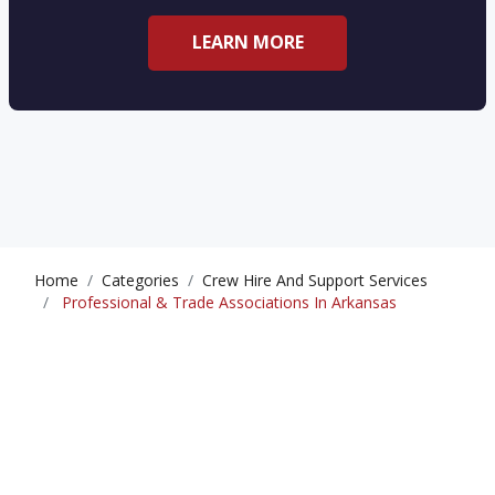
LEARN MORE
Home
Categories
Crew Hire And Support Services
Professional & Trade Associations In Arkansas