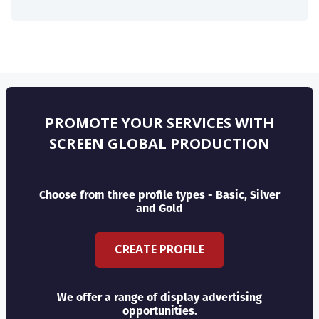
PROMOTE YOUR SERVICES WITH
SCREEN GLOBAL PRODUCTION
Choose from three profile types - Basic, Silver
and Gold
CREATE PROFILE
We offer a range of display advertising
opportunities.