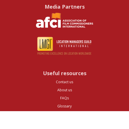
Media Partners
Useful resources
Contact us
About us
FAQs
Glossary
Cities
Company