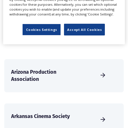
cookies for these purposes. Alternatively, you can set which optional
international audience of production professionals -
cookies you wish to enable (and update your preferences including
create a profile and enhance it with our advertising
withdrawing your consent) at any time, by clicking ‘Cookie Settings’.
solutions.
Cookies Settings
Accept All Cookies
CREATE PROFILE
Arizona Production
Association
Arkansas Cinema Society