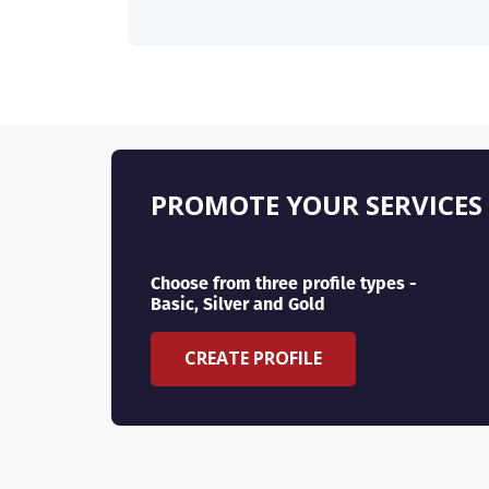
PROMOTE YOUR SERVICES
Choose from three profile types -
Basic, Silver and Gold
CREATE PROFILE