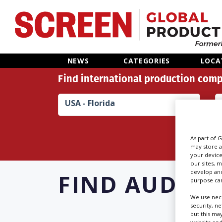
Home
NEWS
CATEGORIES
LOCA
Find international production comp
News
USA - Florida
Categories
Location Hub
As part of 
may store a
your device
Features
our sites, 
develop and
FIND
AUDIO 
purpose can
Advertise
We use nece
security, n
but this ma