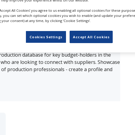
 help improve your experience whilst on our website.
‘Accept All Cookies’ you agree to us enabling all optional cookies for these purpose
ults for
Audio Restoration in Florida
ly, you can set which optional cookies you wish to enable (and update your prefer
your consent) at any time, by clicking ‘Cookie Settings’.
OUR COMPANY
Cookies Settings
Accept All Cookies
production database for key budget-holders in the
 who are looking to connect with suppliers. Showcase
of production professionals - create a profile and