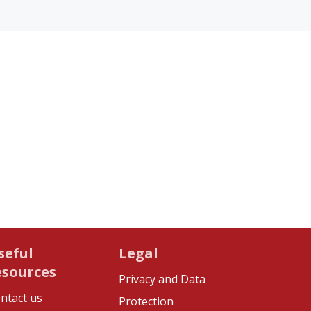
seful
Legal
esources
Privacy and Data
ntact us
Protection