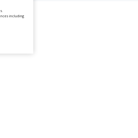
s.
Create Profile
ences including
Login