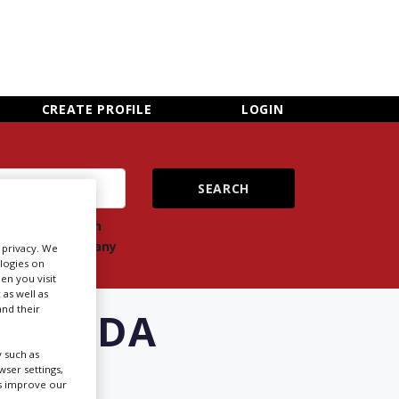
×
CLOSE MENU
CREATE PROFILE
LOGIN
ch
Search
ts
company
r privacy. We
ologies on
en you visit
 as well as
nd their
FLORIDA
 such as
ser settings,
us improve our
Newsletter Sign Up