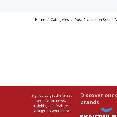
Home
Categories
Post Production Sound M
Discover our 
Sign up to get the latest
production news,
brands
insights, and features
straight to your inbox