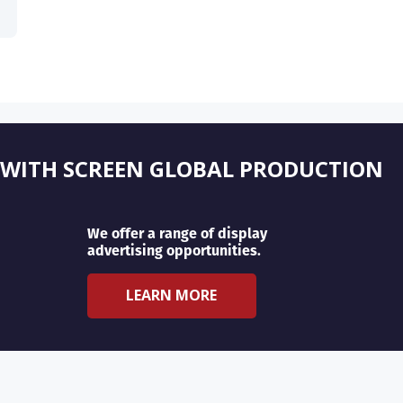
 WITH SCREEN GLOBAL PRODUCTION
We offer a range of display
advertising opportunities.
LEARN MORE