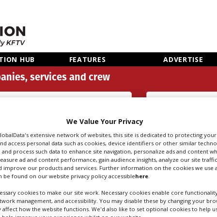
TION HUB
FEATURES
ADVERTISE
anies, services and crew
Audio Restoration (6)
We Value Your Privacy
Search
Sear
people
credi
GlobalData's extensive network of websites, this site is dedicated to protecting you
nd access personal data such as cookies, device identifiers or other similar techn
 and process such data to enhance site navigation, personalize ads and content wh
measure ad and content performance, gain audience insights, analyze our site traffic
 improve our products and services. Further information on the cookies we use a
RESTORATION IN 
 be found on our website privacy policy accessible
here
.
ssary cookies to make our site work. Necessary cookies enable core functionality
etwork management, and accessibility. You may disable these by changing your brow
y affect how the website functions. We'd also like to set optional cookies to help 