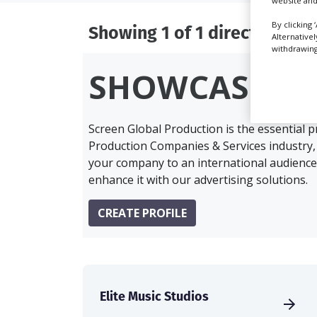
website and
By clicking 
Showing 1 of 1 directory res
Alternative
withdrawing 
SHOWCASE Y
Screen Global Production is the essential 
Production Companies & Services industry,
your company to an international audience 
enhance it with our advertising solutions.
CREATE PROFILE
Elite Music Studios