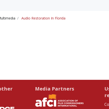
ultimedia
Audio Restoration In Florida
other
Media Partners
U
r
Co