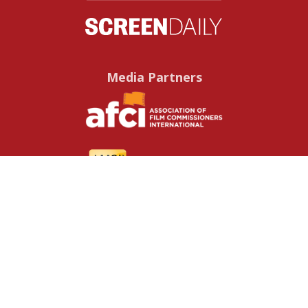
Media Partners
Useful resources
Contact us
About us
FAQs