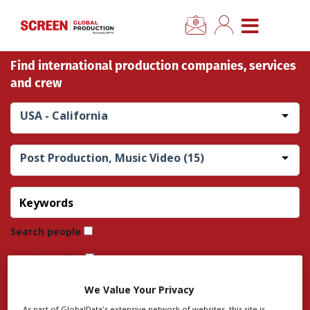
×
CLOSE MENU
Find international production companies, services
Home
and crew
News
USA - California
Categories
Post Production, Music Video (15)
Location Hub
Features
Search people
Search credits
Advertise
Search company
We Value Your Privacy
Newsletter Sign Up
As part of GlobalData's extensive network of websites, this site is