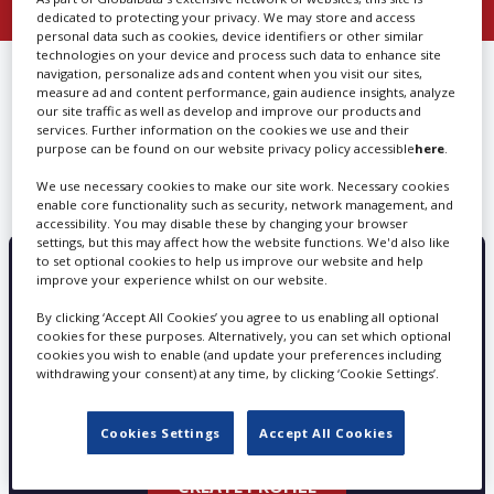
dedicated to protecting your privacy. We may store and access
personal data such as cookies, device identifiers or other similar
Create Profile
technologies on your device and process such data to enhance site
FIND
POST PRODUCTION, MUSIC
navigation, personalize ads and content when you visit our sites,
measure ad and content performance, gain audience insights, analyze
VIDEO IN CALIFORNIA
our site traffic as well as develop and improve our products and
Login
services. Further information on the cookies we use and their
purpose can be found on our website privacy policy accessible
here
.
We use necessary cookies to make our site work. Necessary cookies
We can’t find any results matching your search
enable core functionality such as security, network management, and
accessibility. You may disable these by changing your browser
settings, but this may affect how the website functions. We'd also like
to set optional cookies to help us improve our website and help
improve your experience whilst on our website.
PROMOTE YOUR SERVICES WITH
SCREEN GLOBAL PRODUCTION
By clicking ‘Accept All Cookies’ you agree to us enabling all optional
cookies for these purposes. Alternatively, you can set which optional
cookies you wish to enable (and update your preferences including
withdrawing your consent) at any time, by clicking ‘Cookie Settings’.
Choose from three profile types - Basic, Silver
and Gold
Cookies Settings
Accept All Cookies
CREATE PROFILE