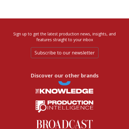
Sign up to get the latest production news, insights, and
features straight to your inbox
Subscribe to our newsletter
Discover our other brands