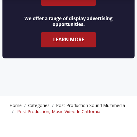
We offer a range of display advertising
opportunities.
LEARN MORE
Home
Categories
Post Production Sound Multimedia
Post Production, Music Video In California