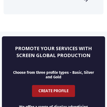
PROMOTE YOUR SERVICES WITH
SCREEN GLOBAL PRODUCTION
Choose from three profile types - Basic, Silver
and Gold
CREATE PROFILE
We offer a range of display advertising