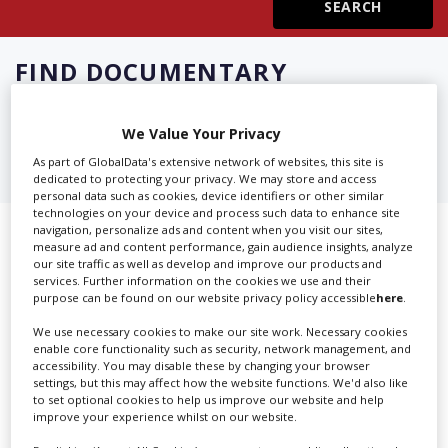
Create Profile
FIND
DOCUMENTARY
PRODUCTION SERVICES IN
Login
ILLINOIS
We Value Your Privacy
As part of GlobalData's extensive network of websites, this site is
dedicated to protecting your privacy. We may store and access
personal data such as cookies, device identifiers or other similar
technologies on your device and process such data to enhance site
navigation, personalize ads and content when you visit our sites,
Showing 2 of 2 directory results for
measure ad and content performance, gain audience insights, analyze
our site traffic as well as develop and improve our products and
Documentary Production Services
services. Further information on the cookies we use and their
purpose can be found on our website privacy policy accessible
here
.
in Illinois
We use necessary cookies to make our site work. Necessary cookies
enable core functionality such as security, network management, and
SHOWCASE YOUR COMPANY
accessibility. You may disable these by changing your browser
settings, but this may affect how the website functions. We'd also like
to set optional cookies to help us improve our website and help
Screen Global Production is the essential production
improve your experience whilst on our website.
database for key budget-holders in the
Production