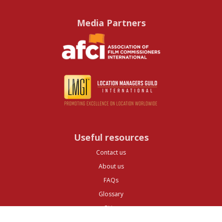
Media Partners
Useful resources
Contact us
About us
FAQs
Glossary
Cities
Company