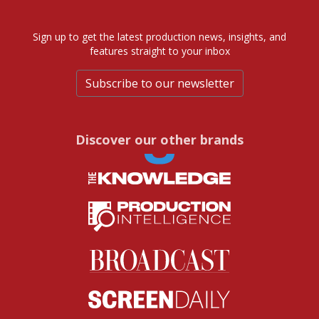
Sign up to get the latest production news, insights, and
features straight to your inbox
Subscribe to our newsletter
Discover our other brands