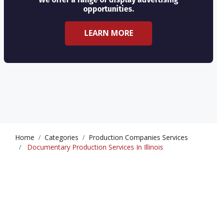
opportunities.
LEARN MORE
Home
Categories
Production Companies Services
Documentary Production Services In Illinois