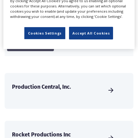
Companies & Services industry, who are looking to
By clicking ‘Accept All Cookies’ you agree to us enabling all optional
cookies for these purposes. Alternatively, you can set which optional
connect with suppliers. Showcase your company to an
cookies you wish to enable (and update your preferences including
international audience of production professionals -
withdrawing your consent) at any time, by clicking ‘Cookie Settings’.
create a profile and enhance it with our advertising
solutions.
Cookies Settings
Accept All Cookies
CREATE PROFILE
Production Central, Inc.
Rocket Productions Inc