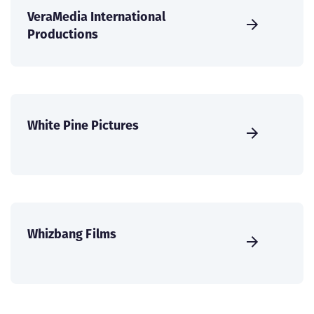
VeraMedia International
Productions
White Pine Pictures
Whizbang Films