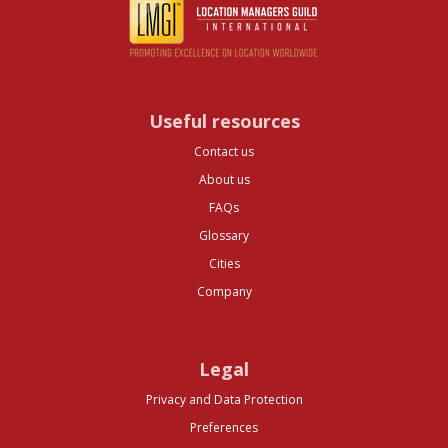
Useful resources
Contact us
About us
FAQs
Glossary
Cities
Company
Legal
Privacy and Data Protection
Preferences