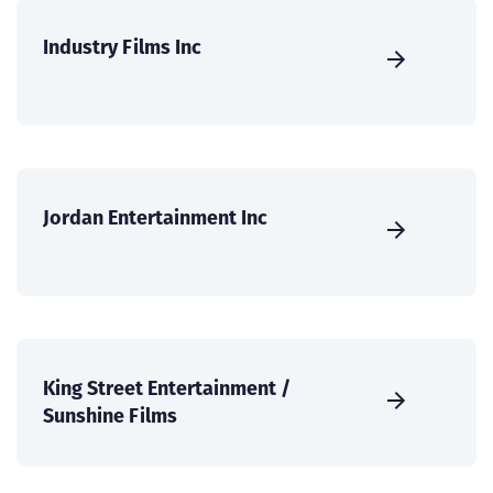
Industry Films Inc
Jordan Entertainment Inc
King Street Entertainment /
Sunshine Films