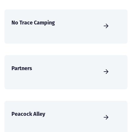
No Trace Camping
Partners
Peacock Alley