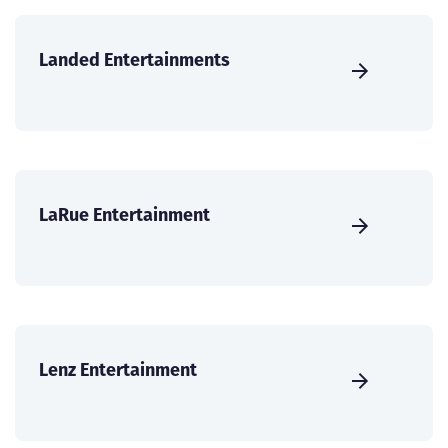
Landed Entertainments
LaRue Entertainment
Lenz Entertainment