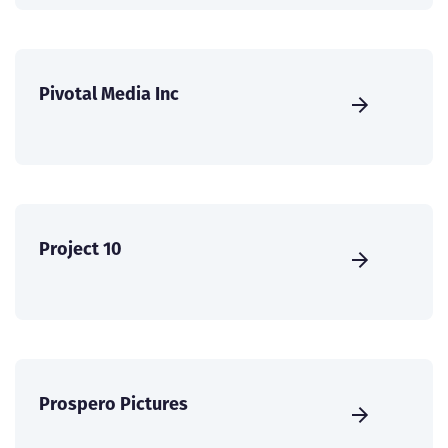
Pivotal Media Inc
Project 10
Prospero Pictures