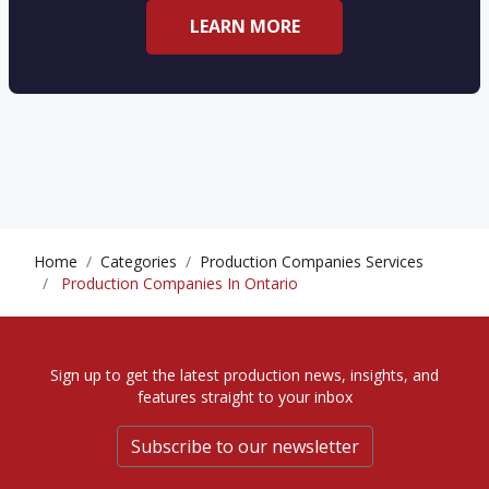
LEARN MORE
Home
Categories
Production Companies Services
Production Companies In Ontario
Sign up to get the latest production news, insights, and
features straight to your inbox
Subscribe to our newsletter