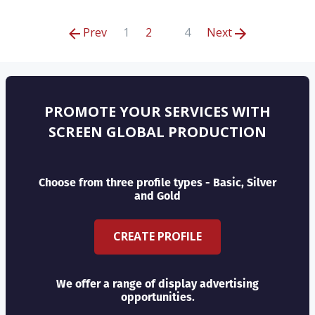
Prev
1
2
4
Next
PROMOTE YOUR SERVICES WITH
SCREEN GLOBAL PRODUCTION
Choose from three profile types - Basic, Silver
and Gold
CREATE PROFILE
We offer a range of display advertising
opportunities.