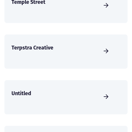
Temple Street
Terpstra Creative
Untitled