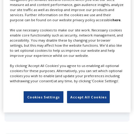
measure ad and content performance, gain audience insights, analyze
Convergence Productions
our site traffic as well as develop and improve our products and
services. Further information on the cookies we use and their
purpose can be found on our website privacy policy accessible
here
.
We use necessary cookies to make our site work. Necessary cookies
enable core functionality such as security, network management, and
accessibility. You may disable these by changing your browser
settings, but this may affect how the website functions. We'd also like
to set optional cookies to help us improve our website and help
Dome Productions
improve your experience whilst on our website.
By clicking ‘Accept All Cookies’ you agree to us enabling all optional
cookies for these purposes. Alternatively, you can set which optional
cookies you wish to enable (and update your preferences including
withdrawing your consent) at any time, by clicking ‘Cookie Settings’.
Cookies Settings
Accept All Cookies
Fact & Friction