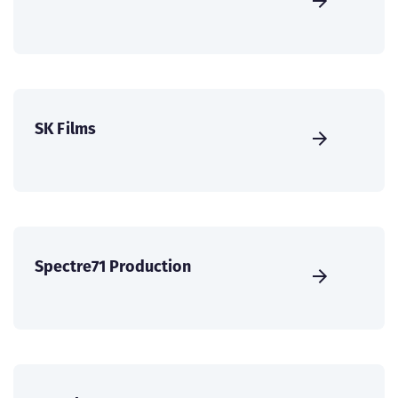
SK Films
Spectre71 Production