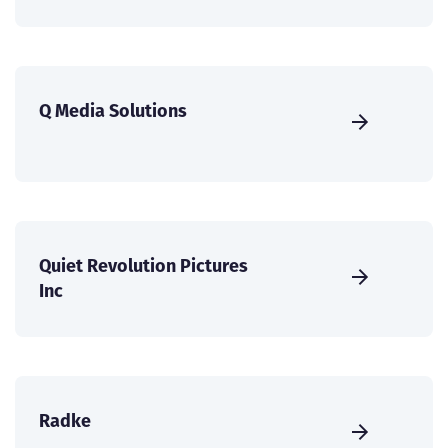
Q Media Solutions
Quiet Revolution Pictures
Inc
Radke