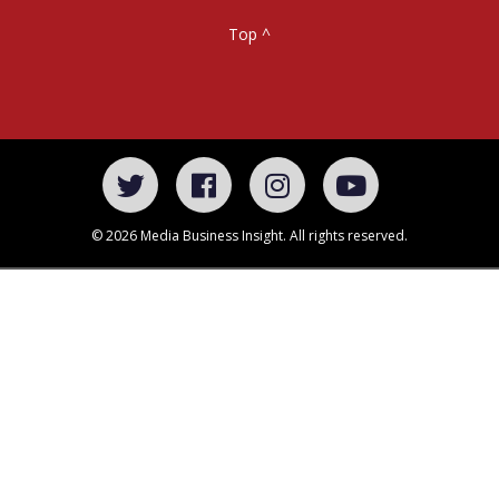
Top ^
© 2026 Media Business Insight. All rights reserved.