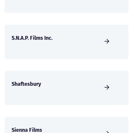
S.N.A.P. Films Inc.
Shaftesbury
Sienna Films