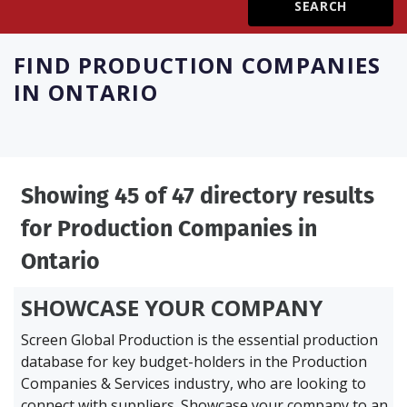
Create Profile
FIND
PRODUCTION COMPANIES
IN ONTARIO
Login
Showing 45 of 47 directory results
for
Production Companies in
Ontario
SHOWCASE YOUR COMPANY
Screen Global Production is the essential production
database for key budget-holders in the
Production
Companies & Services industry, who are looking to
connect with suppliers. Showcase your company to an