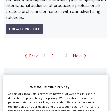
international audience of production professionals -
create a profile and enhance it with our advertising
solutions.
CREATE PROFILE
Prev
1
2
4
Next
Code Film
We Value Your Privacy
As part of GlobalData's extensive network of websites, this site is
dedicated to protecting your privacy. We may store and access
personal data such as cookies, device identifiers or other similar
technologies on your device and process such data to enhance site
navigation, personalize ads and content when you visit our sites,