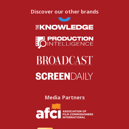
Discover our other brands
Media Partners