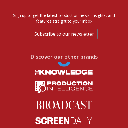
Sign up to get the latest production news, insights, and
features straight to your inbox
Subscribe to our newsletter
Discover our other brands