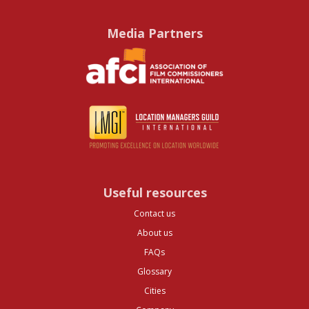
Media Partners
Useful resources
Contact us
About us
FAQs
Glossary
Cities