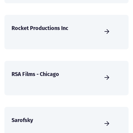
Rocket Productions Inc
RSA Films - Chicago
Sarofsky