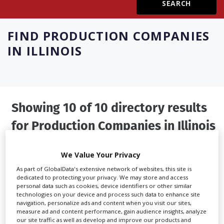
Create Profile
FIND
PRODUCTION COMPANIES
IN ILLINOIS
Login
Showing 10 of 10 directory results
for
Production Companies in Illinois
SHOWCASE YOUR COMPANY
We Value Your Privacy
Screen Global Production is the essential production
As part of GlobalData's extensive network of websites, this site is
dedicated to protecting your privacy. We may store and access
database for key budget-holders in the
Production
personal data such as cookies, device identifiers or other similar
Companies & Services industry, who are looking to
technologies on your device and process such data to enhance site
navigation, personalize ads and content when you visit our sites,
connect with suppliers. Showcase your company to an
measure ad and content performance, gain audience insights, analyze
international audience of production professionals -
our site traffic as well as develop and improve our products and