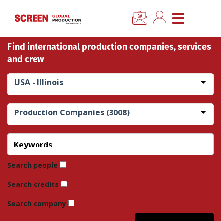
×
CLOSE MENU
Find international production companies, services
Home
and crew
News
USA - Illinois
Categories
Production Companies (3008)
Location Hub
Features
Search people
Search credits
Advertise
Search company
Newsletter Sign Up