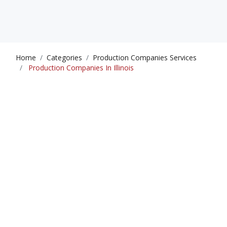
Home
Categories
Production Companies Services
Production Companies In Illinois