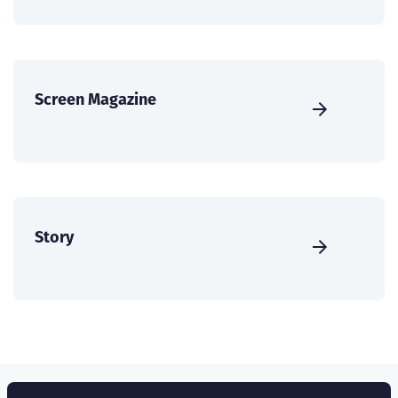
Screen Magazine
Story