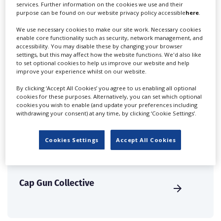
create a profile and enhance it with our advertising
services. Further information on the cookies we use and their
purpose can be found on our website privacy policy accessible
here
.
solutions.
We use necessary cookies to make our site work. Necessary cookies
enable core functionality such as security, network management, and
CREATE PROFILE
accessibility. You may disable these by changing your browser
settings, but this may affect how the website functions. We'd also like
to set optional cookies to help us improve our website and help
improve your experience whilst on our website.
By clicking ‘Accept All Cookies’ you agree to us enabling all optional
cookies for these purposes. Alternatively, you can set which optional
BrewHouse Music
cookies you wish to enable (and update your preferences including
withdrawing your consent) at any time, by clicking ‘Cookie Settings’.
Cookies Settings
Accept All Cookies
Cap Gun Collective