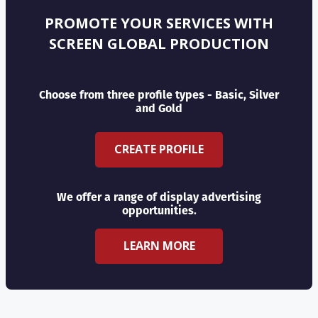
PROMOTE YOUR SERVICES WITH
SCREEN GLOBAL PRODUCTION
Choose from three profile types - Basic, Silver
and Gold
CREATE PROFILE
We offer a range of display advertising
opportunities.
LEARN MORE