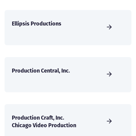
Ellipsis Productions
Production Central, Inc.
Production Craft, Inc.
Chicago Video Production