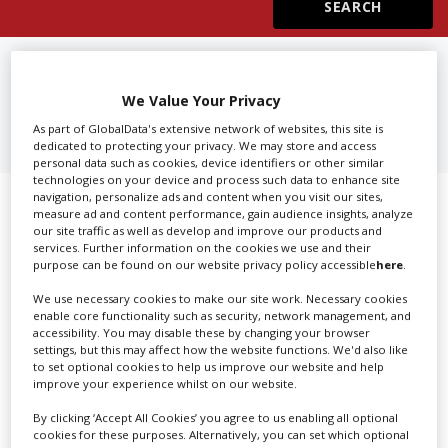
Create Profile
FIND
PRODUCTION SERVICES IN
IOWA
We Value Your Privacy
Login
As part of GlobalData's extensive network of websites, this site is
dedicated to protecting your privacy. We may store and access
personal data such as cookies, device identifiers or other similar
technologies on your device and process such data to enhance site
navigation, personalize ads and content when you visit our sites,
Showing 1 of 1 directory results for
measure ad and content performance, gain audience insights, analyze
our site traffic as well as develop and improve our products and
Production Services in Iowa
services. Further information on the cookies we use and their
purpose can be found on our website privacy policy accessible
here
.
SHOWCASE YOUR COMPANY
We use necessary cookies to make our site work. Necessary cookies
enable core functionality such as security, network management, and
accessibility. You may disable these by changing your browser
Screen Global Production is the essential production
settings, but this may affect how the website functions. We'd also like
database for key budget-holders in the
Production
to set optional cookies to help us improve our website and help
Companies & Services industry, who are looking to
improve your experience whilst on our website.
connect with suppliers. Showcase your company to an
By clicking ‘Accept All Cookies’ you agree to us enabling all optional
international audience of production professionals -
cookies for these purposes. Alternatively, you can set which optional