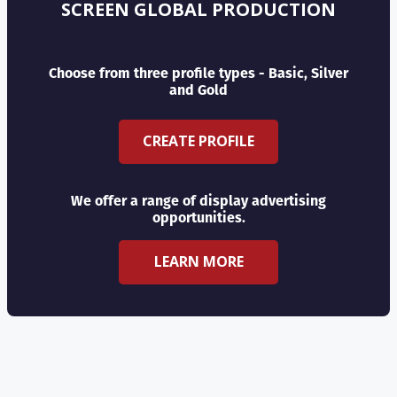
SCREEN GLOBAL PRODUCTION
Choose from three profile types - Basic, Silver
and Gold
CREATE PROFILE
We offer a range of display advertising
opportunities.
LEARN MORE