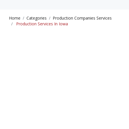
Home
Categories
Production Companies Services
Production Services In Iowa