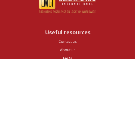
Useful resources
Contact us
About us
FAQs
Glossary
Cities
Company
Legal
Privacy and Data Protection
Preferences