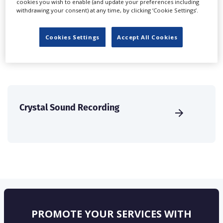
cookies you wish to enable (and update your preferences including
create a profile and enhance it with our advertising
withdrawing your consent) at any time, by clicking ‘Cookie Settings’.
solutions.
Cookies Settings
Accept All Cookies
CREATE PROFILE
Crystal Sound Recording
PROMOTE YOUR SERVICES WITH