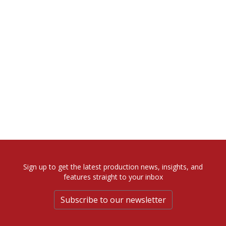
Sign up to get the latest production news, insights, and
features straight to your inbox
Subscribe to our newsletter