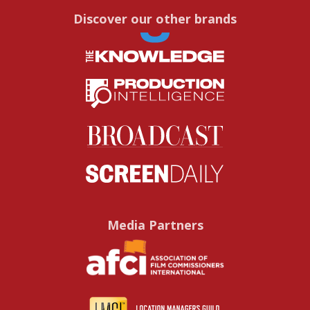
Discover our other brands
Media Partners