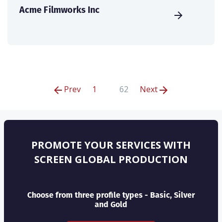
Acme Filmworks Inc
Prev
1
62
Next
PROMOTE YOUR SERVICES WITH
SCREEN GLOBAL PRODUCTION
Choose from three profile types - Basic, Silver
and Gold