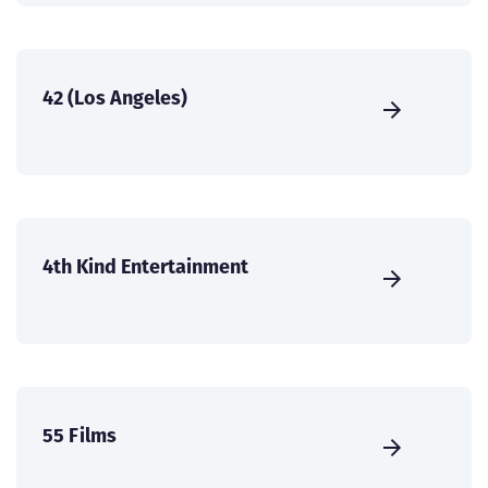
42 (Los Angeles)
4th Kind Entertainment
55 Films