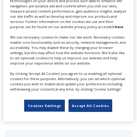
technologies on your device and process such data to enhance site
navigation, personalize ads and content when you visit our sites,
measure ad and content performance, gain audience insights, analyze
our site traffic as well as develop and improve our products and
services. Further information on the cookies we use and their
purpose can be found on our website privacy policy accessible
here
.
We use necessary cookies to make our site work. Necessary cookies
enable core functionality such as security, network management, and
(W)Holesome Products
accessibility. You may disable these by changing your browser
settings, but this may affect how the website functions. We'd also like
to set optional cookies to help us improve our website and help
improve your experience whilst on our website.
By clicking ‘Accept All Cookies’ you agree to us enabling all optional
cookies for these purposes. Alternatively, you can set which optional
cookies you wish to enable (and update your preferences including
withdrawing your consent) at any time, by clicking ‘Cookie Settings’.
1 Force Inc.
Cookies Settings
Accept All Cookies