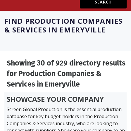
Create Profile
FIND
PRODUCTION COMPANIES
& SERVICES IN EMERYVILLE
Login
Showing 30 of 929 directory results
for
Production Companies &
Services in Emeryville
SHOWCASE YOUR COMPANY
Screen Global Production is the essential production
database for key budget-holders in the
Production
Companies & Services industry, who are looking to
connect with suppliers. Showcase your company to an