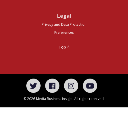
Legal
Privacy and Data Protection
Preferences
Top ^
© 2026 Media Business Insight. All rights reserved.