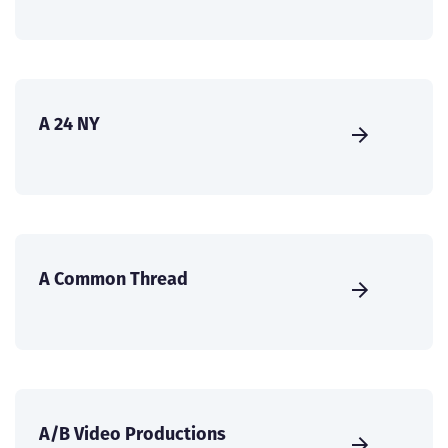
A 24 NY
A Common Thread
A/B Video Productions