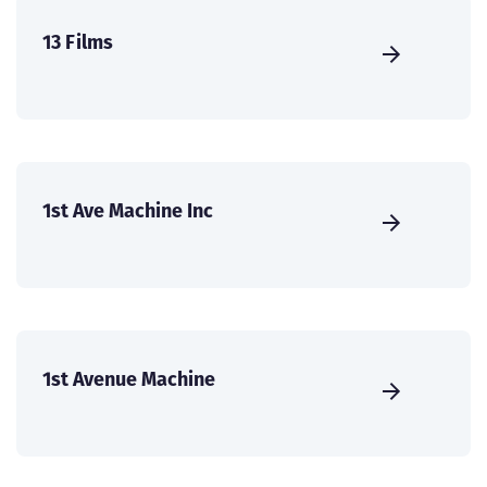
13 Films
1st Ave Machine Inc
1st Avenue Machine