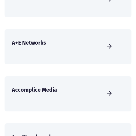
A+E Networks
Accomplice Media