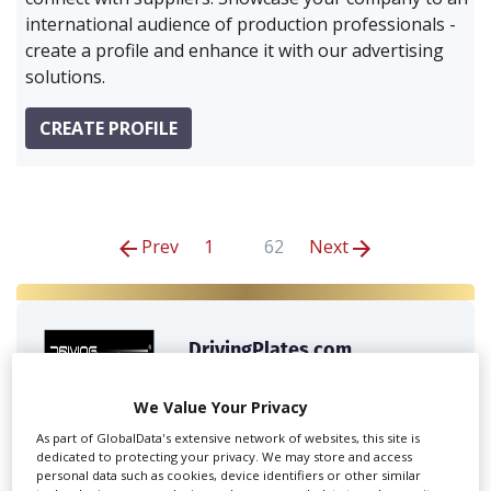
international audience of production professionals -
create a profile and enhance it with our advertising
solutions.
CREATE PROFILE
Prev
1
62
Next
DrivingPlates.com
We Value Your Privacy
We give you access to the world’s largest library of
As part of GlobalData's extensive network of websites, this site is
360 degree footage for...
dedicated to protecting your privacy. We may store and access
personal data such as cookies, device identifiers or other similar