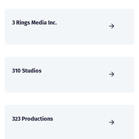
3 Rings Media Inc.
310 Studios
323 Productions