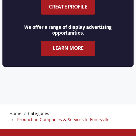
CREATE PROFILE
We offer a range of display advertising
opportunities.
LEARN MORE
Home
Categories
Production Companies & Services In Emeryville