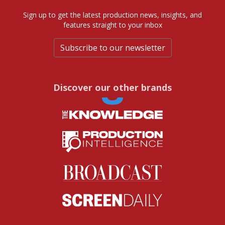
Sign up to get the latest production news, insights, and
features straight to your inbox
Subscribe to our newsletter
Discover our other brands