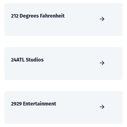
212 Degrees Fahrenheit
24ATL Studios
2929 Entertainment