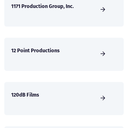
1171 Production Group, Inc.
12 Point Productions
120dB Films