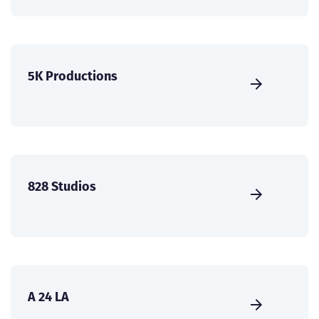
5K Productions
828 Studios
A 24 LA