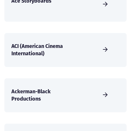
Ace Storyboards
ACI (American Cinema
International)
Ackerman-Black
Productions