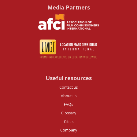
Media Partners
Useful resources
Contact us
About us
FAQs
Glossary
Cities
Company