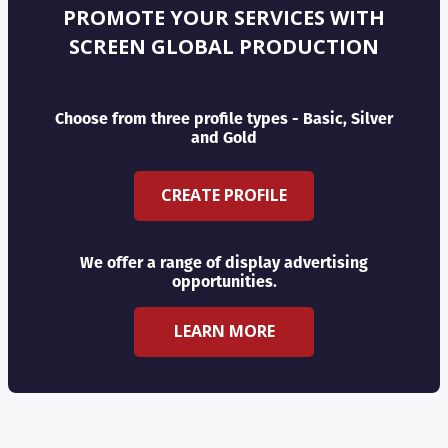
PROMOTE YOUR SERVICES WITH
SCREEN GLOBAL PRODUCTION
Choose from three profile types - Basic, Silver
and Gold
CREATE PROFILE
We offer a range of display advertising
opportunities.
LEARN MORE