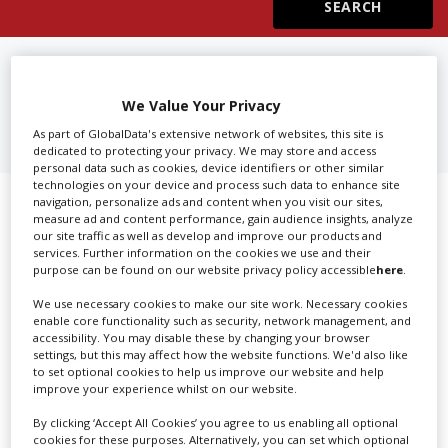
Create Profile
FIND
3D CAMERA EQUIPMENT
RENTAL IN BURBANK
Login
We Value Your Privacy
As part of GlobalData's extensive network of websites, this site is
dedicated to protecting your privacy. We may store and access
personal data such as cookies, device identifiers or other similar
technologies on your device and process such data to enhance site
navigation, personalize ads and content when you visit our sites,
Showing 1 of 1 directory results for
measure ad and content performance, gain audience insights, analyze
our site traffic as well as develop and improve our products and
3D Camera Equipment Rental in
services. Further information on the cookies we use and their
purpose can be found on our website privacy policy accessible
here
.
Burbank
We use necessary cookies to make our site work. Necessary cookies
enable core functionality such as security, network management, and
SHOWCASE YOUR COMPANY
accessibility. You may disable these by changing your browser
settings, but this may affect how the website functions. We'd also like
Screen Global Production is the essential production
to set optional cookies to help us improve our website and help
improve your experience whilst on our website.
database for key budget-holders in the
Production
Companies & Services industry, who are looking to
By clicking ‘Accept All Cookies’ you agree to us enabling all optional
cookies for these purposes. Alternatively, you can set which optional
connect with suppliers. Showcase your company to an