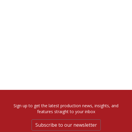
Sign up to get the latest production news, insights, and
features straight to your inbox
Subscribe to our newsletter