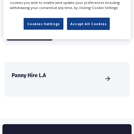
cookies you wish to enable (and update your preferences including
international audience of production professionals -
withdrawing your consent) at any time, by clicking ‘Cookie Settings’.
create a profile and enhance it with our advertising
solutions.
Cookies Settings
Accept All Cookies
CREATE PROFILE
Panny Hire L.A