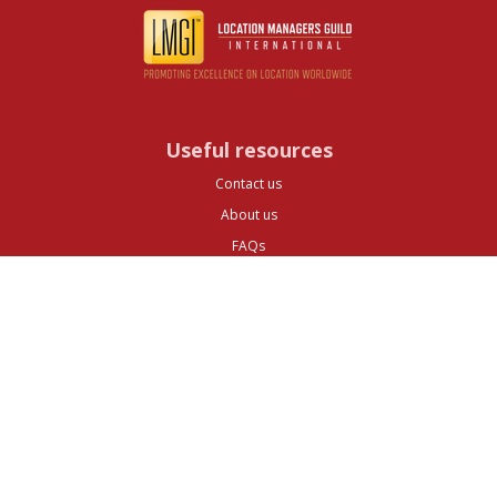
Useful resources
Contact us
About us
FAQs
Glossary
Cities
Company
Legal
Privacy and Data Protection
Preferences