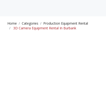
Home
Categories
Production Equipment Rental
3D Camera Equipment Rental In Burbank