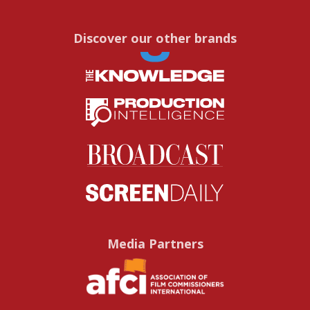
Discover our other brands
Media Partners