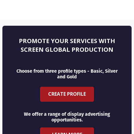
PROMOTE YOUR SERVICES WITH
SCREEN GLOBAL PRODUCTION
Choose from three profile types - Basic, Silver
and Gold
CREATE PROFILE
We offer a range of display advertising
opportunities.