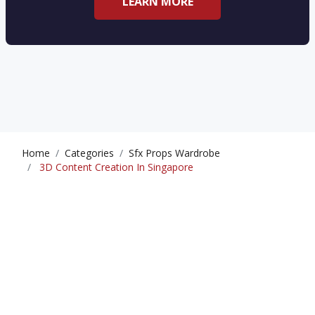
LEARN MORE
Home
Categories
Sfx Props Wardrobe
3D Content Creation In Singapore