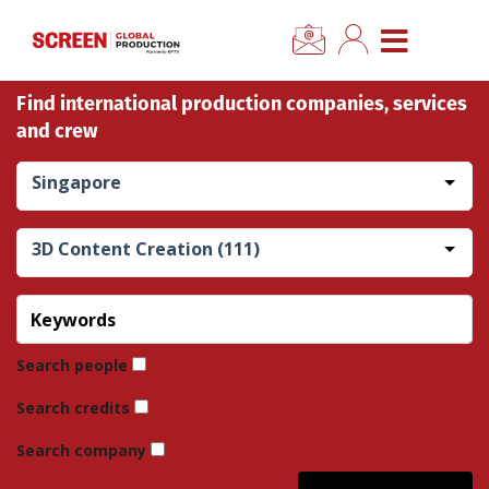
×
CLOSE MENU
Find international production companies, services
Home
and crew
News
Singapore
Categories
3D Content Creation (111)
Location Hub
Features
Search people
Search credits
Advertise
Search company
Newsletter Sign Up