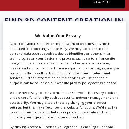
Create Profile
FIND
3D CONTENT CREATION IN
SINGAPORE
Login
We Value Your Privacy
As part of GlobalData's extensive network of websites, this site is
dedicated to protecting your privacy. We may store and access
personal data such as cookies, device identifiers or other similar
technologies on your device and process such data to enhance site
Showing 2 of 2 directory results for
navigation, personalize ads and content when you visit our sites,
measure ad and content performance, gain audience insights, analyze
3D Content Creation in Singapore
our site traffic as well as develop and improve our products and
services. Further information on the cookies we use and their
purpose can be found on our website privacy policy accessible
here
.
SHOWCASE YOUR COMPANY
We use necessary cookies to make our site work. Necessary cookies
Screen Global Production is the essential production
enable core functionality such as security, network management, and
accessibility. You may disable these by changing your browser
database for key budget-holders in the
Production
settings, but this may affect how the website functions. We'd also like
Companies & Services industry, who are looking to
to set optional cookies to help us improve our website and help
improve your experience whilst on our website.
connect with suppliers. Showcase your company to an
international audience of production professionals -
By clicking ‘Accept All Cookies’ you agree to us enabling all optional