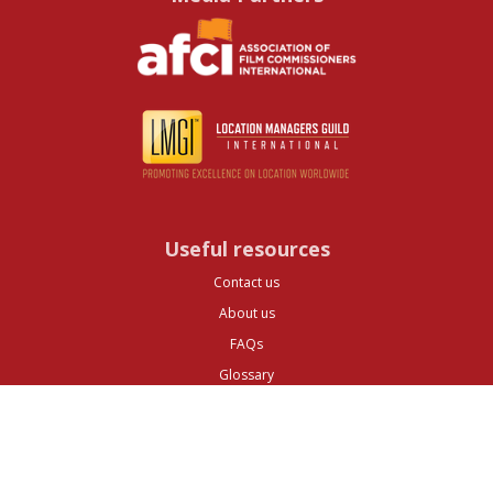
Useful resources
Contact us
About us
FAQs
Glossary
Cities
Company