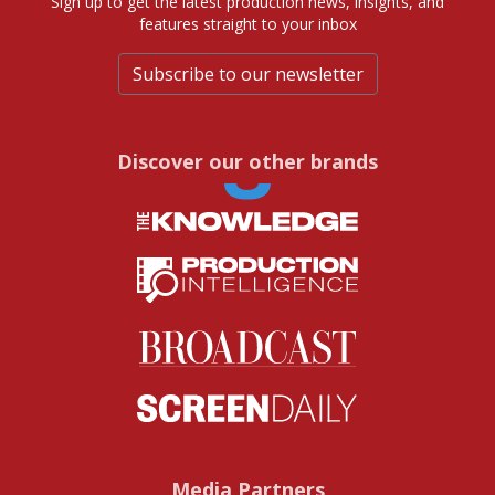
Sign up to get the latest production news, insights, and
features straight to your inbox
Subscribe to our newsletter
Discover our other brands
Media Partners