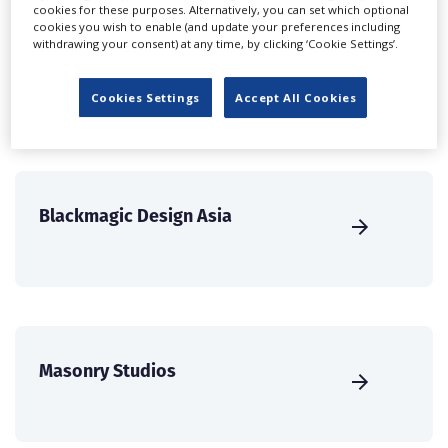
create a profile and enhance it with our advertising
cookies for these purposes. Alternatively, you can set which optional
cookies you wish to enable (and update your preferences including
solutions.
withdrawing your consent) at any time, by clicking ‘Cookie Settings’.
CREATE PROFILE
Cookies Settings
Accept All Cookies
Blackmagic Design Asia
Masonry Studios