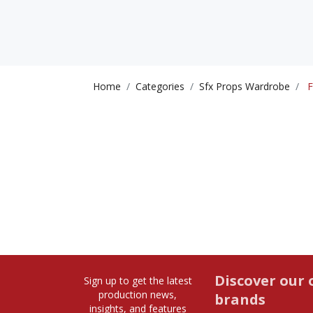
Home
Categories
Sfx Props Wardrobe
F
Discover our 
Sign up to get the latest
production news,
brands
insights, and features