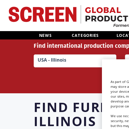
Home
NEWS
CATEGORIES
LOCA
Find international production comp
News
USA - Illinois
Categories
Location Hub
As part of 
may store a
your device
Features
our sites, 
FIND
FURNIS
develop and
purpose can
Advertise
ILLINOIS
We use nece
security, n
but this ma