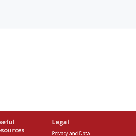
seful
Legal
esources
Privacy and Data