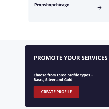
Propshopchicago
PROMOTE YOUR SERVICES
Choose from three profile types -
Basic, Silver and Gold
CREATE PROFILE