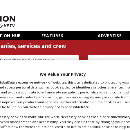
TION HUB
FEATURES
ADVERTISE
anies, services and crew
Furnishings & Furniture
Props (26)
Search
Sear
We Value Your Privacy
people
credi
GlobalData's extensive network of websites, this site is dedicated to protecting you
nd access personal data such as cookies, device identifiers or other similar techn
 and process such data to enhance site navigation, personalize ads and content wh
measure ad and content performance, gain audience insights, analyze our site traffic
HINGS & FURNITUR
 improve our products and services. Further information on the cookies we use a
 be found on our website privacy policy accessible
here
.
ssary cookies to make our site work. Necessary cookies enable core functionality
etwork management, and accessibility. You may disable these by changing your brow
y affect how the website functions. We'd also like to set optional cookies to help 