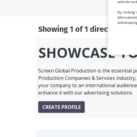
website and
By clicking 
Alternative
withdrawing 
Showing 1 of 1 directory res
SHOWCASE Y
Screen Global Production is the essential 
Production Companies & Services industry,
your company to an international audience 
enhance it with our advertising solutions.
CREATE PROFILE