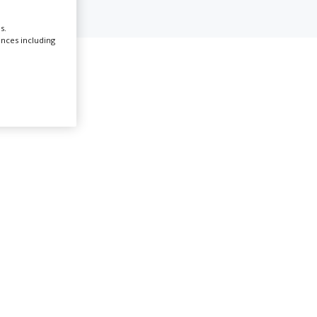
s.
Create Profile
ences including
Illinois
Login