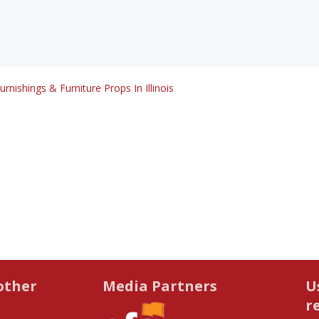
urnishings & Furniture Props In Illinois
other
Media Partners
U
r