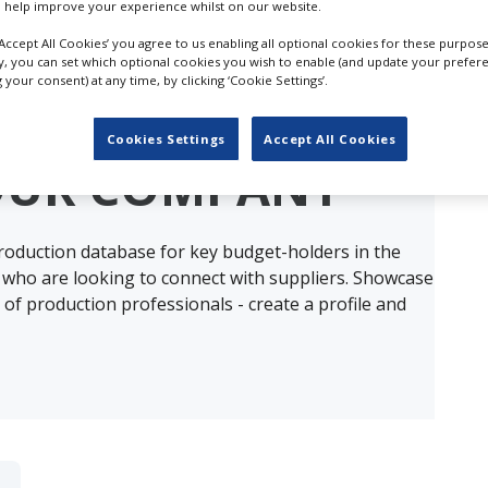
 help improve your experience whilst on our website.
‘Accept All Cookies’ you agree to us enabling all optional cookies for these purpose
ly, you can set which optional cookies you wish to enable (and update your prefer
your consent) at any time, by clicking ‘Cookie Settings’.
ults for
Furnishings & Furniture Props in 
Cookies Settings
Accept All Cookies
OUR COMPANY
production database for key budget-holders in the
 who are looking to connect with suppliers. Showcase
of production professionals - create a profile and