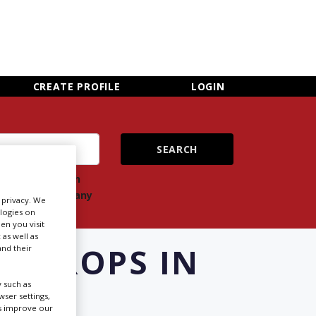
×
CLOSE MENU
CREATE PROFILE
LOGIN
ch
Search
ts
company
r privacy. We
ologies on
en you visit
 as well as
E PROPS IN
nd their
 such as
ser settings,
us improve our
Newsletter Sign Up