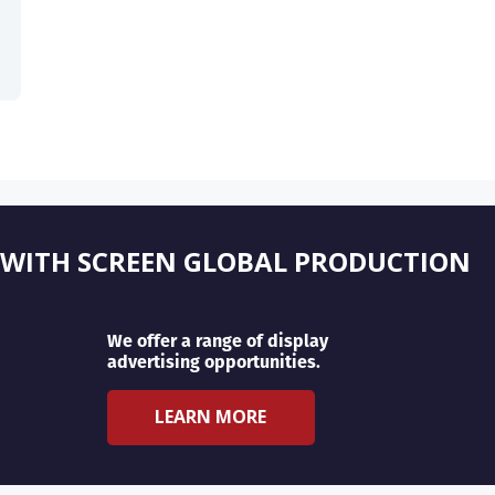
 WITH SCREEN GLOBAL PRODUCTION
We offer a range of display
advertising opportunities.
LEARN MORE