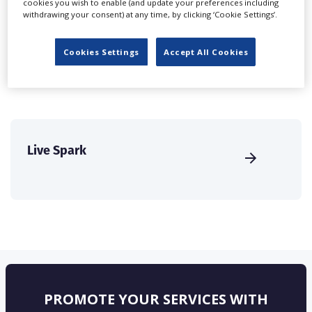
cookies you wish to enable (and update your preferences including
create a profile and enhance it with our advertising
withdrawing your consent) at any time, by clicking ‘Cookie Settings’.
solutions.
Cookies Settings
Accept All Cookies
CREATE PROFILE
Live Spark
PROMOTE YOUR SERVICES WITH