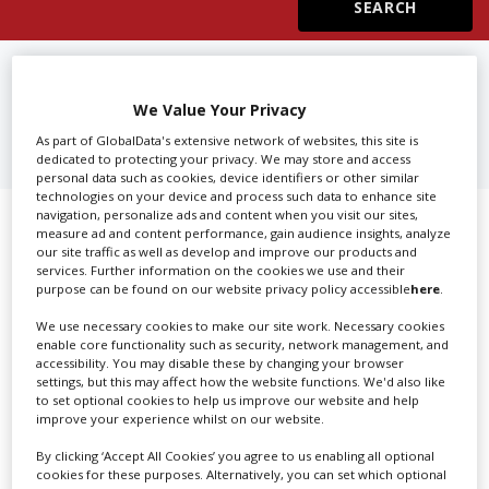
Create Profile
FIND
SFX, PYROTECHNICS IN
CALIFORNIA
We Value Your Privacy
Login
As part of GlobalData's extensive network of websites, this site is
dedicated to protecting your privacy. We may store and access
personal data such as cookies, device identifiers or other similar
technologies on your device and process such data to enhance site
navigation, personalize ads and content when you visit our sites,
Showing 1 of 1 directory results for
measure ad and content performance, gain audience insights, analyze
our site traffic as well as develop and improve our products and
SFX, Pyrotechnics in California
services. Further information on the cookies we use and their
purpose can be found on our website privacy policy accessible
here
.
SHOWCASE YOUR COMPANY
We use necessary cookies to make our site work. Necessary cookies
enable core functionality such as security, network management, and
accessibility. You may disable these by changing your browser
Screen Global Production is the essential production
settings, but this may affect how the website functions. We'd also like
database for key budget-holders in the
Production
to set optional cookies to help us improve our website and help
Companies & Services industry, who are looking to
improve your experience whilst on our website.
connect with suppliers. Showcase your company to an
By clicking ‘Accept All Cookies’ you agree to us enabling all optional
international audience of production professionals -
cookies for these purposes. Alternatively, you can set which optional