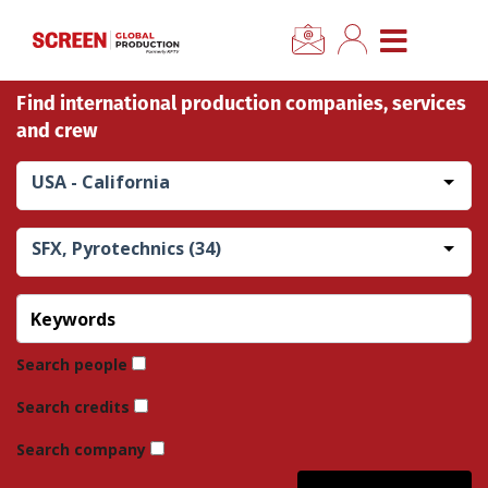
×
CLOSE MENU
Find international production companies, services
Home
and crew
News
USA - California
Categories
SFX, Pyrotechnics (34)
Location Hub
Features
Search people
Search credits
Advertise
Search company
Newsletter Sign Up