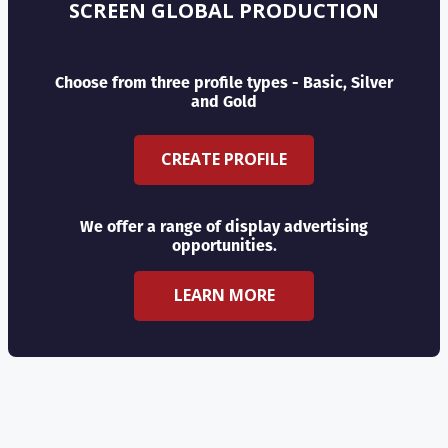
SCREEN GLOBAL PRODUCTION
Choose from three profile types - Basic, Silver
and Gold
CREATE PROFILE
We offer a range of display advertising
opportunities.
LEARN MORE