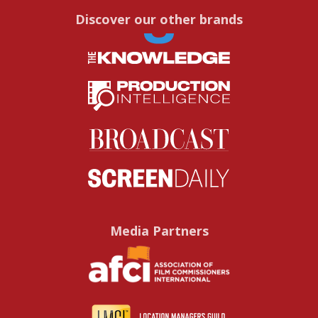
Discover our other brands
Media Partners