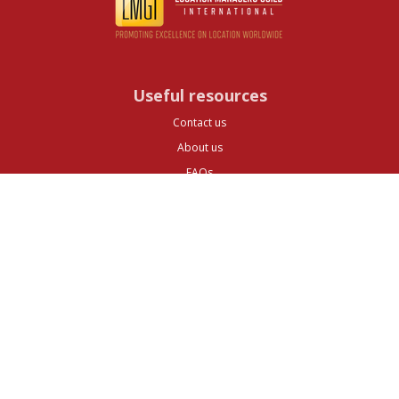
Useful resources
Contact us
About us
FAQs
Glossary
Cities
Company
Legal
Privacy and Data Protection
Preferences