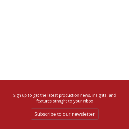
Sign up to get the latest production news, insights, and
features straight to your inbox
Subscribe to our newsletter