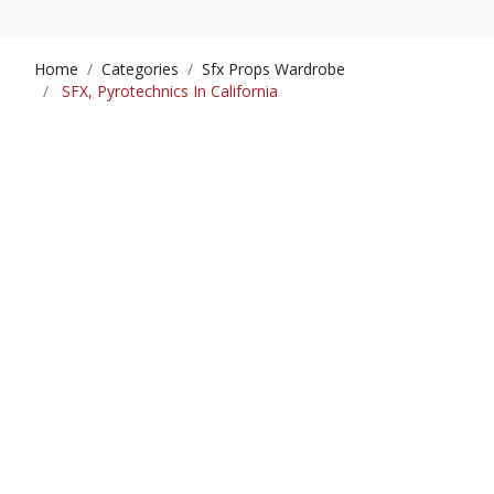
Home
Categories
Sfx Props Wardrobe
SFX, Pyrotechnics In California