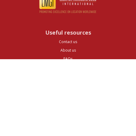
Useful resources
Contact us
About us
FAQs
Glossary
Cities
Company
Legal
Privacy and Data Protection
Preferences