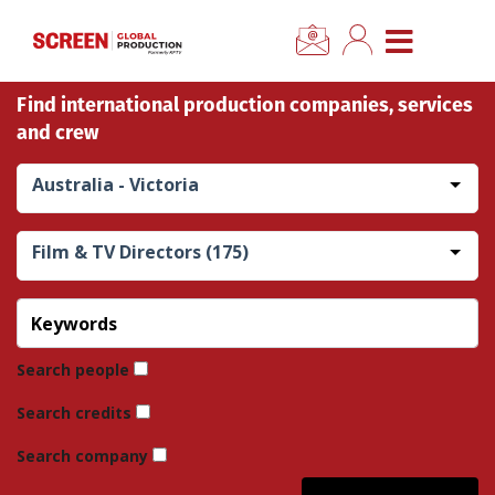
×
CLOSE MENU
Find international production companies, services
Home
and crew
News
Australia - Victoria
Categories
Film & TV Directors (175)
Location Hub
Features
Search people
Search credits
Advertise
Search company
Newsletter Sign Up