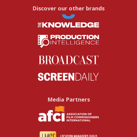
Discover our other brands
Media Partners