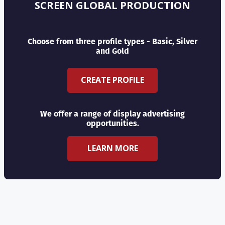
SCREEN GLOBAL PRODUCTION
Choose from three profile types - Basic, Silver
and Gold
CREATE PROFILE
We offer a range of display advertising
opportunities.
LEARN MORE