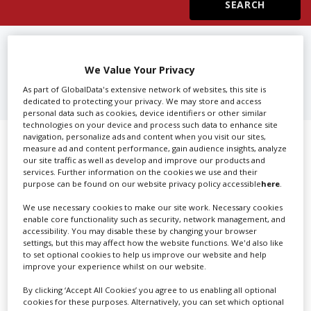
Create Profile
FIND
FILM & TV DIRECTORS IN
VICTORIA
We Value Your Privacy
Login
As part of GlobalData's extensive network of websites, this site is
dedicated to protecting your privacy. We may store and access
personal data such as cookies, device identifiers or other similar
technologies on your device and process such data to enhance site
navigation, personalize ads and content when you visit our sites,
Showing 1 of 1 directory results for
measure ad and content performance, gain audience insights, analyze
our site traffic as well as develop and improve our products and
Film & TV Directors in Victoria
services. Further information on the cookies we use and their
purpose can be found on our website privacy policy accessible
here
.
SHOWCASE YOUR COMPANY
We use necessary cookies to make our site work. Necessary cookies
enable core functionality such as security, network management, and
accessibility. You may disable these by changing your browser
Screen Global Production is the essential production
settings, but this may affect how the website functions. We'd also like
database for key budget-holders in the
Production
to set optional cookies to help us improve our website and help
Companies & Services industry, who are looking to
improve your experience whilst on our website.
connect with suppliers. Showcase your company to an
By clicking ‘Accept All Cookies’ you agree to us enabling all optional
international audience of production professionals -
cookies for these purposes. Alternatively, you can set which optional