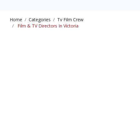
Home
Categories
Tv Film Crew
Film & TV Directors In Victoria