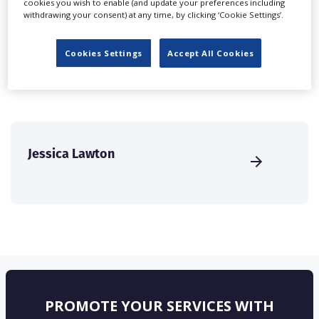
cookies you wish to enable (and update your preferences including
create a profile and enhance it with our advertising
withdrawing your consent) at any time, by clicking ‘Cookie Settings’.
solutions.
Cookies Settings
Accept All Cookies
CREATE PROFILE
Jessica Lawton
PROMOTE YOUR SERVICES WITH