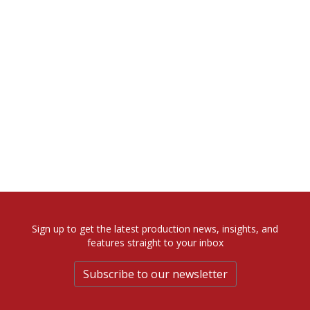
Sign up to get the latest production news, insights, and
features straight to your inbox
Subscribe to our newsletter