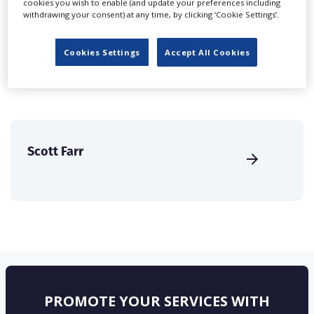
cookies you wish to enable (and update your preferences including
create a profile and enhance it with our advertising
withdrawing your consent) at any time, by clicking ‘Cookie Settings’.
solutions.
Cookies Settings
Accept All Cookies
CREATE PROFILE
Scott Farr
PROMOTE YOUR SERVICES WITH