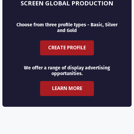
SCREEN GLOBAL PRODUCTION
Choose from three profile types - Basic, Silver
and Gold
CREATE PROFILE
We offer a range of display advertising
opportunities.
LEARN MORE