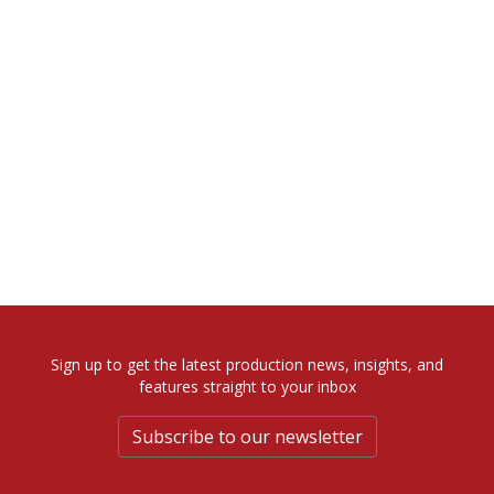
Sign up to get the latest production news, insights, and
features straight to your inbox
Subscribe to our newsletter