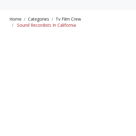
Home
Categories
Tv Film Crew
Sound Recordists In California