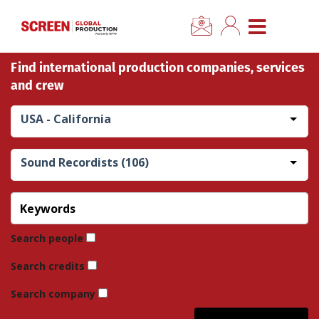
×
CLOSE MENU
Find international production companies, services
Home
and crew
News
USA - California
Categories
Sound Recordists (106)
Location Hub
Features
Search people
Search credits
Advertise
Search company
Newsletter Sign Up