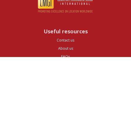
Useful resources
Contact us
About us
FAQs
Glossary
Cities
Company
Legal
Privacy and Data Protection
Preferences