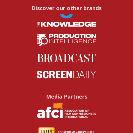
Discover our other brands
Media Partners