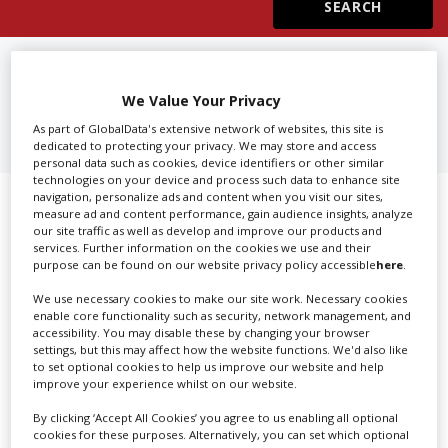
Create Profile
FIND
SOUND RECORDISTS IN
CALIFORNIA
We Value Your Privacy
Login
As part of GlobalData's extensive network of websites, this site is
dedicated to protecting your privacy. We may store and access
personal data such as cookies, device identifiers or other similar
technologies on your device and process such data to enhance site
navigation, personalize ads and content when you visit our sites,
Showing 1 of 1 directory results for
measure ad and content performance, gain audience insights, analyze
our site traffic as well as develop and improve our products and
Sound Recordists in California
services. Further information on the cookies we use and their
purpose can be found on our website privacy policy accessible
here
.
SHOWCASE YOUR COMPANY
We use necessary cookies to make our site work. Necessary cookies
enable core functionality such as security, network management, and
accessibility. You may disable these by changing your browser
Screen Global Production is the essential production
settings, but this may affect how the website functions. We'd also like
database for key budget-holders in the
Production
to set optional cookies to help us improve our website and help
Companies & Services industry, who are looking to
improve your experience whilst on our website.
connect with suppliers. Showcase your company to an
By clicking ‘Accept All Cookies’ you agree to us enabling all optional
international audience of production professionals -
cookies for these purposes. Alternatively, you can set which optional