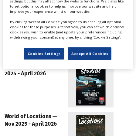
settings, but this may affect how the website functions. We'd also like
instinctive”: Taiwan's wave of
to set optional cookies to help us improve our website and help
co-productions with Japan
improve your experience whilst on our website.
By clicking ‘Accept All Cookies’ you agree to us enabling all optional
cookies for these purposes. Alternatively, you can set which optional
cookies you wish to enable (and update your preferences including
withdrawing your consent) at any time, by clicking ‘Cookie Settings’.
LATEST GUIDES
Cookies Settings
Accept All Cookies
World of Studios — Nov
2025 - April 2026
World of Locations —
Nov 2025 - April 2026