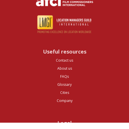
Useful resources
Contact us
About us
FAQs
Glossary
Cities
Company
Legal