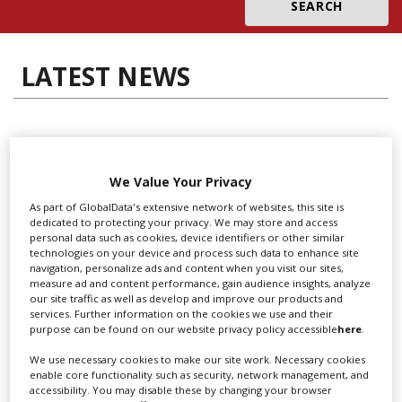
Create Profile
LATEST NEWS
Login
We Value Your Privacy
Locarno launches cash rebate to
As part of GlobalData's extensive network of websites, this site is
dedicated to protecting your privacy. We may store and access
attract film and TV productions
personal data such as cookies, device identifiers or other similar
technologies on your device and process such data to enhance site
navigation, personalize ads and content when you visit our sites,
measure ad and content performance, gain audience insights, analyze
our site traffic as well as develop and improve our products and
services. Further information on the cookies we use and their
purpose can be found on our website privacy policy accessible
here
.
We use necessary cookies to make our site work. Necessary cookies
enable core functionality such as security, network management, and
accessibility. You may disable these by changing your browser
“Collaboration feels