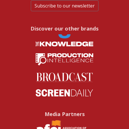
Subscribe to our newsletter
Discover our other brands
Media Partners