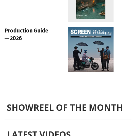
Production Guide
— 2026
SHOWREEL OF THE MONTH
LATEST VIDEOS