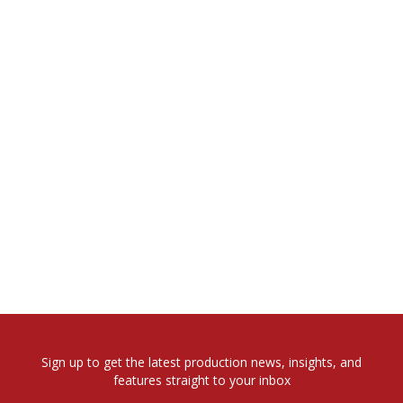
Sign up to get the latest production news, insights, and
features straight to your inbox