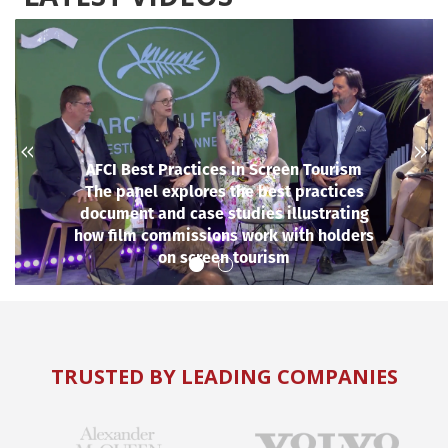
AFCI Best Practices in Screen Tourism
The panel explores the best practices
document and case studies illustrating
how film commissions work with holders
on screen tourism
TRUSTED BY LEADING COMPANIES