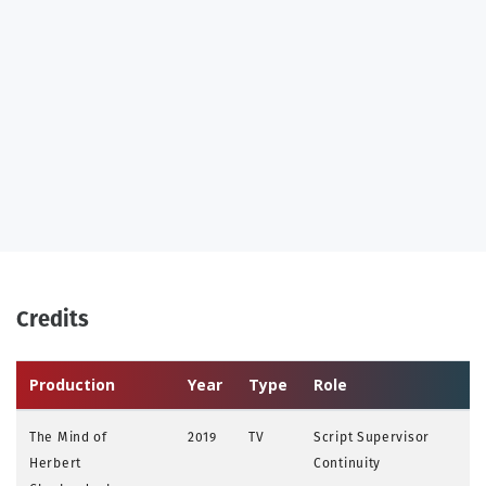
Credits
Production
Year
Type
Role
The Mind of
2019
TV
Script Supervisor
Herbert
Continuity