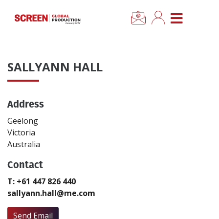
×
CLOSE MENU
Home
SALLYANN HALL
News
Address
Categories
Geelong
Location Hub
Victoria
Australia
Features
Contact
T: +61 447 826 440
Advertise
sallyann.hall@me.com
Newsletter Sign Up
Send Email