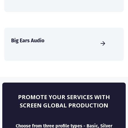
Big Ears Audio
PROMOTE YOUR SERVICES WITH
SCREEN GLOBAL PRODUCTION
Choose from three profile types - Basic, Silver