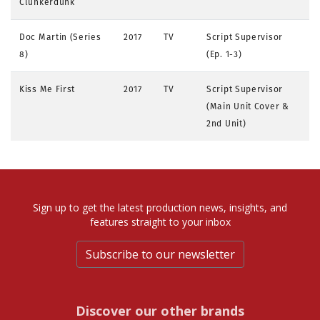
Clunkerdunk
Doc Martin (Series
2017
TV
Script Supervisor
8)
(Ep. 1-3)
Kiss Me First
2017
TV
Script Supervisor
(Main Unit Cover &
2nd Unit)
Sign up to get the latest production news, insights, and
features straight to your inbox
Subscribe to our newsletter
Discover our other brands