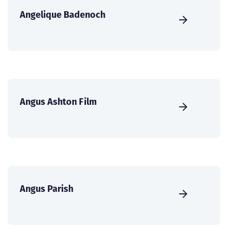
Angelique Badenoch
Angus Ashton Film
Angus Parish