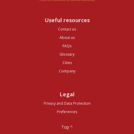
Useful resources
Contact us
About us
FAQs
Glossary
Cities
Company
Legal
Privacy and Data Protection
Preferences
Top ^