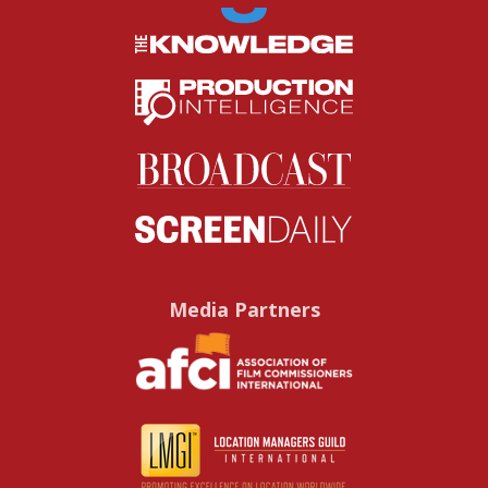
Media Partners