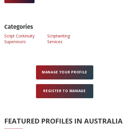
Create Profile
Categories
Login
Script Continuity
Scriptwriting
Supervisors
Services
MANAGE YOUR PROFILE
REGISTER TO MANAGE
FEATURED PROFILES IN AUSTRALIA