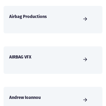
Airbag Productions
AIRBAG VFX
Andrew Ioannou