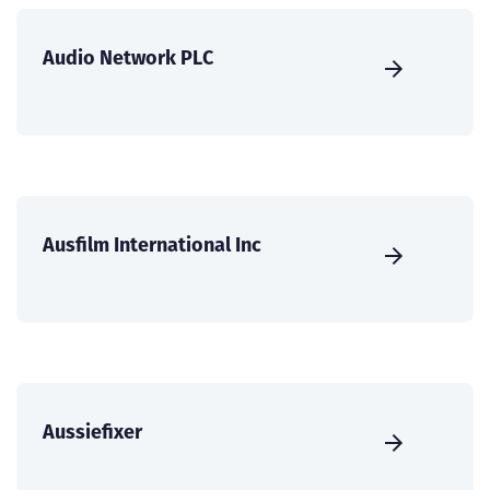
Audio Network PLC
Ausfilm International Inc
Aussiefixer