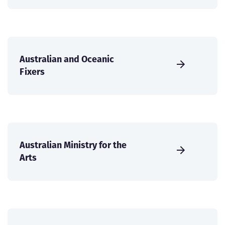
Australian and Oceanic
Fixers
Australian Ministry for the
Arts