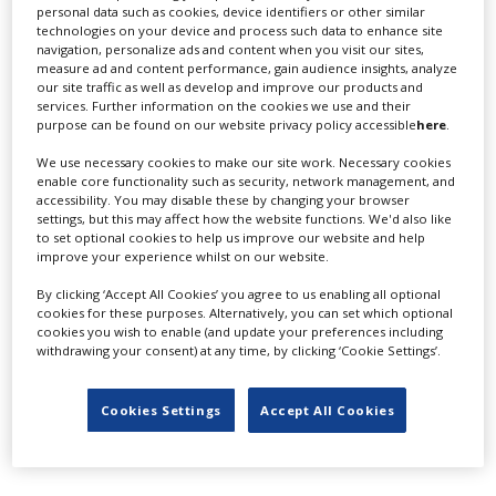
Adelaide Studios
personal data such as cookies, device identifiers or other similar
technologies on your device and process such data to enhance site
navigation, personalize ads and content when you visit our sites,
measure ad and content performance, gain audience insights, analyze
our site traffic as well as develop and improve our products and
services. Further information on the cookies we use and their
purpose can be found on our website privacy policy accessible
here
.
We use necessary cookies to make our site work. Necessary cookies
enable core functionality such as security, network management, and
aenima
accessibility. You may disable these by changing your browser
settings, but this may affect how the website functions. We'd also like
to set optional cookies to help us improve our website and help
improve your experience whilst on our website.
By clicking ‘Accept All Cookies’ you agree to us enabling all optional
cookies for these purposes. Alternatively, you can set which optional
cookies you wish to enable (and update your preferences including
withdrawing your consent) at any time, by clicking ‘Cookie Settings’.
Affinity Film
Cookies Settings
Accept All Cookies