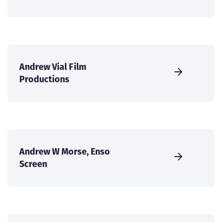
Andrew Vial Film
Productions
Andrew W Morse, Enso
Screen