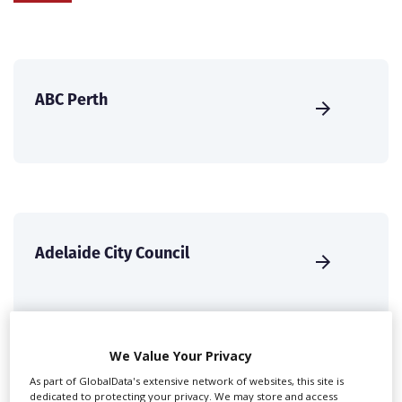
ABC Perth
Adelaide City Council
We Value Your Privacy
As part of GlobalData's extensive network of websites, this site is
dedicated to protecting your privacy. We may store and access