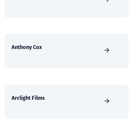
Anthony Cox
Arclight Films