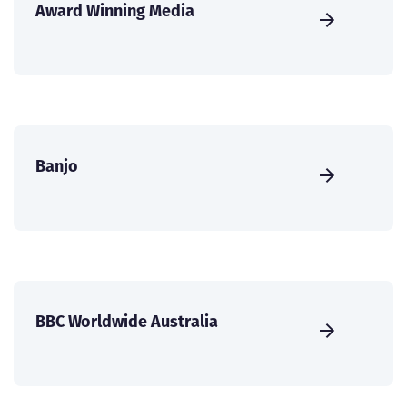
Award Winning Media
Banjo
BBC Worldwide Australia