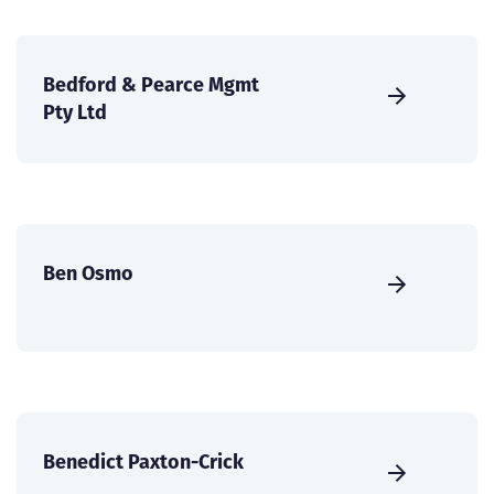
Bedford & Pearce Mgmt
Pty Ltd
Ben Osmo
Benedict Paxton-Crick