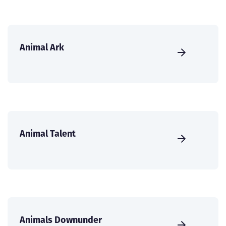
Animal Ark
Animal Talent
Animals Downunder