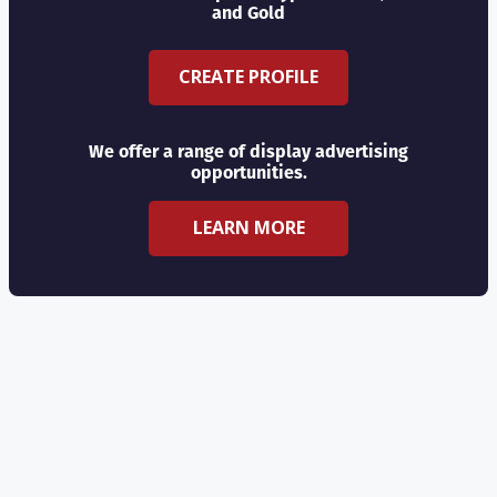
and Gold
CREATE PROFILE
We offer a range of display advertising
opportunities.
LEARN MORE