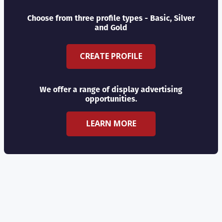
Choose from three profile types - Basic, Silver
and Gold
CREATE PROFILE
We offer a range of display advertising
opportunities.
LEARN MORE