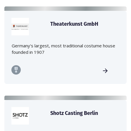
Theaterkunst GmbH
Germany‘s largest, most traditional costume house
founded in 1907
Shotz Casting Berlin