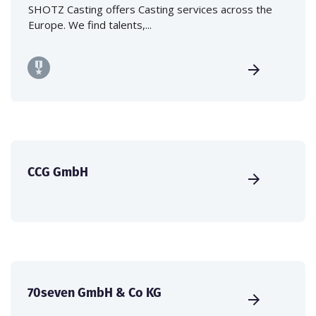
SHOTZ Casting offers Casting services across the
Europe. We find talents,...
CCG GmbH
70seven GmbH & Co KG