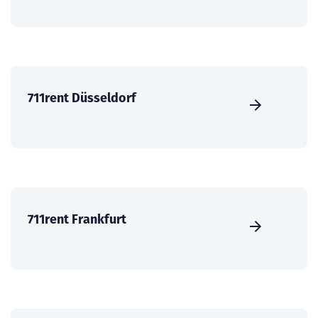
711rent Düsseldorf
711rent Frankfurt