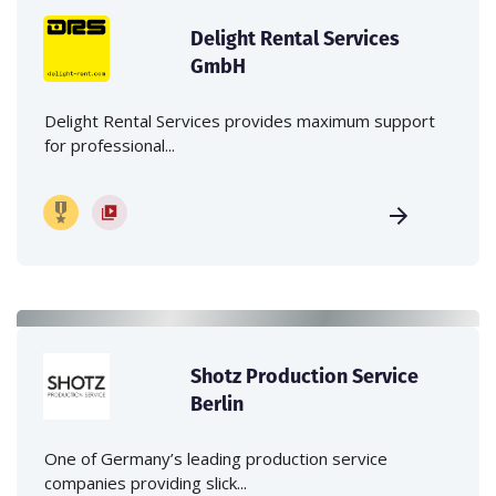
Delight Rental Services
GmbH
Delight Rental Services provides maximum support
for professional...
Shotz Production Service
Berlin
One of Germany’s leading production service
companies providing slick...