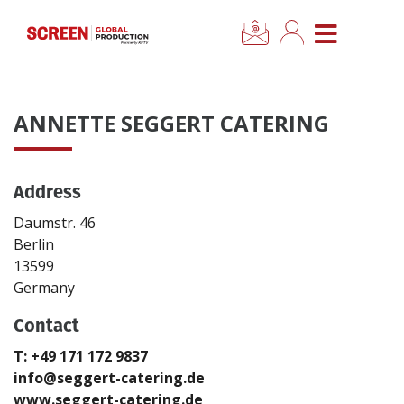
×
CLOSE MENU
Home
ANNETTE SEGGERT CATERING
News
Address
Categories
Daumstr. 46
Location Hub
Berlin
13599
Germany
Features
Contact
Advertise
T: +49 171 172 9837
info@seggert-catering.de
Newsletter Sign Up
www.seggert-catering.de