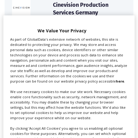
Cinevision Production
Services Germany
The No.1 English speaking production service
We Value Your Privacy
company in Germany. Our first...
As part of GlobalData's extensive network of websites, this site is
dedicated to protecting your privacy. We may store and access
personal data such as cookies, device identifiers or other similar
technologies on your device and process such data to enhance site
navigation, personalize ads and content when you visit our sites,
measure ad and content performance, gain audience insights, analyze
our site traffic as well as develop and improve our products and
services. Further information on the cookies we use and their
purpose can be found on our website privacy policy accessible
here
.
We use necessary cookies to make our site work. Necessary cookies
enable core functionality such as security, network management, and
First Frame Film+TV
accessibility. You may disable these by changing your browser
Production GmbH
settings, but this may affect how the website functions. We'd also like
to set optional cookies to help us improve our website and help
improve your experience whilst on our website.
First Frame is an internationally renowned full-service
film production...
By clicking ‘Accept All Cookies’ you agree to us enabling all optional
cookies for these purposes. Alternatively, you can set which optional