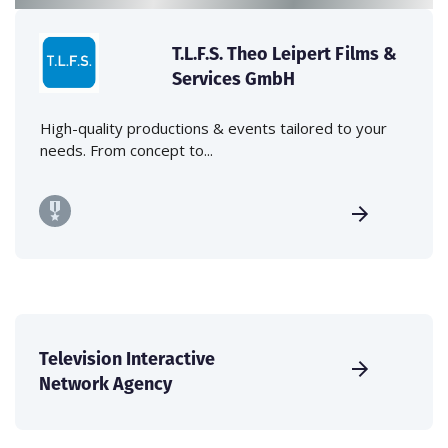
T.L.F.S. Theo Leipert Films &
Services GmbH
High-quality productions & events tailored to your
needs. From concept to...
Television Interactive
Network Agency