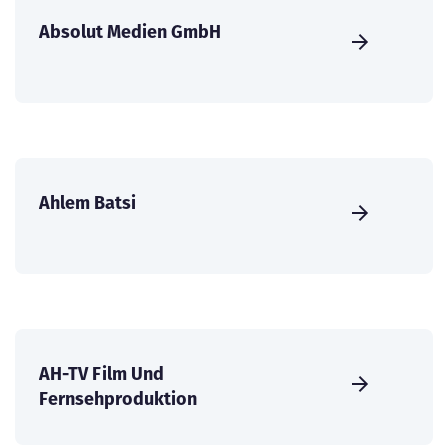
Absolut Medien GmbH
Ahlem Batsi
AH-TV Film Und
Fernsehproduktion