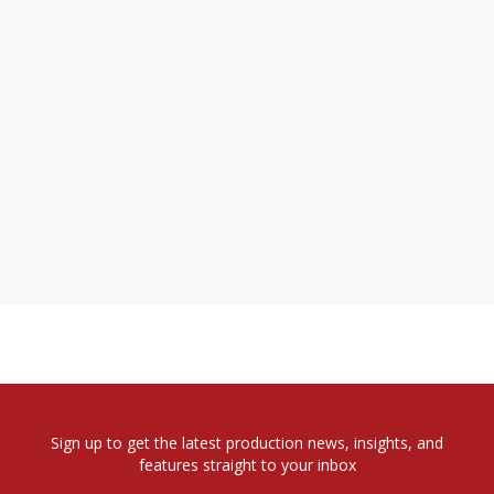
Sign up to get the latest production news, insights, and
features straight to your inbox