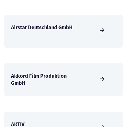
Airstar Deutschland GmbH
Akkord Film Produktion
GmbH
AKTIV