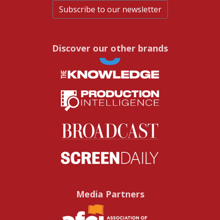
Subscribe to our newsletter
Discover our other brands
Media Partners