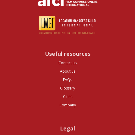
Useful resources
Contact us
About us
FAQs
Glossary
Cities
Company
Legal