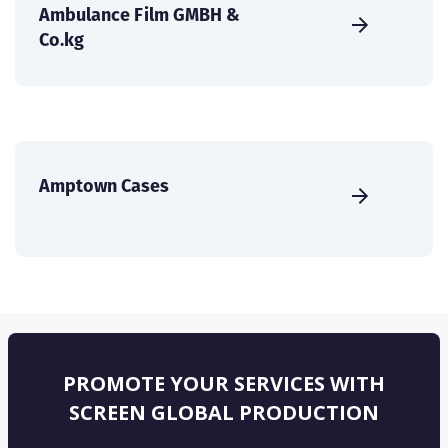
Ambulance Film GMBH &
Co.kg
Amptown Cases
PROMOTE YOUR SERVICES WITH
SCREEN GLOBAL PRODUCTION