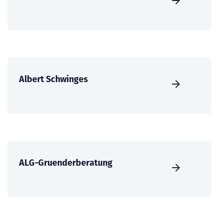
Albert Schwinges
ALG-Gruenderberatung