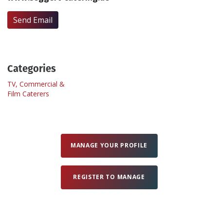
Send Email
Create Profile
Login
Categories
TV, Commercial &
Film Caterers
MANAGE YOUR PROFILE
REGISTER TO MANAGE