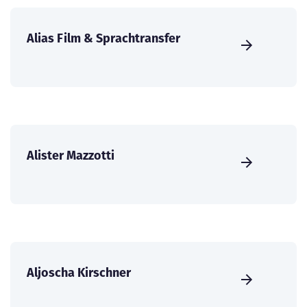
Alias Film & Sprachtransfer
Alister Mazzotti
Aljoscha Kirschner