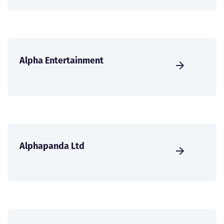
Alpha Entertainment
Alphapanda Ltd