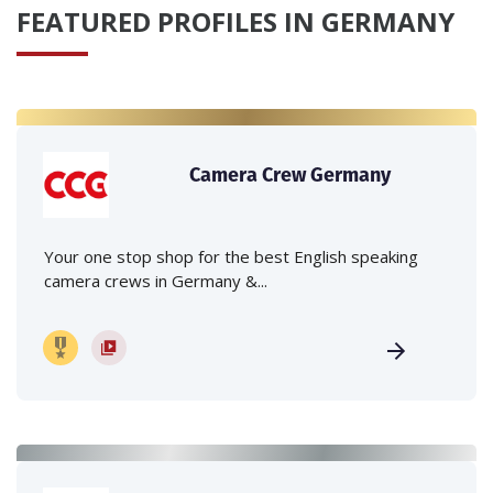
FEATURED PROFILES IN GERMANY
Camera Crew Germany
Your one stop shop for the best English speaking
camera crews in Germany &...