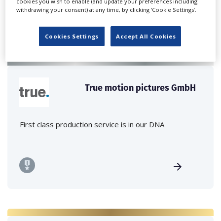
cookies you wish to enable (and update your preferences including
withdrawing your consent) at any time, by clicking ‘Cookie Settings’.
Cookies Settings
Accept All Cookies
True motion pictures GmbH
First class production service is in our DNA