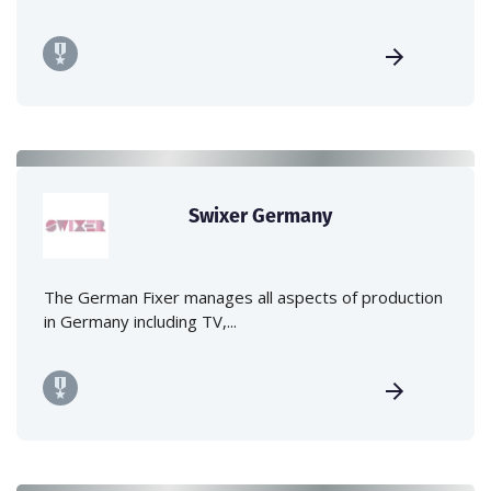
Swixer Germany
The German Fixer manages all aspects of production
in Germany including TV,...