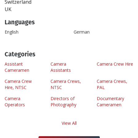
Switzerland
UK
Languages
English
German
Categories
Assistant
Camera
Camera Crew Hire
Cameramen
Assistants
Camera Crew
Camera Crews,
Camera Crews,
Hire, NTSC
NTSC
PAL
Camera
Directors of
Documentary
Operators
Photography
Cameramen
View All