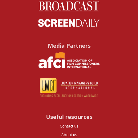
Media Partners
Useful resources
Contact us
About us