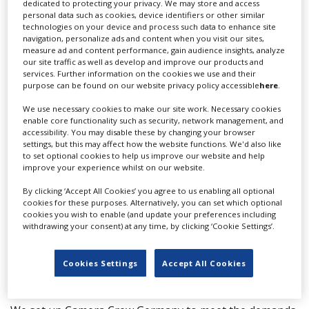
dedicated to protecting your privacy. We may store and access
T: +49 172 672 3054
personal data such as cookies, device identifiers or other similar
technologies on your device and process such data to enhance site
F: +49 695 291 94
navigation, personalize ads and content when you visit our sites,
Website
measure ad and content performance, gain audience insights, analyze
our site traffic as well as develop and improve our products and
Send Email
services. Further information on the cookies we use and their
purpose can be found on our website privacy policy accessible
here
.
Team
We use necessary cookies to make our site work. Necessary cookies
Alexandra Richter
enable core functionality such as security, network management, and
accessibility. You may disable these by changing your browser
settings, but this may affect how the website functions. We'd also like
Claire Surridge
to set optional cookies to help us improve our website and help
improve your experience whilst on our website.
More info
By clicking ‘Accept All Cookies’ you agree to us enabling all optional
cookies for these purposes. Alternatively, you can set which optional
cookies you wish to enable (and update your preferences including
Whether you are looking for a DoP, lighting
withdrawing your consent) at any time, by clicking ‘Cookie Settings’.
cameraman, cameraman, sound recordist, gaffer, fixer
or line producer - we've got them all and what's more
Cookies Settings
Accept All Cookies
they speak English.