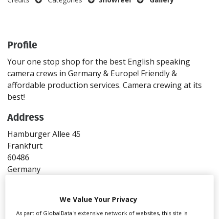
Create Profile
Profile
Login
Your one stop shop for the best English speaking
camera crews in Germany & Europe! Friendly &
affordable production services. Camera crewing at its
best!
Address
Hamburger Allee 45
Frankfurt
60486
Germany
Directions
We Value Your Privacy
Contact
As part of GlobalData's extensive network of websites, this site is
T: +49 695 386 90