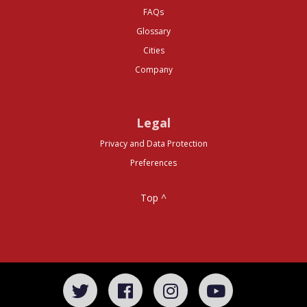
FAQs
Glossary
Cities
Company
Legal
Privacy and Data Protection
Preferences
Top ^