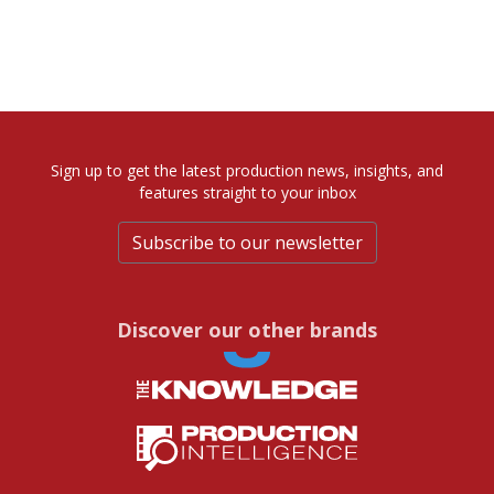
Sign up to get the latest production news, insights, and
features straight to your inbox
Subscribe to our newsletter
Discover our other brands