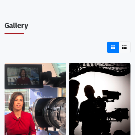
Gallery