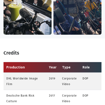
Credits
Production
Year
Type
Role
DHL Worldwide Image
2019
Corporate
DOP
Film
Video
Deutsche Bank Risk
2017
Corporate
DOP
Culture
Video