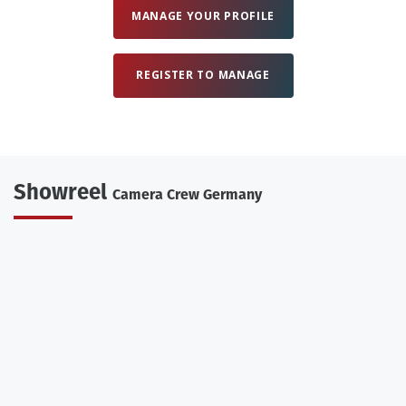
MANAGE YOUR PROFILE
REGISTER TO MANAGE
Showreel
Camera Crew Germany