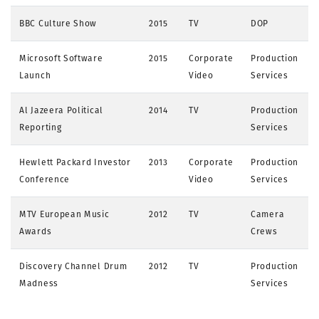
BBC Culture Show
2015
TV
DOP
Microsoft Software
2015
Corporate
Production
Launch
Video
Services
Al Jazeera Political
2014
TV
Production
Reporting
Services
Hewlett Packard Investor
2013
Corporate
Production
Conference
Video
Services
MTV European Music
2012
TV
Camera
Awards
Crews
Discovery Channel Drum
2012
TV
Production
Madness
Services