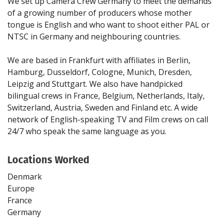
We set up Camera Crew Germany to meet the demands
of a growing number of producers whose mother
tongue is English and who want to shoot either PAL or
NTSC in Germany and neighbouring countries.
We are based in Frankfurt with affiliates in Berlin,
Hamburg, Dusseldorf, Cologne, Munich, Dresden,
Leipzig and Stuttgart. We also have handpicked
bilingual crews in France, Belgium, Netherlands, Italy,
Switzerland, Austria, Sweden and Finland etc. A wide
network of English-speaking TV and Film crews on call
Locations Worked
Denmark
Europe
France
Germany