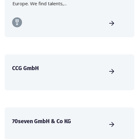
Europe. We find talents,...
CCG GmbH
70seven GmbH & Co KG