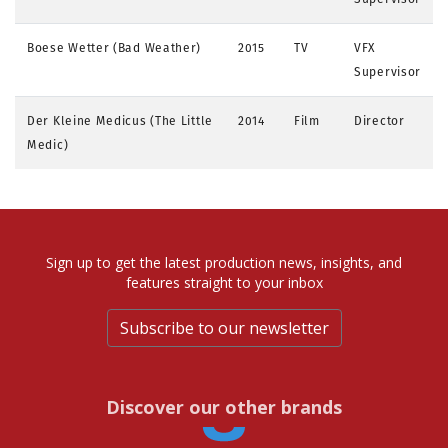
Boese Wetter (Bad Weather)
2015
TV
VFX
Supervisor
Der Kleine Medicus (The Little
2014
Film
Director
Medic)
Sign up to get the latest production news, insights, and
features straight to your inbox
Subscribe to our newsletter
Discover our other brands