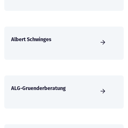
Albert Schwinges
ALG-Gruenderberatung