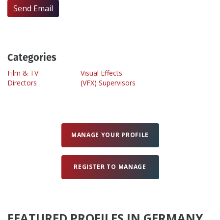
Send Email
Create Profile
Login
Categories
Film & TV
Visual Effects
Directors
(VFX) Supervisors
MANAGE YOUR PROFILE
REGISTER TO MANAGE
FEATURED PROFILES IN GERMANY