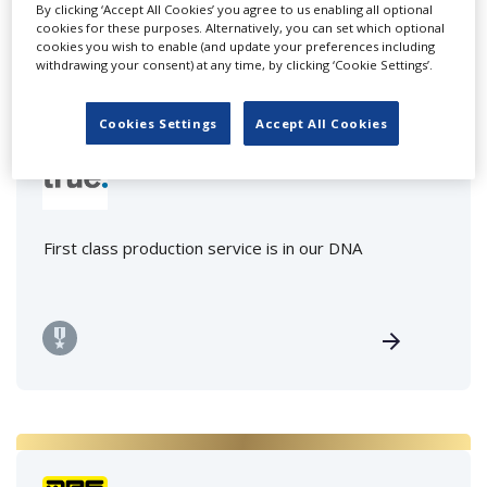
By clicking ‘Accept All Cookies’ you agree to us enabling all optional
cookies for these purposes. Alternatively, you can set which optional
cookies you wish to enable (and update your preferences including
withdrawing your consent) at any time, by clicking ‘Cookie Settings’.
Cookies Settings
Accept All Cookies
True motion pictures GmbH
First class production service is in our DNA