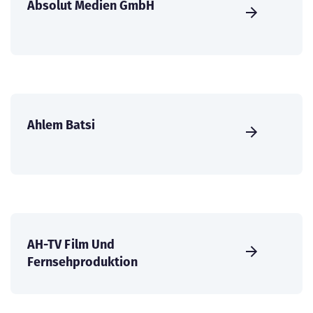
Absolut Medien GmbH
Ahlem Batsi
AH-TV Film Und
Fernsehproduktion