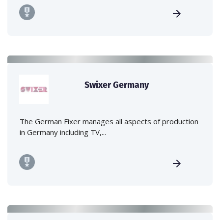
Swixer Germany
The German Fixer manages all aspects of production
in Germany including TV,...