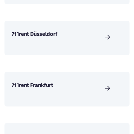
711rent Düsseldorf
711rent Frankfurt