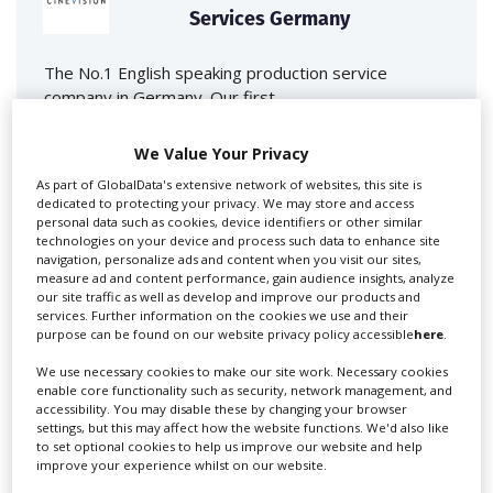
Services Germany
The No.1 English speaking production service
company in Germany. Our first...
We Value Your Privacy
As part of GlobalData's extensive network of websites, this site is
dedicated to protecting your privacy. We may store and access
personal data such as cookies, device identifiers or other similar
technologies on your device and process such data to enhance site
navigation, personalize ads and content when you visit our sites,
measure ad and content performance, gain audience insights, analyze
our site traffic as well as develop and improve our products and
services. Further information on the cookies we use and their
First Frame Film+TV
purpose can be found on our website privacy policy accessible
here
.
Production GmbH
We use necessary cookies to make our site work. Necessary cookies
enable core functionality such as security, network management, and
First Frame is an internationally renowned full-service
accessibility. You may disable these by changing your browser
settings, but this may affect how the website functions. We'd also like
film production...
to set optional cookies to help us improve our website and help
improve your experience whilst on our website.