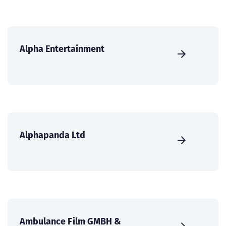
Alpha Entertainment
Alphapanda Ltd
Ambulance Film GMBH &