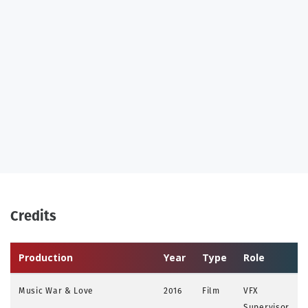
Credits
Production
Year
Type
Role
Music War & Love
2016
Film
VFX
Supervisor