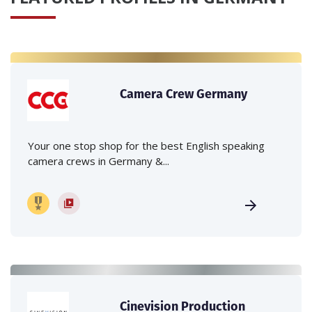
Camera Crew Germany
Your one stop shop for the best English speaking
camera crews in Germany &...
Cinevision Production