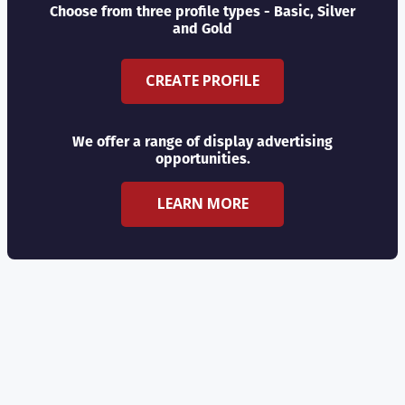
Choose from three profile types - Basic, Silver
and Gold
CREATE PROFILE
We offer a range of display advertising
opportunities.
LEARN MORE