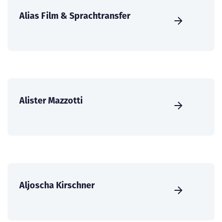
Alias Film & Sprachtransfer
Alister Mazzotti
Aljoscha Kirschner