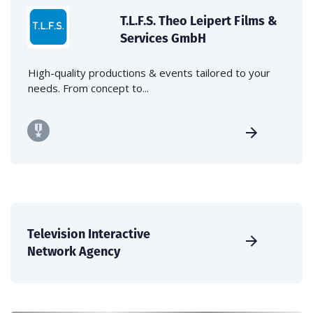
T.L.F.S. Theo Leipert Films &
Services GmbH
High-quality productions & events tailored to your
needs. From concept to...
Television Interactive
Network Agency