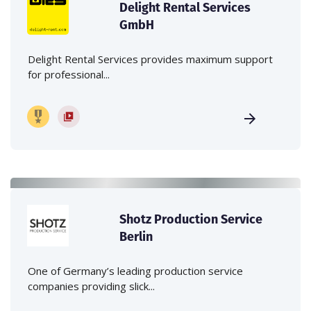
Delight Rental Services
GmbH
Delight Rental Services provides maximum support
for professional...
Shotz Production Service
Berlin
One of Germany’s leading production service
companies providing slick...