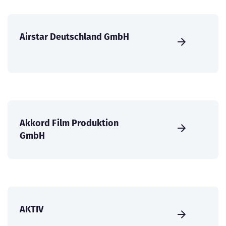
Airstar Deutschland GmbH
Akkord Film Produktion
GmbH
AKTIV