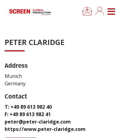
×
CLOSE MENU
Home
PETER CLARIDGE
News
Address
Categories
Munich
Location Hub
Germany
Contact
Features
T: +49 89 613 982 40
F: +49 89 613 982 41
Advertise
peter@peter-claridge.com
https://www.peter-claridge.com
Newsletter Sign Up