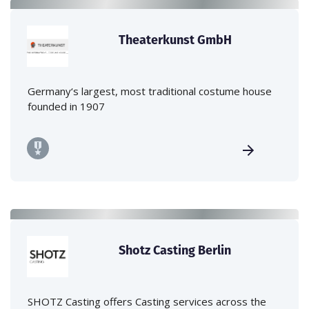
Theaterkunst GmbH
Germany‘s largest, most traditional costume house
founded in 1907
Shotz Casting Berlin
SHOTZ Casting offers Casting services across the