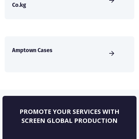
Co.kg
Amptown Cases
PROMOTE YOUR SERVICES WITH
SCREEN GLOBAL PRODUCTION