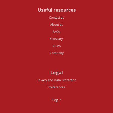
Useful resources
Contact us
About us
FAQs
Glossary
Cities
Company
Legal
Privacy and Data Protection
Preferences
Top ^