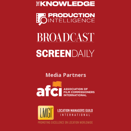
Media Partners