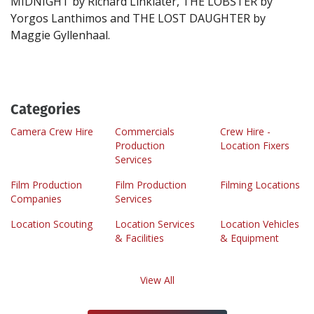
MIDNIGHT by Richard Linklater, THE LOBSTER by
Yorgos Lanthimos and THE LOST DAUGHTER by
Categories
Camera Crew Hire
Commercials
Crew Hire -
Production
Location Fixers
Services
Film Production
Film Production
Filming Locations
Companies
Services
Location Scouting
Location Services
Location Vehicles
& Facilities
& Equipment
View All