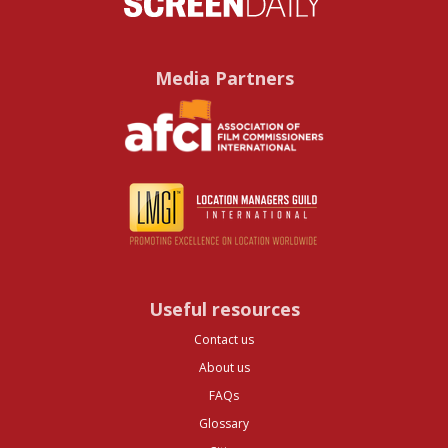
Media Partners
Useful resources
Contact us
About us
FAQs
Glossary