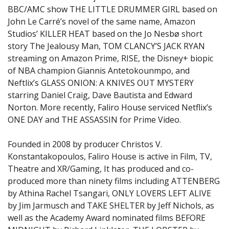
BBC/AMC show THE LITTLE DRUMMER GIRL based on
John Le Carré’s novel of the same name, Amazon
Studios’ KILLER HEAT based on the Jo Nesbø short
story The Jealousy Man, TOM CLANCY’S JACK RYAN
streaming on Amazon Prime, RISE, the Disney+ biopic
of NBA champion Giannis Antetokounmpo, and
Neftlix’s GLASS ONION: A KNIVES OUT MYSTERY
starring Daniel Craig, Dave Bautista and Edward
Norton. More recently, Faliro House serviced Netflix’s
ONE DAY and THE ASSASSIN for Prime Video.
Founded in 2008 by producer Christos V.
Konstantakopoulos, Faliro House is active in Film, TV,
Theatre and XR/Gaming, It has produced and co-
produced more than ninety films including ATTENBERG
by Athina Rachel Tsangari, ONLY LOVERS LEFT ALIVE
by Jim Jarmusch and TAKE SHELTER by Jeff Nichols, as
well as the Academy Award nominated films BEFORE