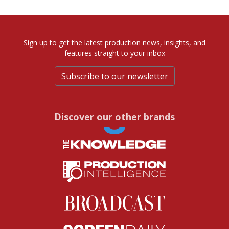
Sign up to get the latest production news, insights, and
features straight to your inbox
Subscribe to our newsletter
Discover our other brands