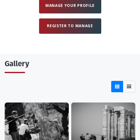
MANAGE YOUR PROFILE
REGISTER TO MANAGE
Gallery