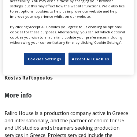
accessibility. You may disable these by changing your browser
T: +30 210 940 4762
settings, but this may affect how the website functions. We'd also like
to set optional cookies to help us improve our website and help
F: +30 210 940 4763
improve your experience whilst on our website.
Website
By clicking ‘Accept All Cookies’ you agree to us enabling all optional
Send Email
cookies for these purposes. Alternatively, you can set which optional
cookies you wish to enable (and update your preferences including
Team
withdrawing your consent) at any time, by clicking ‘Cookie Settings’.
Dimitris Birbilis
Cookies Settings
Accept All Cookies
Kostas Kefalas
Kostas Raftopoulos
More info
Faliro House is a production company active in Greece
and internationally, and the partner of choice for US
and UK studios and streamers seeking production
services in Greece. Projects serviced include the