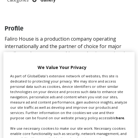
Create Profile
Profile
Login
Faliro House is a production company operating
internationally and the partner of choice for major
studios and streamers seeking production services in
Greece
We Value Your Privacy
Address
As part of GlobalData's extensive network of websites, this site is
dedicated to protecting your privacy. We may store and access
8A Pentelis Street
personal data such as cookies, device identifiers or other similar
Palaio Faliro
technologies on your device and process such data to enhance site
navigation, personalize ads and content when you visit our sites,
Athens
measure ad and content performance, gain audience insights, analyze
17564
our site traffic as well as develop and improve our products and
services. Further information on the cookies we use and their
Greece
purpose can be found on our website privacy policy accessible
here
.
Directions
We use necessary cookies to make our site work. Necessary cookies
Contact
enable core functionality such as security, network management, and