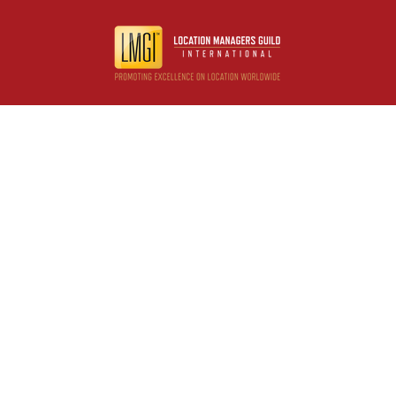
Useful resources
Contact us
About us
FAQs
Glossary
Cities
Company
Legal
Privacy and Data Protection