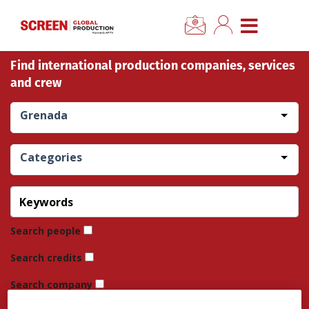
×
CLOSE MENU
Find international production companies, services
Home
and crew
News
Grenada
Categories
Categories
Location Hub
Features
Search people
Search credits
Advertise
Search company
Newsletter Sign Up