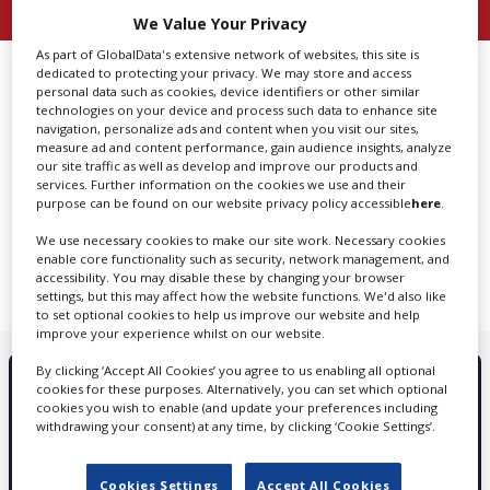
We Value Your Privacy
Create Profile
As part of GlobalData's extensive network of websites, this site is
dedicated to protecting your privacy. We may store and access
Grenada
personal data such as cookies, device identifiers or other similar
technologies on your device and process such data to enhance site
Login
navigation, personalize ads and content when you visit our sites,
measure ad and content performance, gain audience insights, analyze
our site traffic as well as develop and improve our products and
services. Further information on the cookies we use and their
purpose can be found on our website privacy policy accessible
here
.
We are sorry. We can't seem to find any search result
We use necessary cookies to make our site work. Necessary cookies
matching your search
enable core functionality such as security, network management, and
accessibility. You may disable these by changing your browser
settings, but this may affect how the website functions. We'd also like
to set optional cookies to help us improve our website and help
improve your experience whilst on our website.
By clicking ‘Accept All Cookies’ you agree to us enabling all optional
cookies for these purposes. Alternatively, you can set which optional
PROMOTE YOUR SERVICES WITH
cookies you wish to enable (and update your preferences including
withdrawing your consent) at any time, by clicking ‘Cookie Settings’.
SCREEN GLOBAL PRODUCTION
Cookies Settings
Accept All Cookies