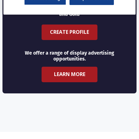
Choose from three profile types - Basic, Silver
and Gold
CREATE PROFILE
We offer a range of display advertising
opportunities.
LEARN MORE