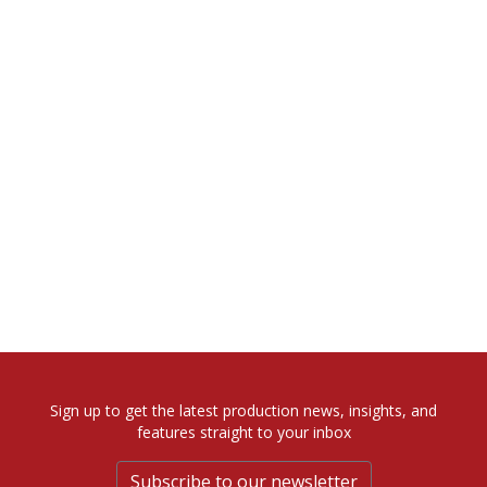
Sign up to get the latest production news, insights, and
features straight to your inbox
Subscribe to our newsletter