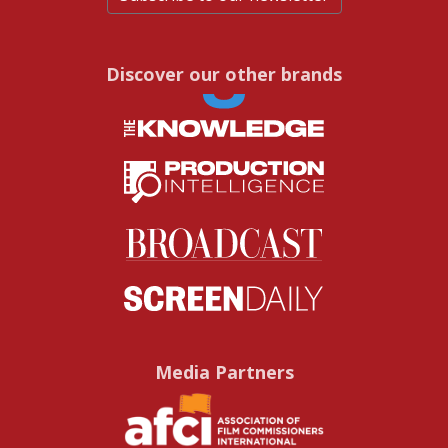
Discover our other brands
Media Partners