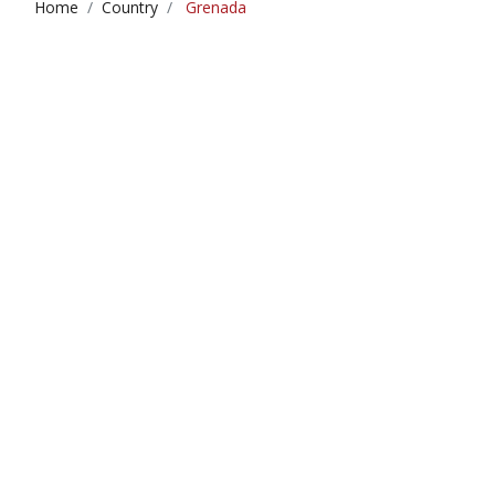
Home
Country
Grenada