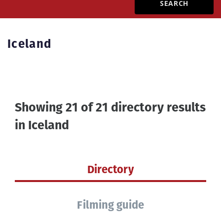
Create Profile
Iceland
Login
Showing 21 of 21 directory results
in
Iceland
Directory
Filming guide