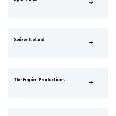
Swixer Iceland
The Empire Productions