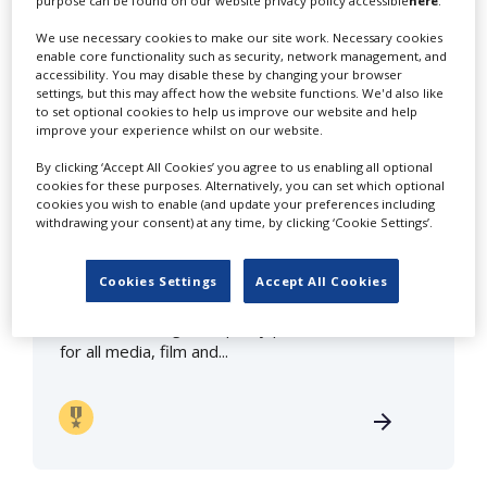
purpose can be found on our website privacy policy accessible
here
.
We use necessary cookies to make our site work. Necessary cookies
click here to view all profiles
in Iceland
enable core functionality such as security, network management, and
accessibility. You may disable these by changing your browser
settings, but this may affect how the website functions. We'd also like
to set optional cookies to help us improve our website and help
improve your experience whilst on our website.
By clicking ‘Accept All Cookies’ you agree to us enabling all optional
cookies for these purposes. Alternatively, you can set which optional
cookies you wish to enable (and update your preferences including
withdrawing your consent) at any time, by clicking ‘Cookie Settings’.
Truenorth Iceland
Cookies Settings
Accept All Cookies
We offer the highest quality production services
for all media, film and...