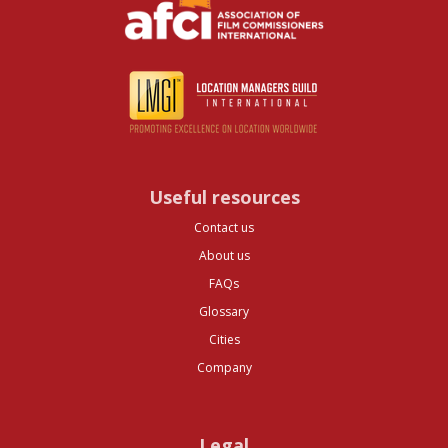
Useful resources
Contact us
About us
FAQs
Glossary
Cities
Company
Legal