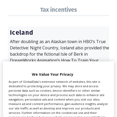
Tax incentives
Iceland
After doubling as an Alaskan town in HBO’s True
Detective: Night Country, Iceland also provided the
backdrop for the fictional Isle of Berk in
DreamWorks Animation’s How To Train Your
Dragon. The live-action remake spent two weeks
on an informal location scout before setting up a
We Value Your Privacy
week-long plate and scanning shoot with local
As part of GlobalData's extensive network of websites, this site is
production service outfit Truenorth in April 2023.
dedicated to protecting your privacy. We may store and access
personal data such as cookies, device identifiers or other similar
The VFX scanning and texture shots were then
technologies on your device and process such data to enhance site
used during production at Belfast Studios and
navigation, personalize ads and content when you visit our sites,
Titanic...
measure ad and content performance, gain audience insights, analyze
our site traffic as well as develop and improve our products and
services. Further information on the cookies we use and their
Read full film guide