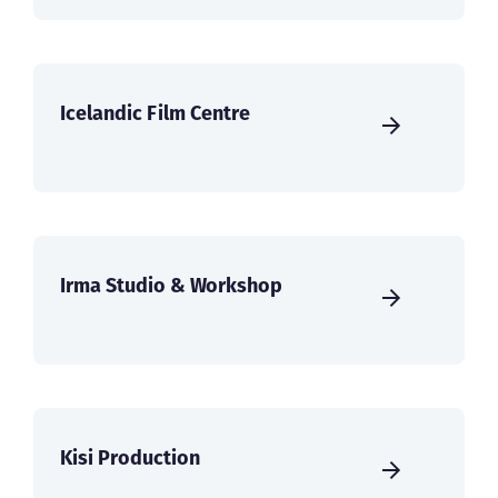
Icelandic Film Centre
Irma Studio & Workshop
Kisi Production