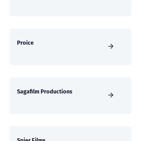
Proice
Sagafilm Productions
Spier Films