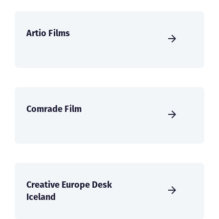
Artio Films
Comrade Film
Creative Europe Desk
Iceland