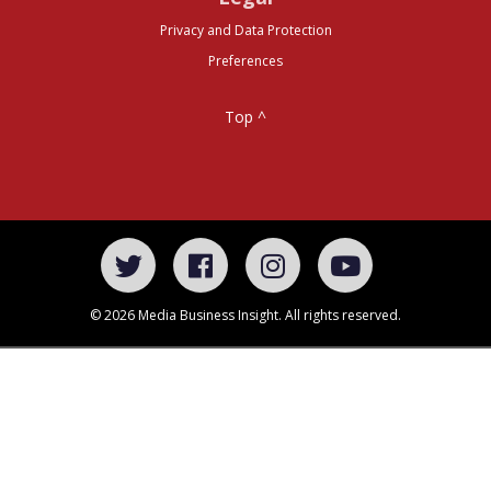
Privacy and Data Protection
Preferences
Top ^
© 2026 Media Business Insight. All rights reserved.