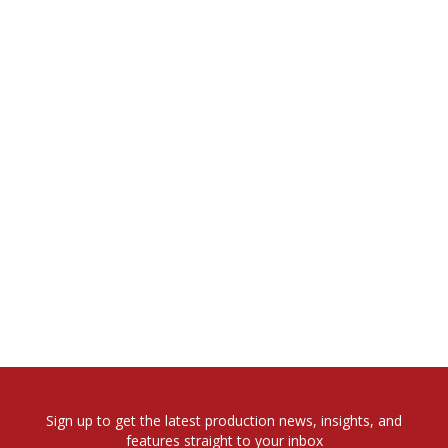
Sign up to get the latest production news, insights, and
features straight to your inbox