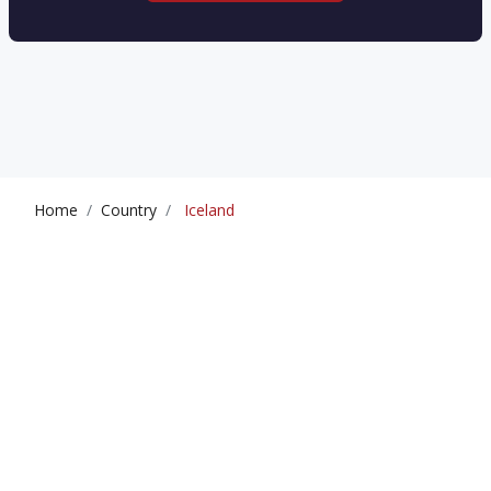
Home
Country
Iceland