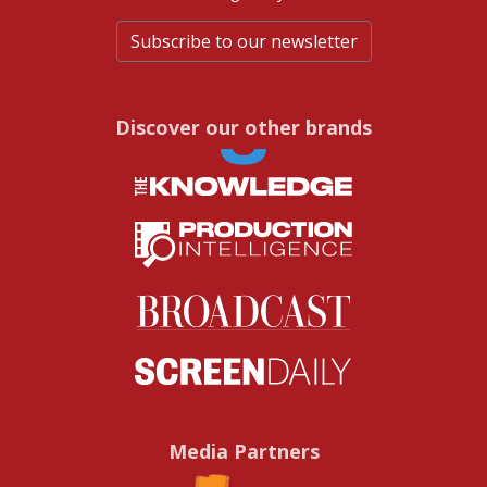
Subscribe to our newsletter
Discover our other brands
Media Partners