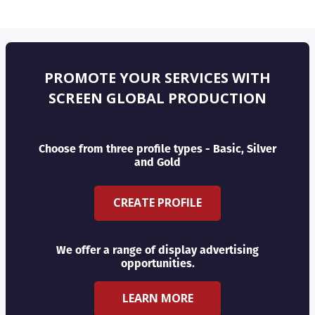
PROMOTE YOUR SERVICES WITH
SCREEN GLOBAL PRODUCTION
Choose from three profile types - Basic, Silver
and Gold
CREATE PROFILE
We offer a range of display advertising
opportunities.
LEARN MORE