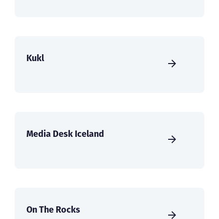
Kukl
Media Desk Iceland
On The Rocks