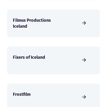
Filmus Productions
Iceland
Fixers of Iceland
Frostfilm