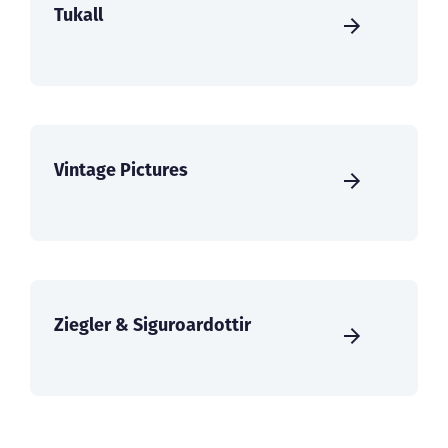
Tukall
Vintage Pictures
Ziegler & Siguroardottir