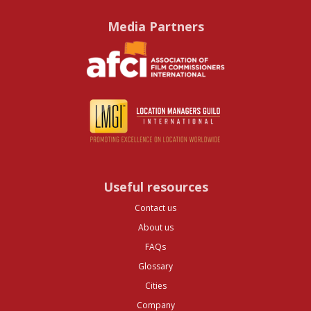
Media Partners
Useful resources
Contact us
About us
FAQs
Glossary
Cities
Company