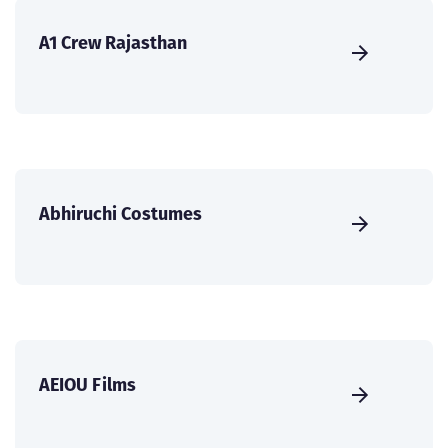
A1 Crew Rajasthan
Abhiruchi Costumes
AEIOU Films