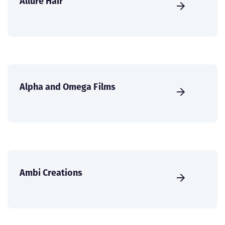
Allure Hair
Alpha and Omega Films
Ambi Creations