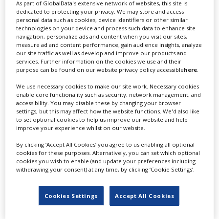
As part of GlobalData's extensive network of websites, this site is
dedicated to protecting your privacy. We may store and access
personal data such as cookies, device identifiers or other similar
technologies on your device and process such data to enhance site
navigation, personalize ads and content when you visit our sites,
1 Story Grid
measure ad and content performance, gain audience insights, analyze
our site traffic as well as develop and improve our products and
services. Further information on the cookies we use and their
purpose can be found on our website privacy policy accessible
here
.
We use necessary cookies to make our site work. Necessary cookies
enable core functionality such as security, network management, and
accessibility. You may disable these by changing your browser
settings, but this may affect how the website functions. We'd also like
to set optional cookies to help us improve our website and help
120 Media Collective
improve your experience whilst on our website.
By clicking ‘Accept All Cookies’ you agree to us enabling all optional
cookies for these purposes. Alternatively, you can set which optional
cookies you wish to enable (and update your preferences including
withdrawing your consent) at any time, by clicking ‘Cookie Settings’.
Cookies Settings
Accept All Cookies
24 ours