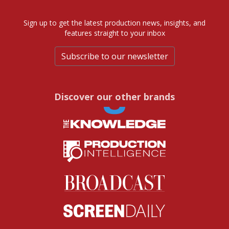
Sign up to get the latest production news, insights, and
features straight to your inbox
Subscribe to our newsletter
Discover our other brands