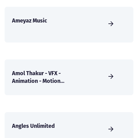
Ameyaz Music
Amol Thakur - VFX -
Animation - Motion
Graphics
Angles Unlimited