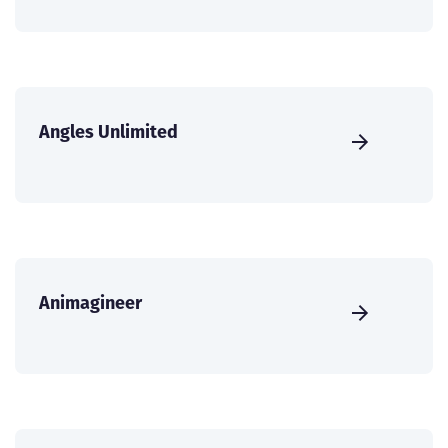
Angles Unlimited
Animagineer