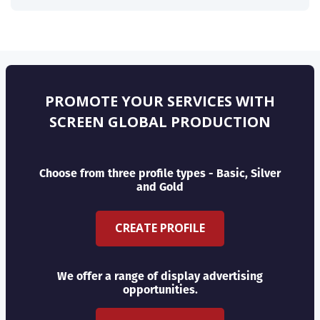
PROMOTE YOUR SERVICES WITH
SCREEN GLOBAL PRODUCTION
Choose from three profile types - Basic, Silver
and Gold
CREATE PROFILE
We offer a range of display advertising
opportunities.