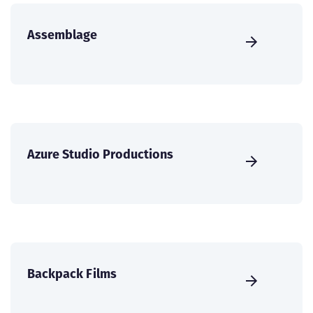
Assemblage
Azure Studio Productions
Backpack Films