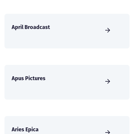
April Broadcast
Apus Pictures
Aries Epica