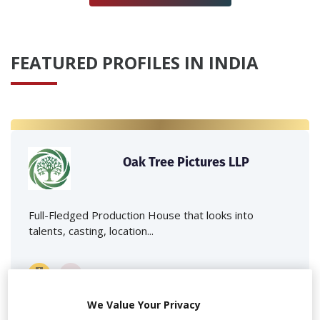
FEATURED PROFILES IN INDIA
Oak Tree Pictures LLP
Full-Fledged Production House that looks into
talents, casting, location...
We Value Your Privacy