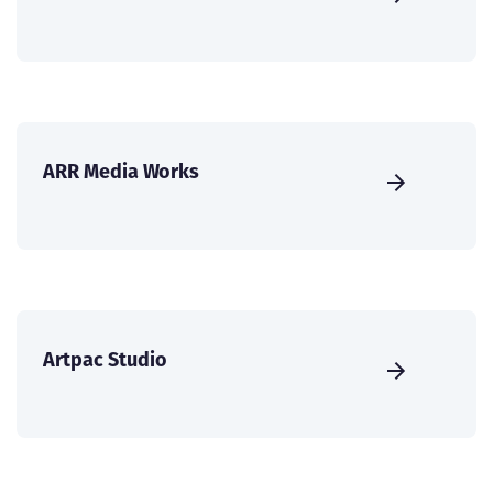
ARR Media Works
Artpac Studio