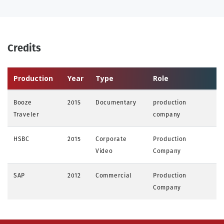
Credits
Production
Year
Type
Role
Booze
2015
Documentary
production
Traveler
company
HSBC
2015
Corporate
Production
Video
Company
SAP
2012
Commercial
Production
Company