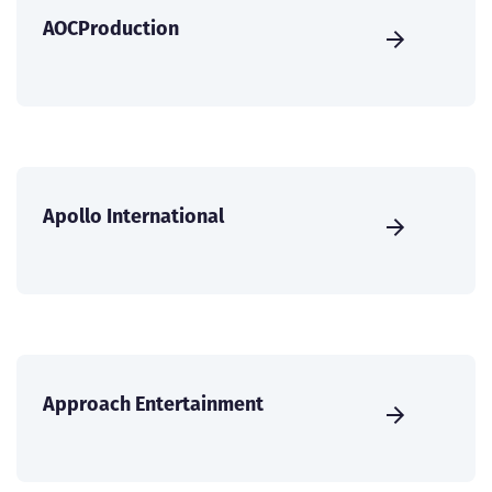
AOCProduction
Apollo International
Approach Entertainment