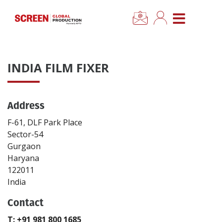
×
CLOSE MENU
Home
INDIA FILM FIXER
News
Address
Categories
F-61, DLF Park Place
Location Hub
Sector-54
Gurgaon
Haryana
Features
122011
India
Advertise
Contact
Newsletter Sign Up
T: +91 981 800 1685