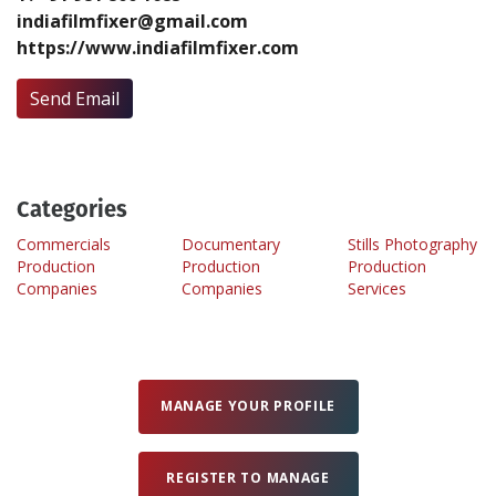
indiafilmfixer@gmail.com
https://www.indiafilmfixer.com
Create Profile
Send Email
Login
Categories
Commercials
Documentary
Stills Photography
Production
Production
Production
Companies
Companies
Services
MANAGE YOUR PROFILE
REGISTER TO MANAGE