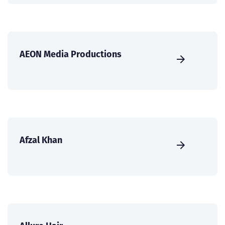
AEON Media Productions
Afzal Khan