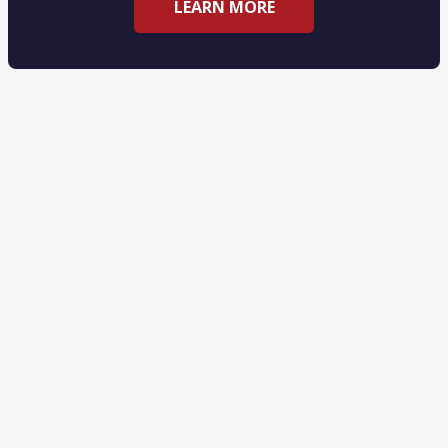
LEARN MORE