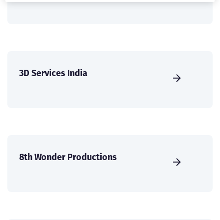
3D Services India
8th Wonder Productions