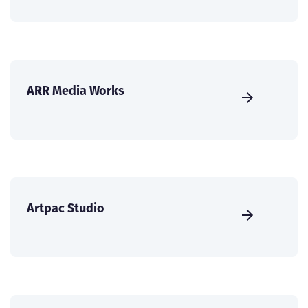
ARR Media Works
Artpac Studio