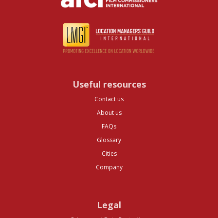
Useful resources
Contact us
About us
FAQs
Glossary
Cities
Company
Legal