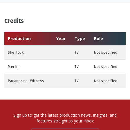
Credits
Production
Year
Type
Role
Sherlock
TV
Not specified
Merlin
TV
Not specified
Paranormal Witness
TV
Not specified
Sign up to get the latest production news, insights, and
features straight to your inbox