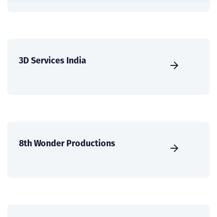
3D Services India
8th Wonder Productions