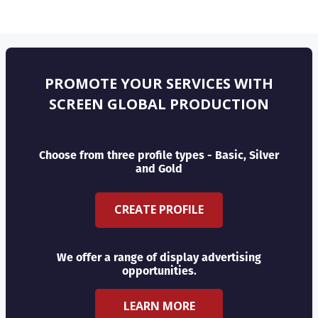
PROMOTE YOUR SERVICES WITH
SCREEN GLOBAL PRODUCTION
Choose from three profile types - Basic, Silver
and Gold
CREATE PROFILE
We offer a range of display advertising
opportunities.
LEARN MORE