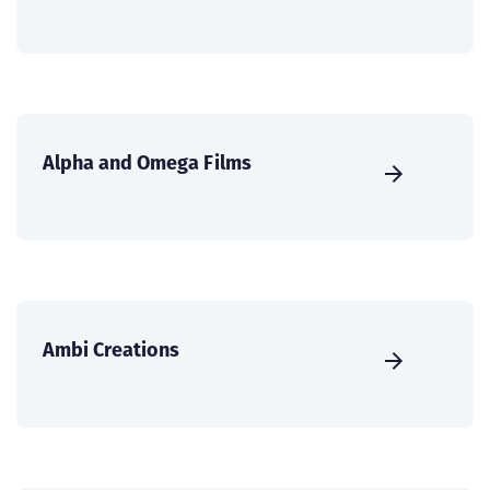
Alpha and Omega Films
Ambi Creations