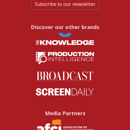
Subscribe to our newsletter
Discover our other brands
Media Partners