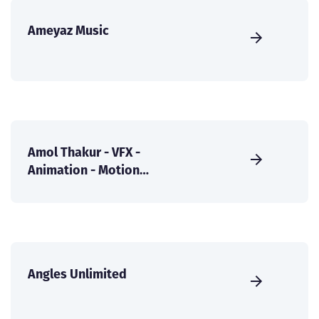
Ameyaz Music
Amol Thakur - VFX -
Animation - Motion
Graphics
Angles Unlimited