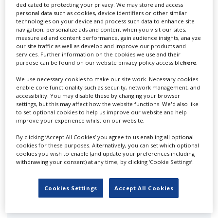
dedicated to protecting your privacy. We may store and access
personal data such as cookies, device identifiers or other similar
technologies on your device and process such data to enhance site
1 Story Grid
navigation, personalize ads and content when you visit our sites,
measure ad and content performance, gain audience insights, analyze
our site traffic as well as develop and improve our products and
services. Further information on the cookies we use and their
purpose can be found on our website privacy policy accessible
here
.
We use necessary cookies to make our site work. Necessary cookies
enable core functionality such as security, network management, and
accessibility. You may disable these by changing your browser
settings, but this may affect how the website functions. We'd also like
120 Media Collective
to set optional cookies to help us improve our website and help
improve your experience whilst on our website.
By clicking ‘Accept All Cookies’ you agree to us enabling all optional
cookies for these purposes. Alternatively, you can set which optional
cookies you wish to enable (and update your preferences including
withdrawing your consent) at any time, by clicking ‘Cookie Settings’.
Cookies Settings
Accept All Cookies
24 ours