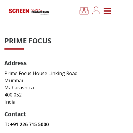
×
CLOSE MENU
Home
PRIME FOCUS
News
Address
Categories
Prime Focus House Linking Road
Location Hub
Mumbai
Maharashtra
400 052
Features
India
Contact
Advertise
T: +91 226 715 5000
Newsletter Sign Up