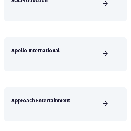
AOCProduction
Apollo International
Approach Entertainment