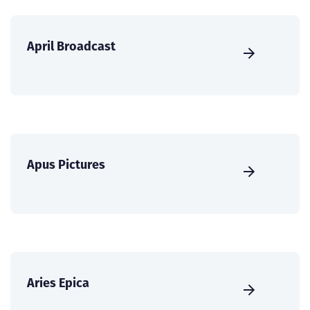
April Broadcast
Apus Pictures
Aries Epica