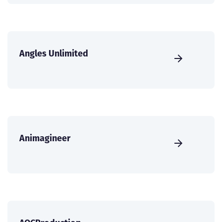
Angles Unlimited
Animagineer