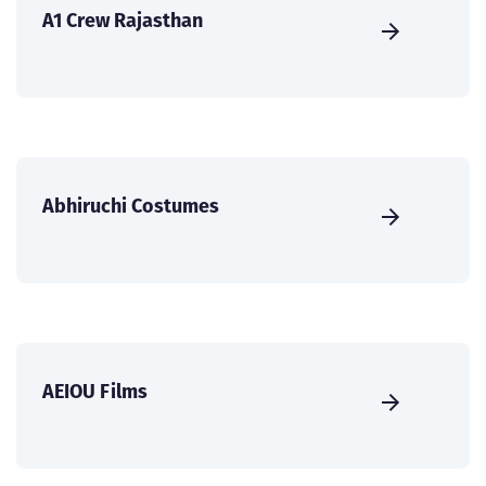
A1 Crew Rajasthan
Abhiruchi Costumes
AEIOU Films