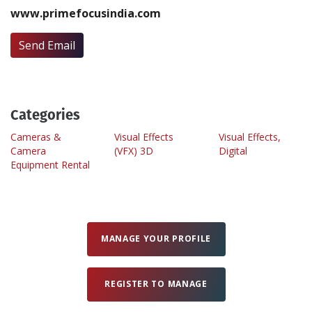
www.primefocusindia.com
Create Profile
Send Email
Login
Categories
Cameras &
Visual Effects
Visual Effects,
Camera
(VFX) 3D
Digital
Equipment Rental
MANAGE YOUR PROFILE
REGISTER TO MANAGE