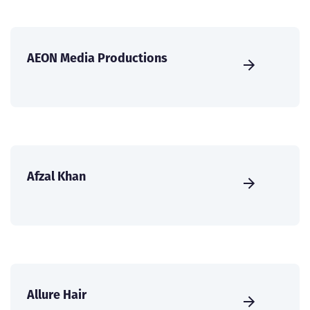
AEON Media Productions
Afzal Khan
Allure Hair