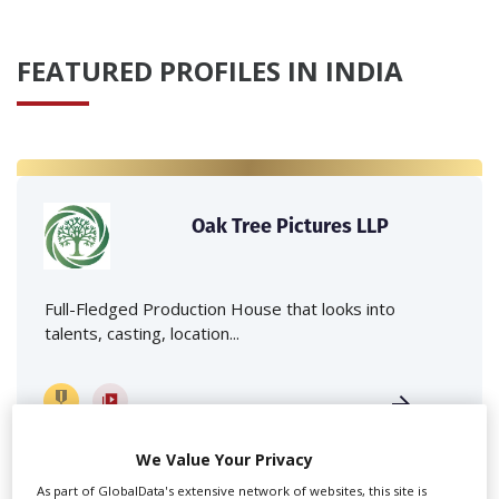
FEATURED PROFILES IN INDIA
Oak Tree Pictures LLP
Full-Fledged Production House that looks into
talents, casting, location...
We Value Your Privacy
As part of GlobalData's extensive network of websites, this site is