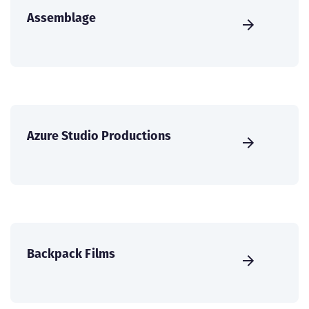
Assemblage
Azure Studio Productions
Backpack Films