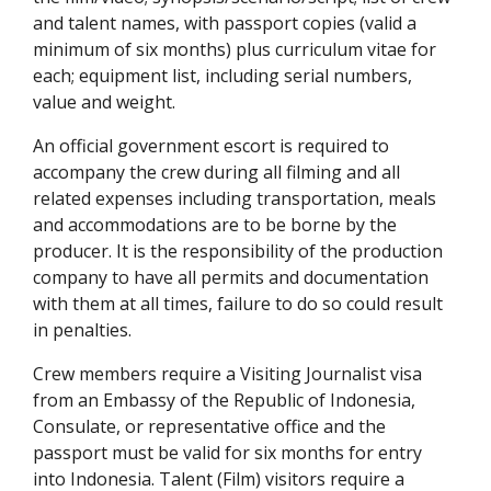
and talent names, with passport copies (valid a
minimum of six months) plus curriculum vitae for
each; equipment list, including serial numbers,
value and weight.
An official government escort is required to
accompany the crew during all filming and all
related expenses including transportation, meals
and accommodations are to be borne by the
producer. It is the responsibility of the production
company to have all permits and documentation
with them at all times, failure to do so could result
in penalties.
Crew members require a Visiting Journalist visa
from an Embassy of the Republic of Indonesia,
Consulate, or representative office and the
passport must be valid for six months for entry
into Indonesia. Talent (Film) visitors require a