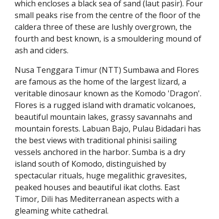
which encloses a black sea of sand (laut pasir). Four
small peaks rise from the centre of the floor of the
caldera three of these are lushly overgrown, the
fourth and best known, is a smouldering mound of
ash and ciders.
Nusa Tenggara Timur (NTT) Sumbawa and Flores
are famous as the home of the largest lizard, a
veritable dinosaur known as the Komodo 'Dragon'.
Flores is a rugged island with dramatic volcanoes,
beautiful mountain lakes, grassy savannahs and
mountain forests. Labuan Bajo, Pulau Bidadari has
the best views with traditional phinisi sailing
vessels anchored in the harbor. Sumba is a dry
island south of Komodo, distinguished by
spectacular rituals, huge megalithic gravesites,
peaked houses and beautiful ikat cloths. East
Timor, Dili has Mediterranean aspects with a
gleaming white cathedral.