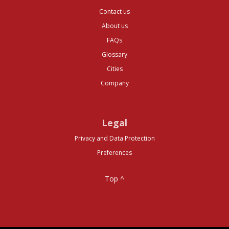
Contact us
About us
FAQs
Glossary
Cities
Company
Legal
Privacy and Data Protection
Preferences
Top ^