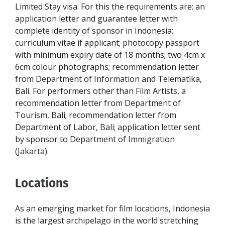
Limited Stay visa. For this the requirements are: an
application letter and guarantee letter with
complete identity of sponsor in Indonesia;
curriculum vitae if applicant; photocopy passport
with minimum expiry date of 18 months; two 4cm x
6cm colour photographs; recommendation letter
from Department of Information and Telematika,
Bali. For performers other than Film Artists, a
recommendation letter from Department of
Tourism, Bali; recommendation letter from
Department of Labor, Bali; application letter sent
by sponsor to Department of Immigration
(Jakarta).
Locations
As an emerging market for film locations, Indonesia
is the largest archipelago in the world stretching