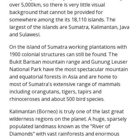
over 5,000km, so there is very little visual
background that cannot be provided for
somewhere among the its 18,110 islands. The
largest of the islands are Sumatra, Kalimantan, Java
and Sulawesi.
On the island of Sumatra working plantations with
1900 colonial structures can still be found. The
Bukit Barisan mountain range and Gunung Leuser
National Park have the most spectacular mountain
and equatorial forests in Asia and are home to
most of Sumatra's extensive range of mammals
including orangutans, tigers, tapirs and
rhinoceroses and about 500 bird species.
Kalimantan (Borneo) is truly one of the last great
wilderness regions on the planet. A huge, sparsely
populated landmass known as the "River of
Diamonds" with vast rainforests and enormous