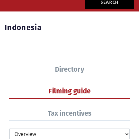
Create Profile
Indonesia
Login
Directory
Filming guide
Tax incentives