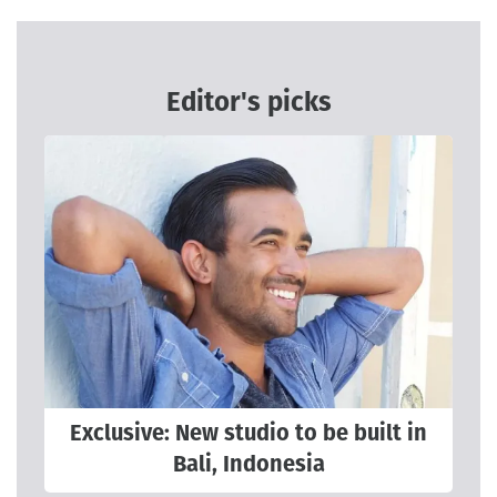
Editor's picks
Exclusive: New studio to be built in
Bali, Indonesia