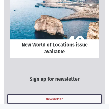
New World of Locations issue
available
Sign up for newsletter
Newsletter