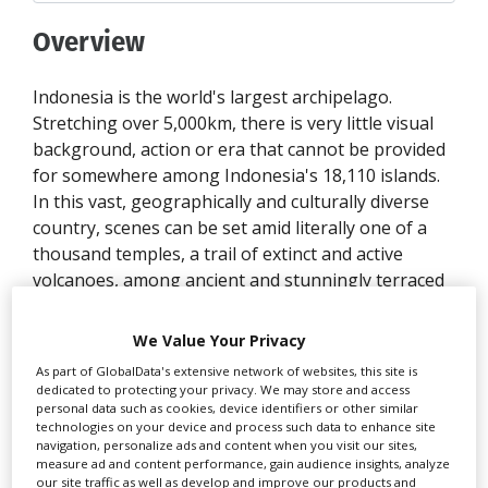
Overview
Indonesia is the world's largest archipelago.
Stretching over 5,000km, there is very little visual
background, action or era that cannot be provided
for somewhere among Indonesia's 18,110 islands.
In this vast, geographically and culturally diverse
country, scenes can be set amid literally one of a
thousand temples, a trail of extinct and active
volcanoes, among ancient and stunningly terraced
rice fields, palatial ruins, colonial buildings, royal
water gardens, deserted pink, gold and black sand
We Value Your Privacy
beach islands, lush tropical rainforests packed with
As part of GlobalData's extensive network of websites, this site is
unique flora and fauna, tribal villages, ocean cliffs
dedicated to protecting your privacy. We may store and access
or stone cities.
personal data such as cookies, device identifiers or other similar
technologies on your device and process such data to enhance site
navigation, personalize ads and content when you visit our sites,
Combined with low production costs and BFC's
measure ad and content performance, gain audience insights, analyze
ability to get results with a pool of talented and
our site traffic as well as develop and improve our products and