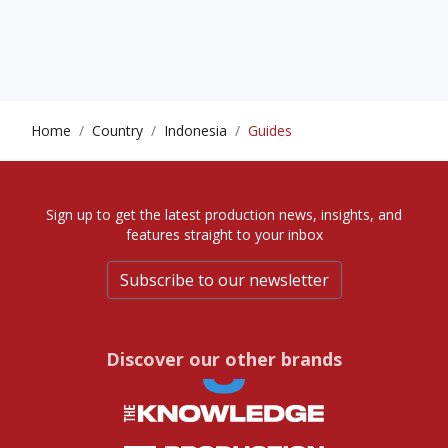
Home
Country
Indonesia
Guides
Sign up to get the latest production news, insights, and
features straight to your inbox
Subscribe to our newsletter
Discover our other brands