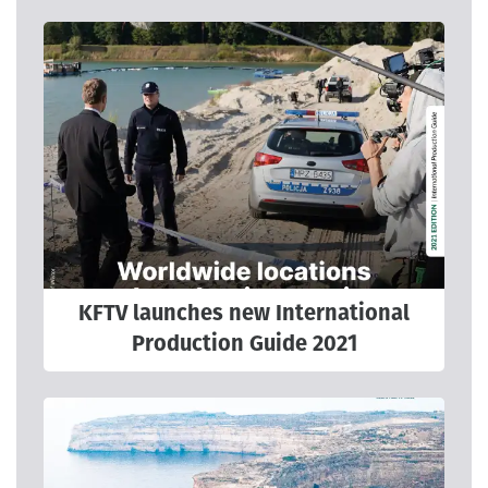
KFTV launches new International
Production Guide 2021