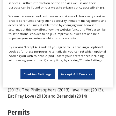
services. Further information on the cookies we use and their
creative people readily available to service the
purpose can be found on our website privacy policy accessible
here
.
needs of serious film and television producers
makes the country an attractive and economical
We use necessary cookies to make our site work. Necessary cookies
enable core functionality such as security, network management, and
location for filming. Large numbers of extras are
accessibility. You may disable these by changing your browser
available on short notice from 350 different ethnic
settings, but this may affect how the website functions. We'd also like
to set optional cookies to help us improve our website and help
groups, including people of Polynesian, Central
improve your experience whilst on our website.
Asian, Indian, Middle Eastern, Papuan, Melanesian,
By clicking ‘Accept All Cookies’ you agree to us enabling all optional
Aboriginal, Portuguese and Dutch descent, with a
cookies for these purposes. Alternatively, you can set which optional
large expatriate population from across the globe.
cookies you wish to enable (and update your preferences including
withdrawing your consent) at any time, by clicking ‘Cookie Settings’.
Productions
Cookies Settings
Accept All Cookies
Productions shot in Indonesia include Savages
(2013), The Philosophers (2013), Java Heat (2013),
Eat Pray Love (2013) and Berandal (2014)
Permits