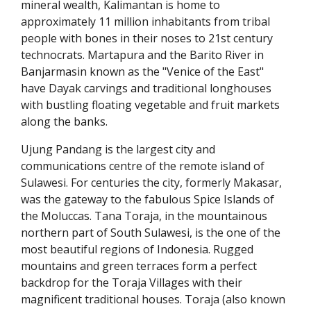
mineral wealth, Kalimantan is home to
approximately 11 million inhabitants from tribal
people with bones in their noses to 21st century
technocrats. Martapura and the Barito River in
Banjarmasin known as the "Venice of the East"
have Dayak carvings and traditional longhouses
with bustling floating vegetable and fruit markets
along the banks.
Ujung Pandang is the largest city and
communications centre of the remote island of
Sulawesi. For centuries the city, formerly Makasar,
was the gateway to the fabulous Spice Islands of
the Moluccas. Tana Toraja, in the mountainous
northern part of South Sulawesi, is the one of the
most beautiful regions of Indonesia. Rugged
mountains and green terraces form a perfect
backdrop for the Toraja Villages with their
magnificent traditional houses. Toraja (also known