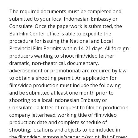
The required documents must be completed and
submitted to your local Indonesian Embassy or
Consulate. Once the paperwork is submitted, the
Bali Film Center office is able to expedite the
procedure for issuing the National and Local
Provincial Film Permits within 14-21 days. All foreign
producers wanting to shoot film/video (either
dramatic, non-theatrical, documentary,
advertisement or promotional) are required by law
to obtain a shooting permit. An application for
film/video production must include the following
and be submitted at least one month prior to
shooting to a local Indonesian Embassy or
Consulate:- a letter of request to film on production
company letterhead; working title of film/video
production; date and complete schedule of
shooting; locations and objects to be included in
the film/video; synopsis/scenario/script; list of crew