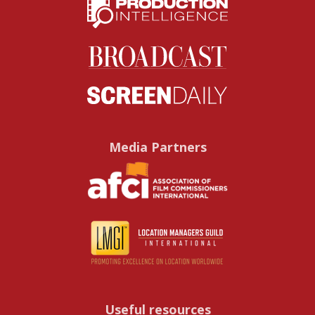
Media Partners
Useful resources