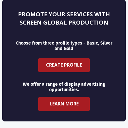
PROMOTE YOUR SERVICES WITH
SCREEN GLOBAL PRODUCTION
Choose from three profile types - Basic, Silver
and Gold
CREATE PROFILE
We offer a range of display advertising
opportunities.
LEARN MORE