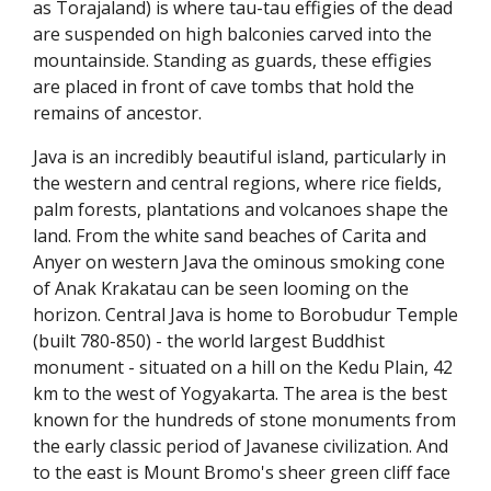
as Torajaland) is where tau-tau effigies of the dead
are suspended on high balconies carved into the
mountainside. Standing as guards, these effigies
are placed in front of cave tombs that hold the
remains of ancestor.
Java is an incredibly beautiful island, particularly in
the western and central regions, where rice fields,
palm forests, plantations and volcanoes shape the
land. From the white sand beaches of Carita and
Anyer on western Java the ominous smoking cone
of Anak Krakatau can be seen looming on the
horizon. Central Java is home to Borobudur Temple
(built 780-850) - the world largest Buddhist
monument - situated on a hill on the Kedu Plain, 42
km to the west of Yogyakarta. The area is the best
known for the hundreds of stone monuments from
the early classic period of Javanese civilization. And
to the east is Mount Bromo's sheer green cliff face