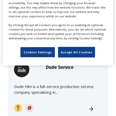
accessibility. You may disable these by changing your browser
settings, but this may affect how the website functions. We'd also like
Panorama Films is a full production service
to set optional cookies to help us improve our website and help
improve your experience whilst on our website.
company for commercials, feature...
By clicking ‘Accept All Cookies’ you agree to us enabling all optional
cookies for these purposes. Alternatively, you can set which optional
cookies you wish to enable (and update your preferences including
withdrawing your consent) at any time, by clicking ‘Cookie Settings’.
Cookies Settings
Accept All Cookies
Dude Service
Dude Film is a full-service production service
company specializing in...