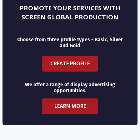
PROMOTE YOUR SERVICES WITH
SCREEN GLOBAL PRODUCTION
Choose from three profile types - Basic, Silver
and Gold
CREATE PROFILE
We offer a range of display advertising
opportunities.
LEARN MORE