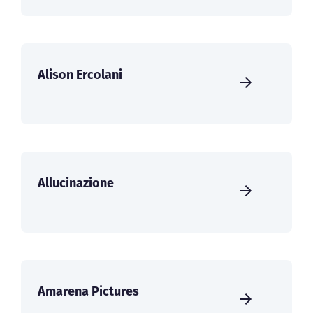
Alison Ercolani
Allucinazione
Amarena Pictures