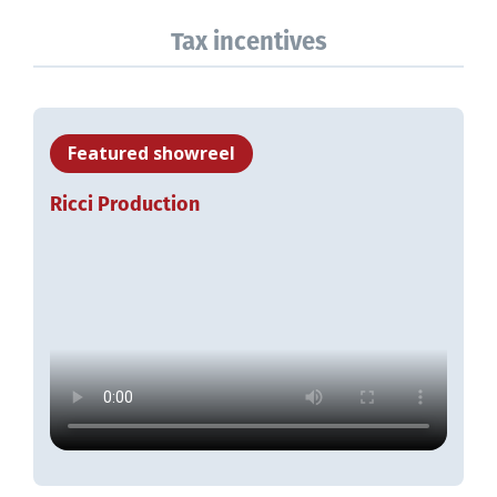
Tax incentives
Featured showreel
Ricci Production