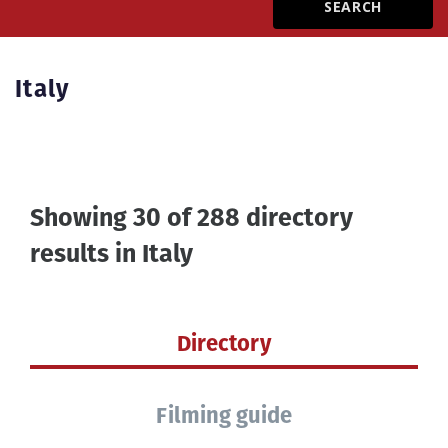
Create Profile
Italy
Login
Showing 30 of 288 directory
results in
Italy
Directory
Filming guide