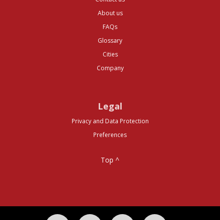
About us
FAQs
Glossary
Cities
Company
Legal
Privacy and Data Protection
Preferences
Top ^