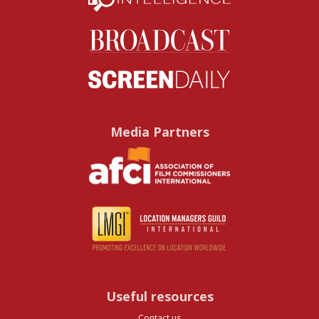
Media Partners
Useful resources
Contact us