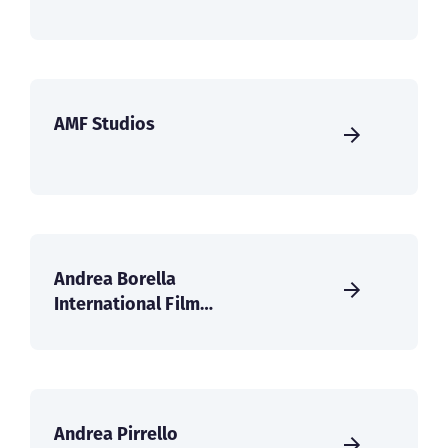
AMF Studios
Andrea Borella
International Film
Services
Andrea Pirrello