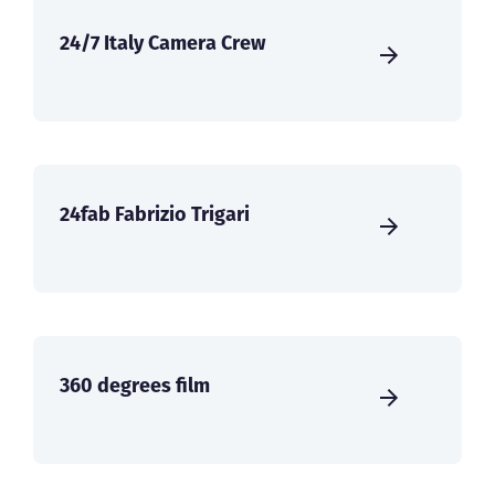
24/7 Italy Camera Crew
24fab Fabrizio Trigari
360 degrees film