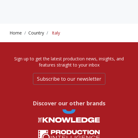
Home
Country
Italy
Sign up to get the latest production news, insights, and
features straight to your inbox
Subscribe to our newsletter
Discover our other brands