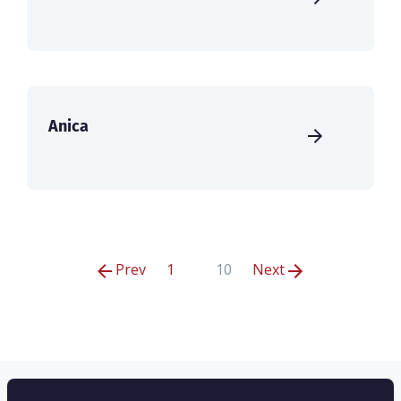
Anica
Prev
1
10
Next