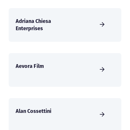
Adriana Chiesa
Enterprises
Aevora Film
Alan Cossettini