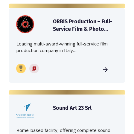
ORBIS Production – Full-
Service Film & Photo
Production Company in
Italy
Leading multi-award-winning full-service film
production company in Italy....
Sound Art 23 Srl
Rome-based facility, offering complete sound