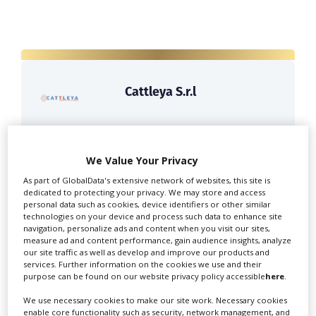
Cattleya S.r.l
Cattleya is Italy's leading film & television
producer. Offering expert...
We Value Your Privacy
As part of GlobalData's extensive network of websites, this site is
dedicated to protecting your privacy. We may store and access
personal data such as cookies, device identifiers or other similar
technologies on your device and process such data to enhance site
navigation, personalize ads and content when you visit our sites,
measure ad and content performance, gain audience insights, analyze
our site traffic as well as develop and improve our products and
services. Further information on the cookies we use and their
purpose can be found on our website privacy policy accessible
here
.
Panorama Films Srl
We use necessary cookies to make our site work. Necessary cookies
enable core functionality such as security, network management, and