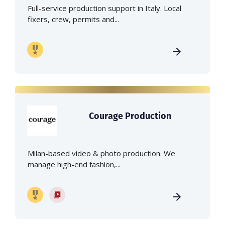
Full-service production support in Italy. Local
fixers, crew, permits and...
Courage Production
Milan-based video & photo production. We
manage high-end fashion,...