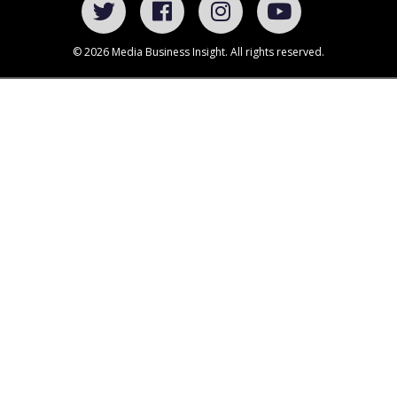
© 2026 Media Business Insight. All rights reserved.