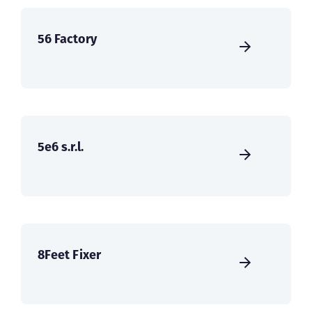
56 Factory
5e6 s.r.l.
8Feet Fixer