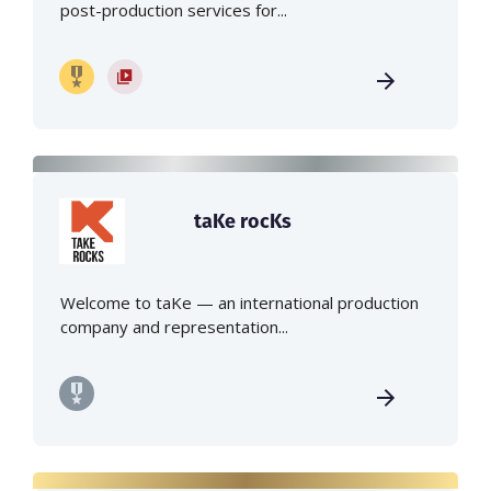
post-production services for...
taKe rocKs
Welcome to taKe — an international production
company and representation...