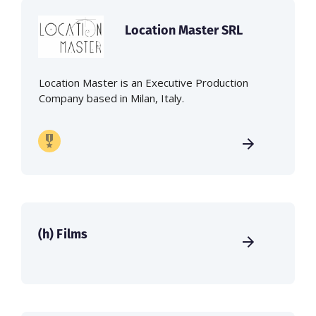
Location Master SRL
Location Master is an Executive Production
Company based in Milan, Italy.
(h) Films