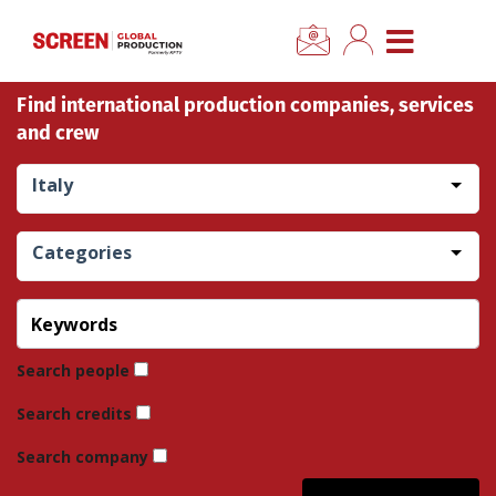
×
CLOSE MENU
Find international production companies, services
Home
and crew
News
Italy
Categories
Categories
Location Hub
Features
Search people
Search credits
Advertise
Search company
Newsletter Sign Up