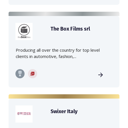
The Box Films srl
Producing all over the country for top level
clients in automotive, fashion,...
Swixer Italy