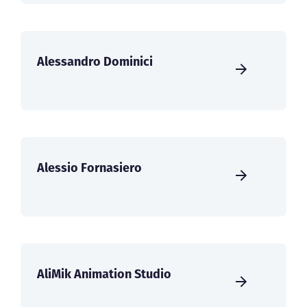
Alessandro Dominici
Alessio Fornasiero
AliMik Animation Studio