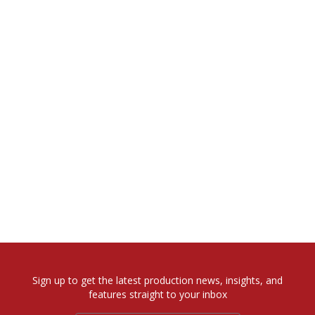
Sign up to get the latest production news, insights, and
features straight to your inbox