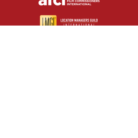
Useful resources
Contact us
About us
FAQs
Glossary
Cities
Company
Legal