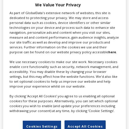
We Value Your Privacy
As part of GlobalData's extensive network of websites, this site is
Profile
Create Profile
dedicated to protecting your privacy. We may store and access
personal data such as cookies, device identifiers or other similar
TOHO Tombo Pictures Inc. is a brand new international
technologies on your device and process such data to enhance site
Login
production entity which joins the forces of TOHO the
navigation, personalize ads and content when you visit our sites,
measure ad and content performance, gain audience insights, analyze
legendary production house.
our site traffic as well as develop and improve our products and
services. Further information on the cookies we use and their
Address
purpose can be found on our website privacy policy accessible
here
.
Toho Studios
We use necessary cookies to make our site work. Necessary cookies
1-4-1 Seijo Setagaya-Ku
enable core functionality such as security, network management, and
accessibility. You may disable these by changing your browser
Tokyo
settings, but this may affect how the website functions. We'd also like
157-0066
to set optional cookies to help us improve our website and help
improve your experience whilst on our website.
Japan
Directions
By clicking ‘Accept All Cookies’ you agree to us enabling all optional
cookies for these purposes. Alternatively, you can set which optional
Contact
cookies you wish to enable (and update your preferences including
withdrawing your consent) at any time, by clicking ‘Cookie Settings’.
T: +81 364 111 980
Website
Cookies Settings
Accept All Cookies