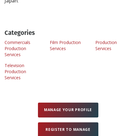
Categories
Commercials
Film Production
Production
Production
Services
Services
Services
Television
Production
Services
MANAGE YOUR PROFILE
REGISTER TO MANAGE