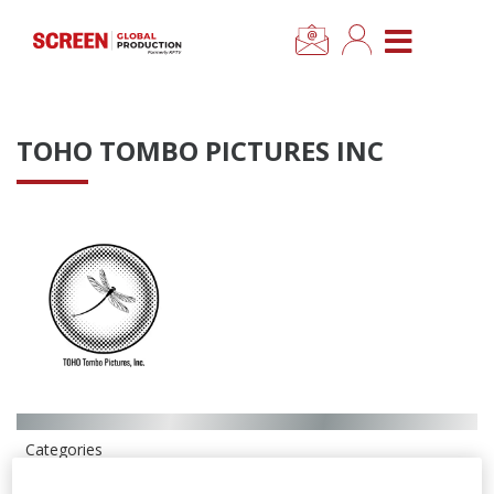
×
CLOSE MENU
Home
TOHO TOMBO PICTURES INC
News
Categories
Location Hub
Features
Advertise
Categories
Newsletter Sign Up