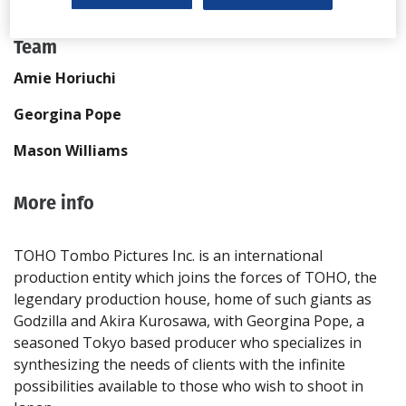
Send Email
Team
Amie Horiuchi
Georgina Pope
Mason Williams
More info
TOHO Tombo Pictures Inc. is an international
production entity which joins the forces of TOHO, the
legendary production house, home of such giants as
Godzilla and Akira Kurosawa, with Georgina Pope, a
seasoned Tokyo based producer who specializes in
synthesizing the needs of clients with the infinite
possibilities available to those who wish to shoot in