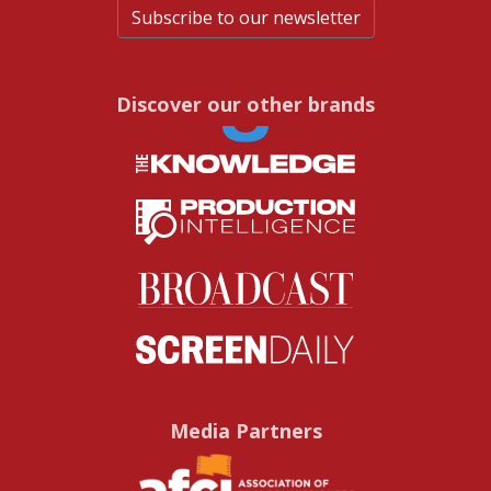
Subscribe to our newsletter
Discover our other brands
Media Partners