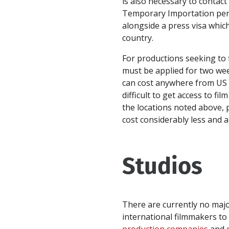
is also necessary to contact
Temporary Importation permi
alongside a press visa which
country.
For productions seeking to f
must be applied for two we
can cost anywhere from US $
difficult to get access to fi
the locations noted above, p
cost considerably less and a
Studios
There are currently no major
international filmmakers to 