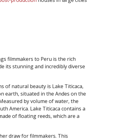
post-production
houses in large cities
ngs filmmakers to Peru is the rich
de its stunning and incredibly diverse
 of natural beauty is Lake Titicaca,
on earth, situated in the Andes on the
 Measured by volume of water, the
South America. Lake Titicaca contains a
 made of floating reeds, which are a
her draw for filmmakers. This