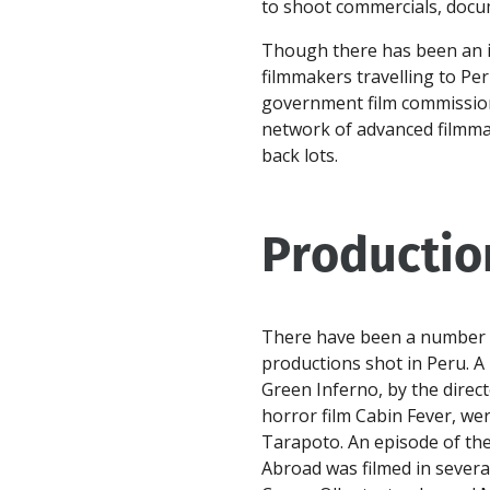
to shoot commercials, docum
Though there has been an i
filmmakers travelling to Peru,
government film commission
network of advanced filmmak
back lots.
Productio
There have been a number of
productions shot in Peru. A
Green Inferno, by the direc
horror film Cabin Fever, wer
Tarapoto. An episode of the
Abroad was filmed in several