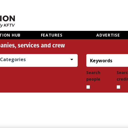
TION HUB
FEATURES
ADVERTISE
anies, services and crew
Categories
Search
Sear
people
credi