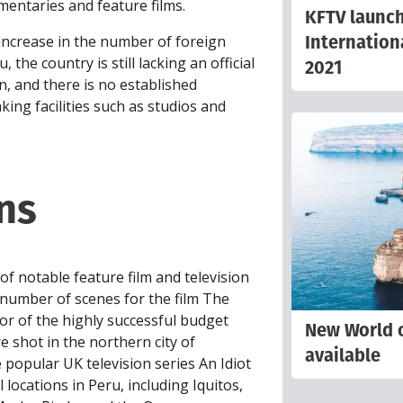
entaries and feature films.
KFTV launc
Internation
ncrease in the number of foreign
 the country is still lacking an official
2021
, and there is no established
ing facilities such as studios and
ns
 notable feature film and television
 number of scenes for the film The
tor of the highly successful budget
New World o
e shot in the northern city of
available
 popular UK television series An Idiot
 locations in Peru, including Iquitos,