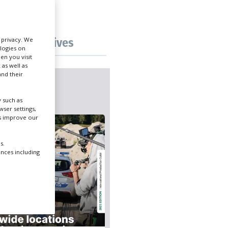
Create Profile
Tax incentives
r privacy. We
ologies on
Login
en you visit
 as well as
nd their
icks
 such as
ser settings,
us improve our
s.
ences including