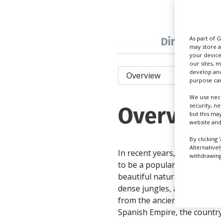
Directory
As part of 
may store a
your device
our sites, 
develop and
purpose can
We use nece
Overview
security, n
but this ma
website and
By clicking 
Alternative
In recent years, the South 
withdrawing 
to be a popular location fo
beautiful natural landscap
dense jungles, alongside a 
from the ancient Inca civilis
Spanish Empire, the country