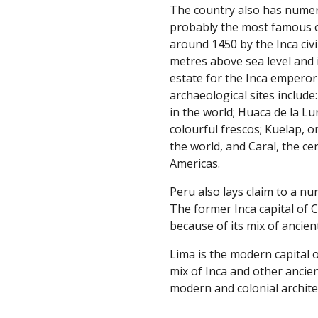
The country also has numer
probably the most famous o
around 1450 by the Inca civil
metres above sea level and 
estate for the Inca emperor
archaeological sites include
in the world; Huaca de la L
colourful frescos; Kuelap, o
the world, and Caral, the ce
Americas.
Peru also lays claim to a num
The former Inca capital of C
because of its mix of ancien
Lima is the modern capital o
mix of Inca and other ancien
modern and colonial archite