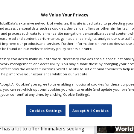
We Value Your Privacy
Filming guide
GlobalData's extensive network of websites, this site is dedicated to protecting you
nd access personal data such as cookies, device identifiers or other similar techn
 and process such data to enhance site navigation, personalize ads and content wh
measure ad and content performance, gain audience insights, analyze our site traffic
 improve our products and services. Further information on the cookies we use a
 be found on our website privacy policy accessible
here
.
Editor's p
ssary cookies to make our site work. Necessary cookies enable core functionality
etwork management, and accessibility. You may disable these by changing your brow
y affect how the website functions. We'd also like to set optional cookies to help 
 help improve your experience whilst on our website.
‘Accept All Cookies’ you agree to us enabling all optional cookies for these purpose
ly, you can set which optional cookies you wish to enable (and update your prefer
American country of Peru has proved
your consent) at any time, by clicking ‘Cookie Settings’.
r international filmmakers. Boasting
es, from snow-capped mountains to
Cookies Settings
Accept All Cookies
vibrant and varied history stemming
ation to the colonial rule of the
 has a lot to offer filmmakers seeking