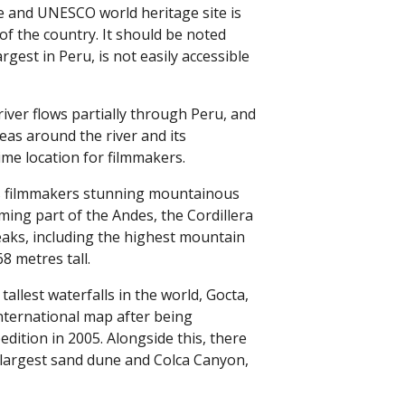
e and UNESCO world heritage site is
of the country. It should be noted
argest in Peru, is not easily accessible
ver flows partially through Peru, and
eas around the river and its
rime location for filmmakers.
rs filmmakers stunning mountainous
rming part of the Andes, the Cordillera
eaks, including the highest mountain
8 metres tall.
tallest waterfalls in the world, Gocta,
nternational map after being
dition in 2005. Alongside this, there
s largest sand dune and Colca Canyon,