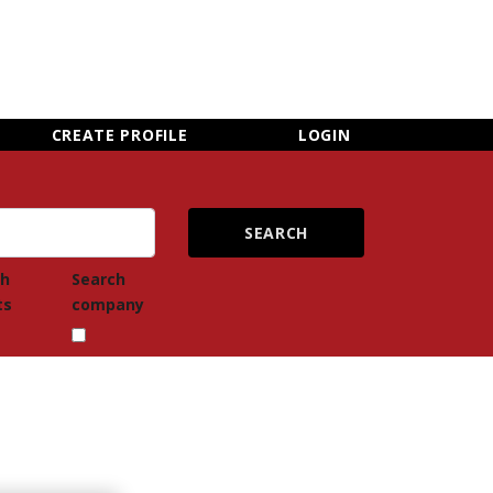
×
CLOSE MENU
CREATE PROFILE
LOGIN
ch
Search
ts
company
Newsletter Sign Up