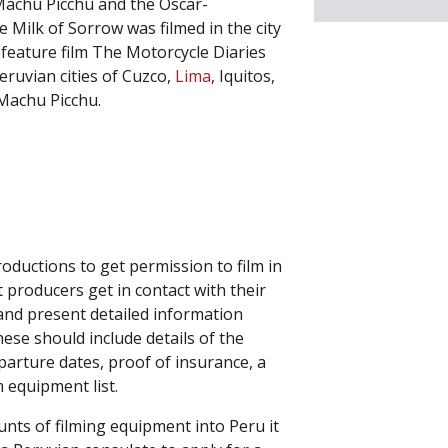
achu Picchu and the Oscar-
 Milk of Sorrow was filmed in the city
feature film The Motorcycle Diaries
eruvian cities of Cuzco,
Lima
, Iquitos,
f Machu Picchu.
roductions to get permission to film in
 producers get in contact with their
and present detailed information
hese should include details of the
eparture dates, proof of insurance, a
m equipment list.
unts of filming equipment into Peru it