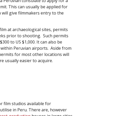
 a Peruvian consulate to apply for a
t. This can usually be applied for
 will give filmmakers entry to the
ilm at archaeological sites, permits
eks prior to shooting. Such permits
300 to US $1,000. It can also be
lm within Peruvian airports. Aside from
ermits for most other locations will
re usually easier to acquire.
 film studios available for
utilise in Peru. There are, however