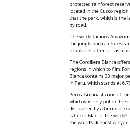
protected rainforest reserv
located in the Cusco region 
that the park, which is the l
by road.
The world famous Amazon ri
the jungle and rainforest ar
tributaries often act as a p
The Cordillera Blanca offe
regions in which to film. Fo
Blanca contains 33 major p
in Peru, which stands at 6,76
Peru also boasts one of the 
which was only put on the i
discovered by a German expe
is Cerro Blanco, the world’
the world’s deepest canyon.