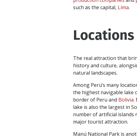
production companies
and
such as the capital,
Lima
.
Locations
The real attraction that bri
history and culture, alongsi
natural landscapes.
Among Peru’s many locations
the highest navigable lake 
border of Peru and
Bolivia
.
lake is also the largest in 
number of artificial islands
major tourist attraction.
Manú National Park is anot