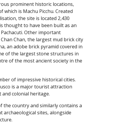
ous prominent historic locations,
f which is Machu Picchu. Created
isation, the site is located 2,430
is thought to have been built as an
 Pachacuti. Other important
: Chan Chan, the largest mud brick city
una, an adobe brick pyramid covered in
ne of the largest stone structures in
ntre of the most ancient society in the
ber of impressive historical cities.
usco is a major tourist attraction
t and colonial heritage.
f the country and similarly contains a
t archaeological sites, alongside
cture.