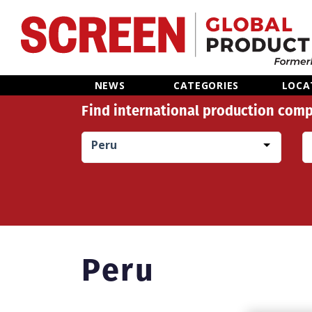
Home
NEWS
CATEGORIES
LOCA
Find international production comp
News
Peru
Categories
Location Hub
Features
Peru
Advertise