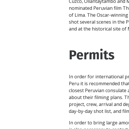
Cuzco, Ollantaytambo and M
nominated Peruvian film The
of Lima. The Oscar-winning 
shot several scenes in the P
and at the historical site o
Permits
In order for international p
Peru it is recommended that
closest Peruvian consulate 
about their filming plans. T
project, crew, arrival and d
day-by-day shot list, and fil
In order to bring large amo