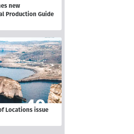
hes new
al Production Guide
f Locations issue