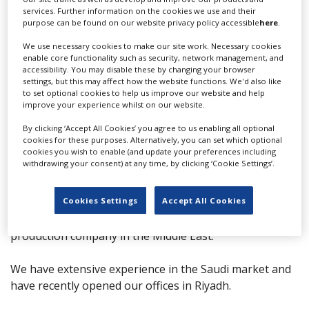
services. Further information on the cookies we use and their
Send Email
purpose can be found on our website privacy policy accessible
here
.
Team
We use necessary cookies to make our site work. Necessary cookies
enable core functionality such as security, network management, and
No team members
accessibility. You may disable these by changing your browser
settings, but this may affect how the website functions. We'd also like
More info
to set optional cookies to help us improve our website and help
improve your experience whilst on our website.
By clicking ‘Accept All Cookies’ you agree to us enabling all optional
VIP Films is an award-winning international production
cookies for these purposes. Alternatively, you can set which optional
company with a diverse portfolio that spans
cookies you wish to enable (and update your preferences including
withdrawing your consent) at any time, by clicking ‘Cookie Settings’.
commercials, awareness campaigns, series, and
services for both feature films and short films, catering
to all media platforms.
Cookies Settings
Accept All Cookies
With 50 years of experience, VIP Films is a pioneering
production company in the Middle East.
We have extensive experience in the Saudi market and
have recently opened our offices in Riyadh.