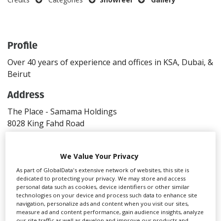
Create Profile
Profile
Login
Over 40 years of experience and offices in KSA, Dubai, &
Beirut
Address
The Place - Samama Holdings
8028 King Fahd Road
Riyadh
4042
We Value Your Privacy
Saudi Arabia
Directions
As part of GlobalData's extensive network of websites, this site is
dedicated to protecting your privacy. We may store and access
personal data such as cookies, device identifiers or other similar
Contact
technologies on your device and process such data to enhance site
navigation, personalize ads and content when you visit our sites,
T: +966 53 4318649
measure ad and content performance, gain audience insights, analyze
Website
our site traffic as well as develop and improve our products and