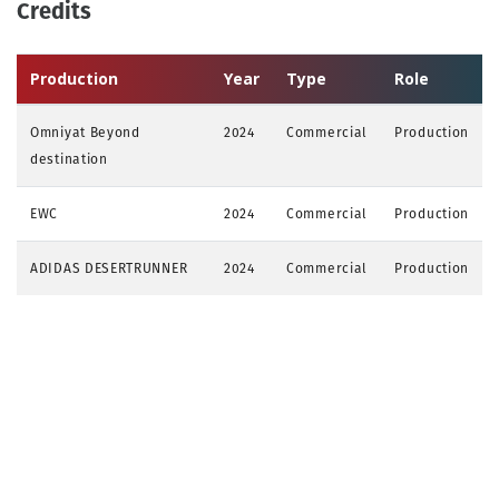
Credits
Production
Year
Type
Role
Omniyat Beyond
2024
Commercial
Production
destination
EWC
2024
Commercial
Production
ADIDAS DESERTRUNNER
2024
Commercial
Production