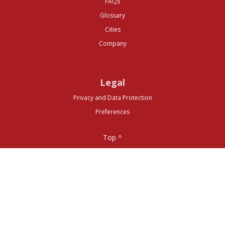
FAQs
Glossary
Cities
Company
Legal
Privacy and Data Protection
Preferences
Top ^