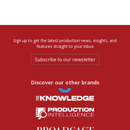
Sign up to get the latest production news, insights, and
features straight to your inbox
Subscribe to our newsletter
Discover our other brands