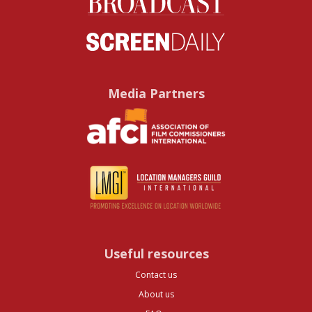
Media Partners
Useful resources
Contact us
About us