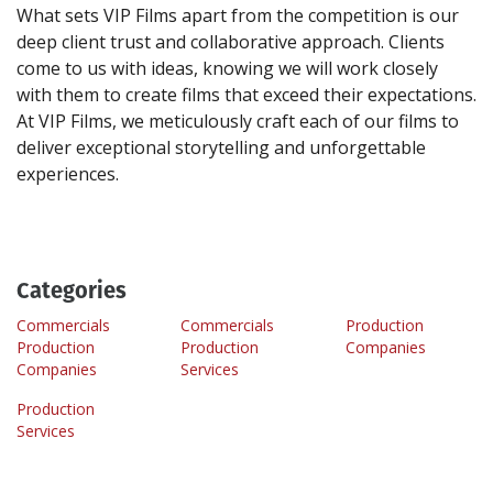
What sets VIP Films apart from the competition is our
deep client trust and collaborative approach. Clients
come to us with ideas, knowing we will work closely
with them to create films that exceed their expectations.
At VIP Films, we meticulously craft each of our films to
deliver exceptional storytelling and unforgettable
Categories
Commercials
Commercials
Production
Production
Production
Companies
Companies
Services
Production
Services