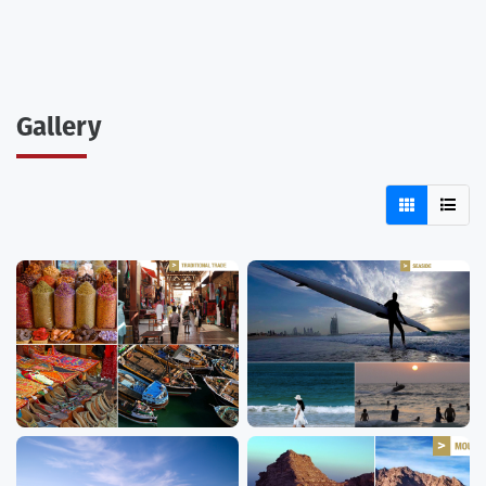
Gallery