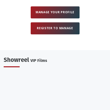
MANAGE YOUR PROFILE
REGISTER TO MANAGE
Showreel
VIP Films