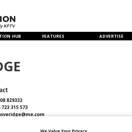
TION HUB
FEATURES
ADVERTISE
DGE
act
808 829332
6 723 315 573
gloveridge@me.com
 Email
We Value Your Privacy