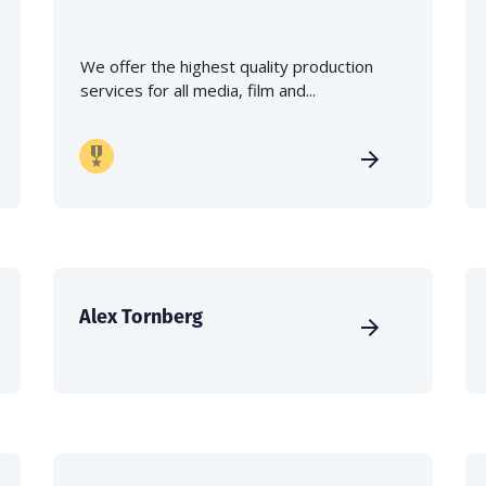
We offer the highest quality production
services for all media, film and...
Alex Tornberg