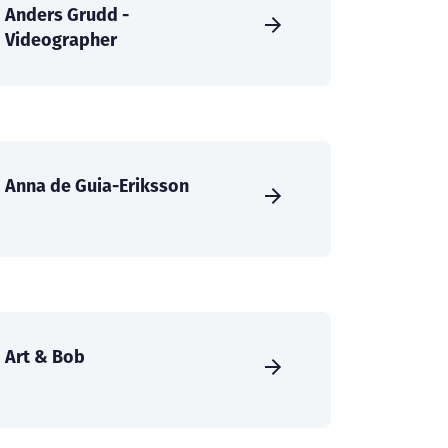
Anders Grudd -
Videographer
Anna de Guia-Eriksson
Art & Bob