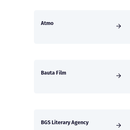
Atmo
Bauta Film
BGS Literary Agency