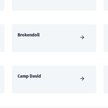
Brokendoll
Camp David