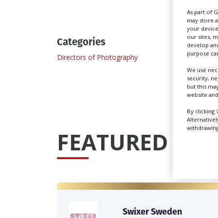
As part of 
may store a
your device
our sites, 
Categories
develop and
purpose can
Directors of Photography
Docum
We use nece
security, n
but this ma
website and
By clicking 
Alternative
withdrawing 
FEATURED PRO
Swixer Sweden