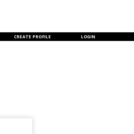
×
CLOSE MENU
CREATE PROFILE
LOGIN
Newsletter Sign Up