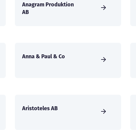
Anagram Produktion
AB
Anna & Paul & Co
Aristoteles AB