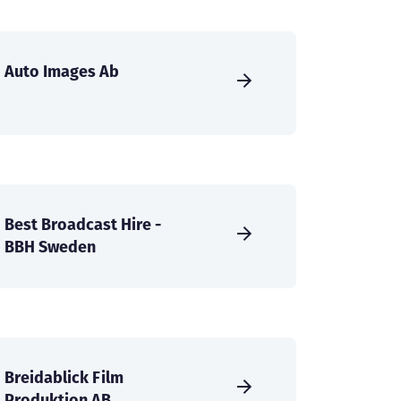
Auto Images Ab
Best Broadcast Hire -
BBH Sweden
Breidablick Film
Produktion AB