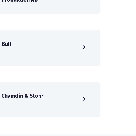
Buff
Chamdin & Stohr