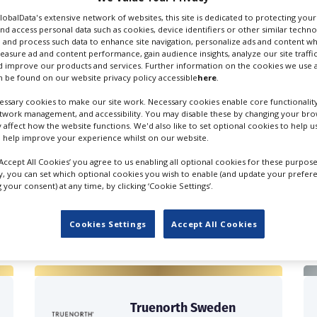
GlobalData's extensive network of websites, this site is dedicated to protecting you
nd access personal data such as cookies, device identifiers or other similar techn
 and process such data to enhance site navigation, personalize ads and content wh
measure ad and content performance, gain audience insights, analyze our site traffic
 improve our products and services. Further information on the cookies we use a
 be found on our website privacy policy accessible
here
.
entary Cameramen
Lighting Cameramen
ssary cookies to make our site work. Necessary cookies enable core functionality
etwork management, and accessibility. You may disable these by changing your brow
y affect how the website functions. We'd also like to set optional cookies to help 
 help improve your experience whilst on our website.
‘Accept All Cookies’ you agree to us enabling all optional cookies for these purpose
ly, you can set which optional cookies you wish to enable (and update your prefer
your consent) at any time, by clicking ‘Cookie Settings’.
FILES IN SWEDEN
Cookies Settings
Accept All Cookies
Truenorth Sweden