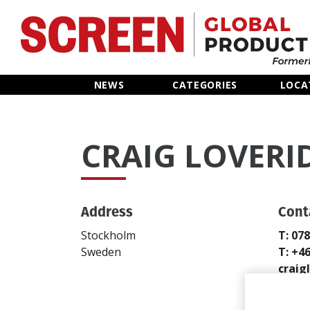
Home
NEWS
CATEGORIES
LOCA
News
CRAIG LOVERI
Categories
Location Hub
Address
Cont
Features
Stockholm
T: 07
Sweden
T: +4
Advertise
crai
Send