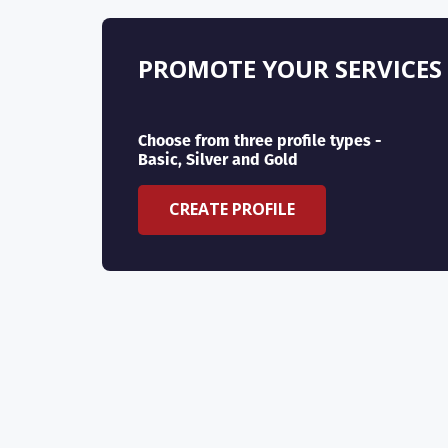
PROMOTE YOUR SERVICES
Choose from three profile types -
Basic, Silver and Gold
CREATE PROFILE