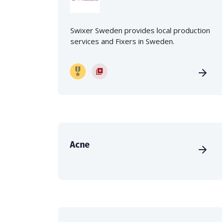
Swixer Sweden provides local production
services and Fixers in Sweden.
Acne