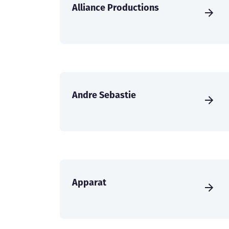
Alliance Productions
Andre Sebastie
Apparat