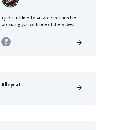
Ljud & Bildmedia AB are dedicated to
providing you with one of the widest...
Alleycat