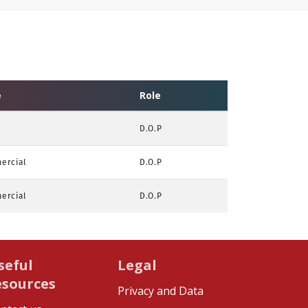
e
Role
D.O.P
ercial
D.O.P
ercial
D.O.P
seful
Legal
esources
Privacy and Data