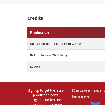
Credits
Production
Ships That Built The Commonwealth
British Airways Well Being
Laser3
Discover our 
Sign up to get the latest
production news,
brands
insights, and features
straight to your inbox