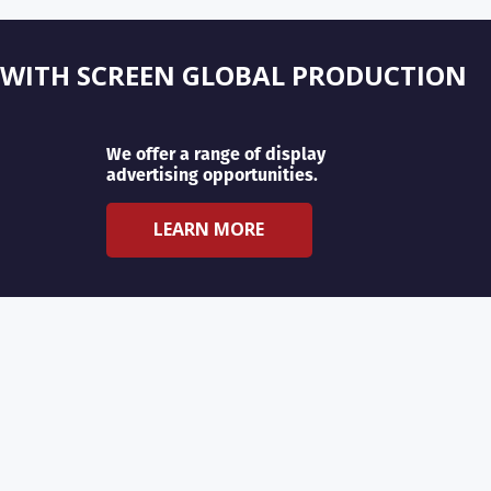
 WITH SCREEN GLOBAL PRODUCTION
We offer a range of display
advertising opportunities.
LEARN MORE