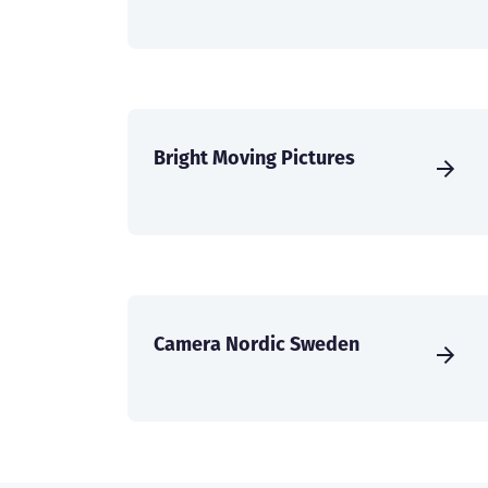
Bright Moving Pictures
Camera Nordic Sweden