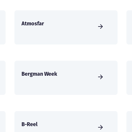
Atmosfar
Bergman Week
B-Reel