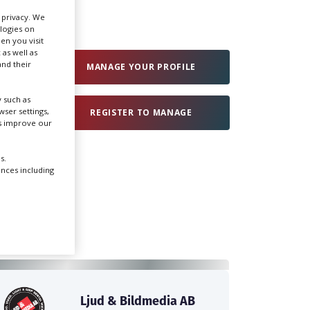
r privacy. We
ologies on
Create Profile
en you visit
 as well as
nd their
MANAGE YOUR PROFILE
Login
 such as
ser settings,
REGISTER TO MANAGE
us improve our
s.
ences including
Ljud & Bildmedia AB