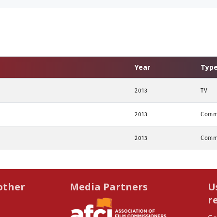
Year
Typ
2013
TV
2013
Comm
2013
Comm
other
Media Partners
U
r