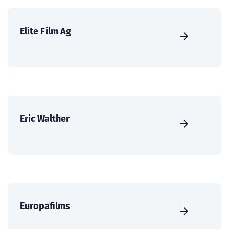
Elite Film Ag
Eric Walther
Europafilms