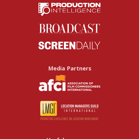
Media Partners