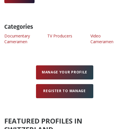
Create Profile
Categories
Login
Documentary
TV Producers
Video
Cameramen
Cameramen
MANAGE YOUR PROFILE
REGISTER TO MANAGE
FEATURED PROFILES IN