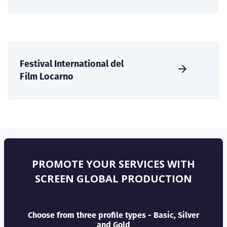
Festival International del
Film Locarno
PROMOTE YOUR SERVICES WITH
SCREEN GLOBAL PRODUCTION
Choose from three profile types - Basic, Silver
and Gold