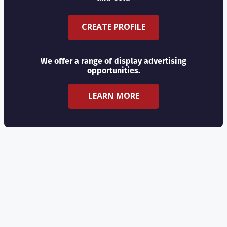
CREATE PROFILE
We offer a range of display advertising
opportunities.
LEARN MORE