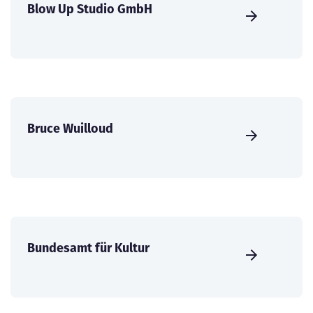
Blow Up Studio GmbH
Bruce Wuilloud
Bundesamt für Kultur