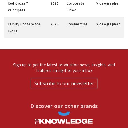
Red Cross 7
2026
Corporate
Videographer
Principles
Video
Family Conference
2025
Commercial
Videographer
Event
Sign up to get the latest production news, insights, and
features straight to your inbox
Subscribe to our newsletter
Discover our other brands