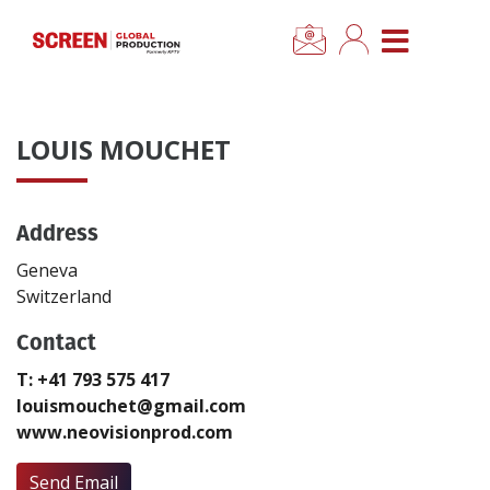
×
CLOSE MENU
Home
LOUIS MOUCHET
News
Address
Categories
Geneva
Location Hub
Switzerland
Contact
Features
T: +41 793 575 417
louismouchet@gmail.com
Advertise
www.neovisionprod.com
Newsletter Sign Up
Send Email