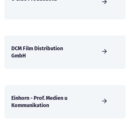
DCM Film Distribution
GmbH
Einhorn - Prof. Medien u
Kommunikation