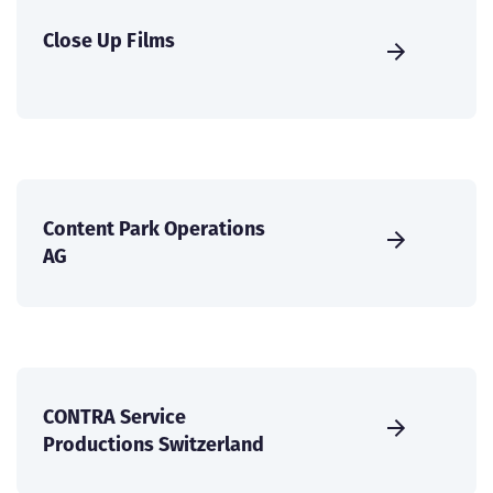
Close Up Films
Content Park Operations
AG
CONTRA Service
Productions Switzerland