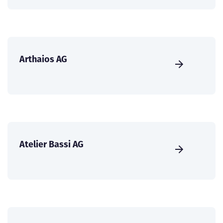
Arthaios AG
Atelier Bassi AG