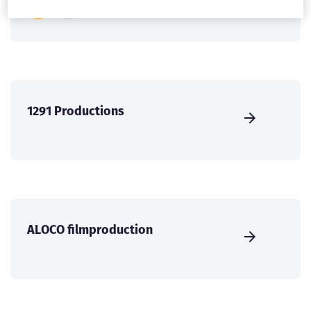
1291 Productions
ALOCO filmproduction