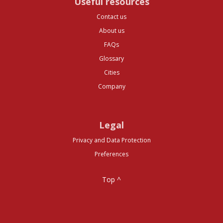
Useful resources
Contact us
About us
FAQs
Glossary
Cities
Company
Legal
Privacy and Data Protection
Preferences
Top ^