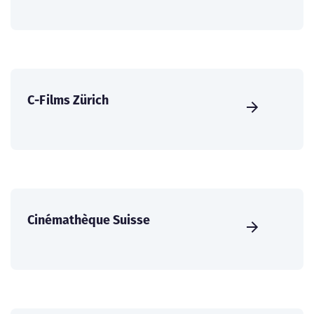
C-Films Zürich
Cinémathèque Suisse