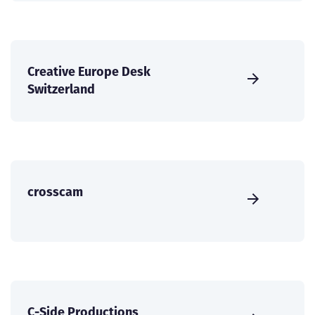
Creative Europe Desk
Switzerland
crosscam
C-Side Productions