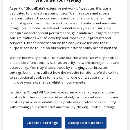
We Value Your Privacy
Services
As part of GlobalData's extensive network of websites, this site is
dedicated to protecting your privacy. We may store and access
personal data such as cookies, device identifiers or other similar
We cover every aspect of production services in
technologies on your device and process such data to enhance site
Switzerland. We are highly...
navigation, personalize ads and content when you visit our sites,
measure ad and content performance, gain audience insights, analyze
our site traffic as well as develop and improve our products and
services. Further information on the cookies we use and their
purpose can be found on our website privacy policy accessible
here
.
We use necessary cookies to make our site work. Necessary cookies
enable core functionality such as security, network management, and
accessibility. You may disable these by changing your browser
settings, but this may affect how the website functions. We'd also like
to set optional cookies to help us improve our website and help
improve your experience whilst on our website.
AMATA Film Production
By clicking ‘Accept All Cookies’ you agree to us enabling all optional
cookies for these purposes. Alternatively, you can set which optional
cookies you wish to enable (and update your preferences including
withdrawing your consent) at any time, by clicking ‘Cookie Settings’.
One of the leading production service companies
throughout Switzerland with...
Cookies Settings
Accept All Cookies