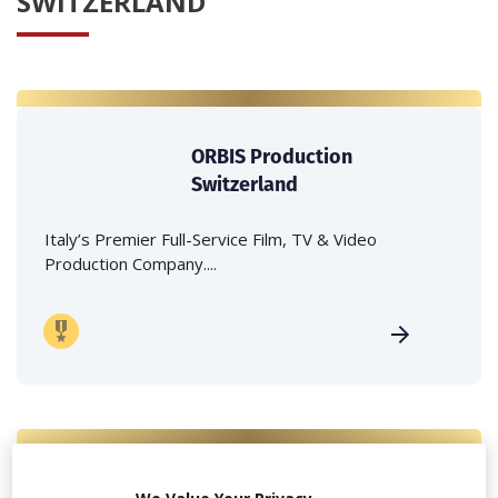
SWITZERLAND
ORBIS Production
Switzerland
Italy’s Premier Full-Service Film, TV & Video
Production Company....
Because Production