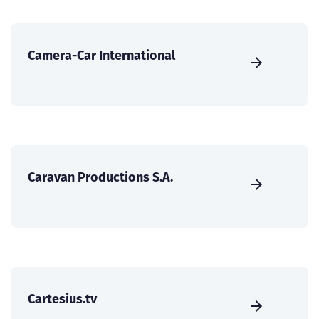
Camera-Car International
Caravan Productions S.A.
Cartesius.tv