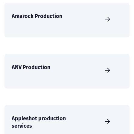
Amarock Production
ANV Production
Appleshot production
services