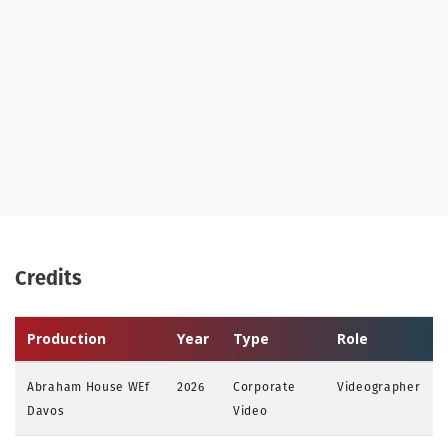
Credits
Production
Year
Type
Role
Abraham House WEf
2026
Corporate
Videographer
Davos
Video