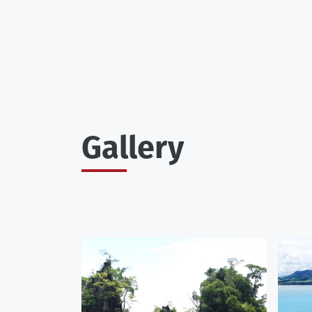
Gallery