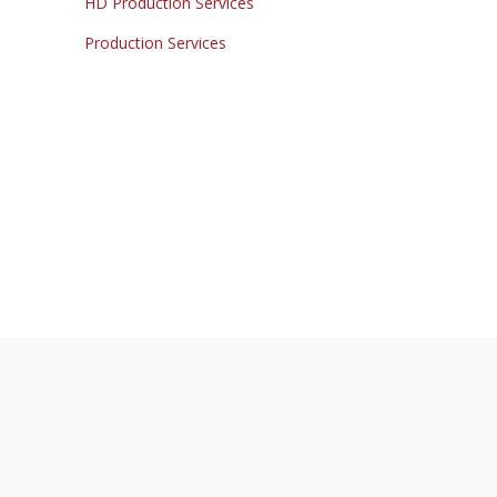
HD Production Services
Production Services