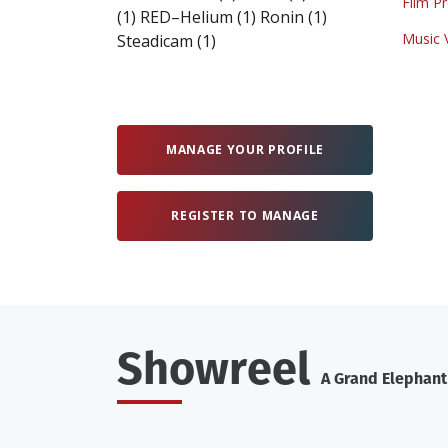
Film P
(1)
RED–Helium
(1)
Ronin
(1)
Music 
Steadicam
(1)
MANAGE YOUR PROFILE
REGISTER TO MANAGE
Showreel
A Grand Elephan