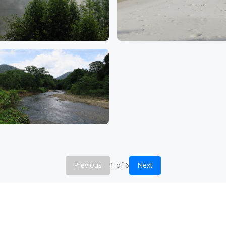
Previous
1 of 6
Next