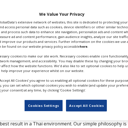
We Value Your Privacy
GlobalData's extensive network of websites, this site is dedicated to protecting you
ess
Contact
nd access personal data such as cookies, device identifiers or other similar techn
 and process such data to enhance site navigation, personalize ads and content wh
 Ramkhamhaneg 24 Yaek 12-
T: +66 231 870 54
measure ad and content performance, gain audience insights, analyze our site traffic
 improve our products and services. Further information on the cookies we use a
T: +66 817 511 685
 be found on our website privacy policy accessible
here
.
ark
F: +66 231 870 56
api
Website
ssary cookies to make our site work. Necessary cookies enable core functionality
etwork management, and accessibility. You may disable these by changing your brow
kok
Send Email
y affect how the website functions. We'd also like to set optional cookies to help 
 help improve your experience whilst on our website.
and
‘Accept All Cookies’ you agree to us enabling all optional cookies for these purpose
tions
ly, you can set which optional cookies you wish to enable (and update your prefer
your consent) at any time, by clicking ‘Cookie Settings’.
Cookies Settings
Accept All Cookies
cted film production company with experienced professional
est result in a Thai environment. Our simple philosophy is 