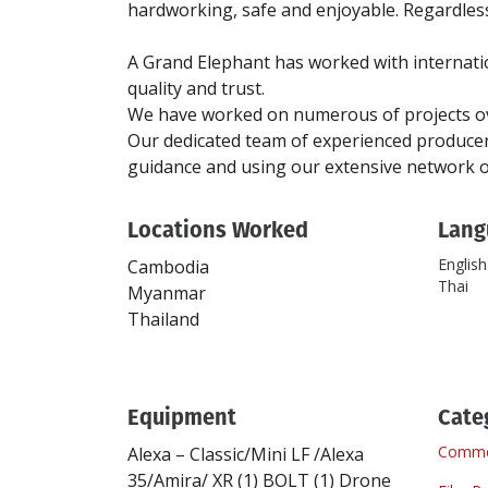
hardworking, safe and enjoyable. Regardless 
A Grand Elephant has worked with internatio
quality and trust.
We have worked on numerous of projects ove
Our dedicated team of experienced producers
Locations Worked
Lang
English
Cambodia
Thai
Myanmar
Thailand
Equipment
Cate
Commer
Alexa – Classic/Mini LF /Alexa
35/Amira/ XR
(1)
BOLT
(1)
Drone