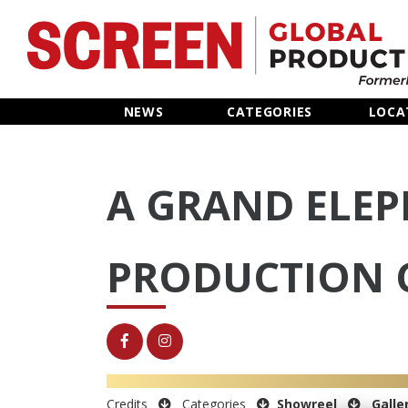
Home
NEWS
CATEGORIES
LOCA
News
A GRAND ELE
Categories
Location Hub
PRODUCTION 
Features
Advertise
Credits
Categories
Showreel
Galle