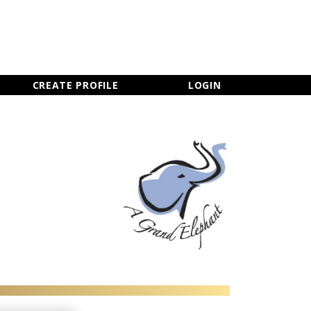
×
CLOSE MENU
CREATE PROFILE
LOGIN
Newsletter Sign Up