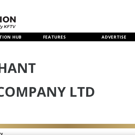
TION HUB
FEATURES
ADVERTISE
PHANT
COMPANY LTD
ry