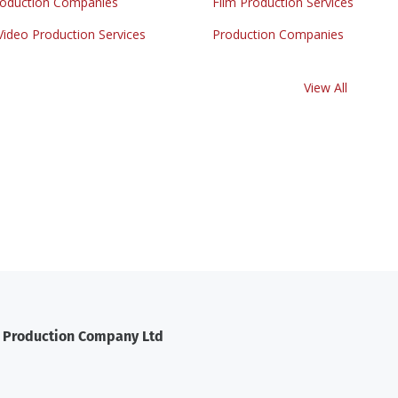
roduction Companies
Film Production Services
Video Production Services
Production Companies
View All
t Production Company Ltd