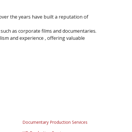
ver the years have built a reputation of
such as corporate films and documentaries.
ism and experience , offering valuable
Documentary Production Services