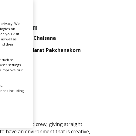
Create Profile
r privacy. We
Team
ologies on
Login
en you visit
Pak Chaisana
 as well as
nd their
Thidarat Pakchanakorn
 such as
ser settings,
us improve our
s.
ences including
 producers and crew, giving straight
to have an environment that is creative,