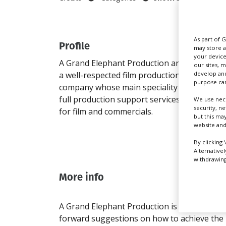
As part of 
Profile
Addr
may store a
your device
A Grand Elephant Production are
1 Soi
our sites, 
develop and
a well-respected film production
1
purpose can
company whose main speciality is
Huam
full production support services
Bangk
We use nece
security, n
for film and commercials.
Bang
but this ma
10240
website and
Thail
By clicking 
Direc
Alternative
withdrawing 
More info
A Grand Elephant Production is a well-respe
forward suggestions on how to achieve the b