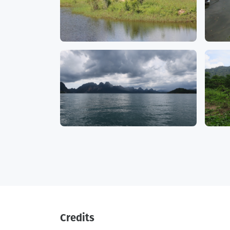
Credits