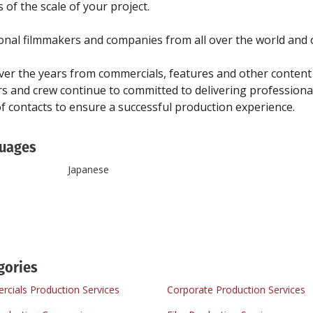
of the scale of your project.
nal filmmakers and companies from all over the world and o
r the years from commercials, features and other content 
 and crew continue to committed to delivering professional
uages
Japanese
gories
cials Production Services
Corporate Production Services