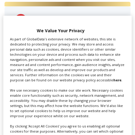
Amsterdam Production
Services
We Value Your Privacy
As part of GlobalData's extensive network of websites, this site is
APS Holland knows how difficult it can be to shoot
dedicated to protecting your privacy. We may store and access
abroad. That’s why we...
personal data such as cookies, device identifiers or other similar
technologies on your device and process such data to enhance site
navigation, personalize ads and content when you visit our sites,
measure ad and content performance, gain audience insights, analyze
our site traffic as well as develop and improve our products and
services. Further information on the cookies we use and their
purpose can be found on our website privacy policy accessible
here
.
We use necessary cookies to make our site work. Necessary cookies
enable core functionality such as security, network management, and
accessibility. You may disable these by changing your browser
settings, but this may affect how the website functions. We'd also like
Camalot Amsterdam
to set optional cookies to help us improve our website and help
improve your experience whilst on our website.
By clicking ‘Accept All Cookies’ you agree to us enabling all optional
cookies for these purposes. Alternatively, you can set which optional
Camalot is a professional digital cinema rental