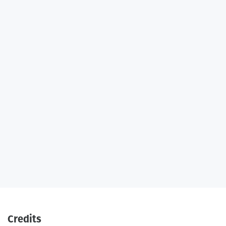
Credits