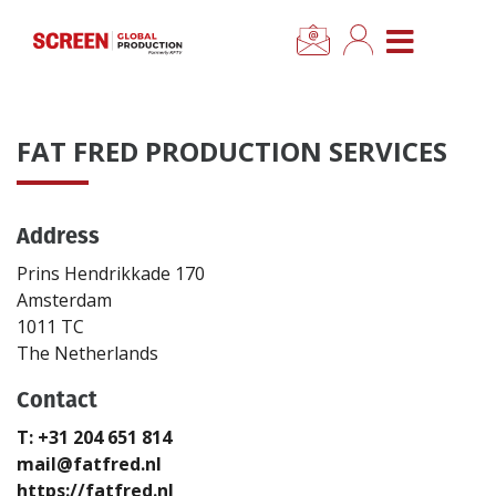
×
CLOSE MENU
Home
FAT FRED PRODUCTION SERVICES
News
Address
Categories
Prins Hendrikkade 170
Location Hub
Amsterdam
1011 TC
The Netherlands
Features
Contact
Advertise
T: +31 204 651 814
mail@fatfred.nl
Newsletter Sign Up
https://fatfred.nl