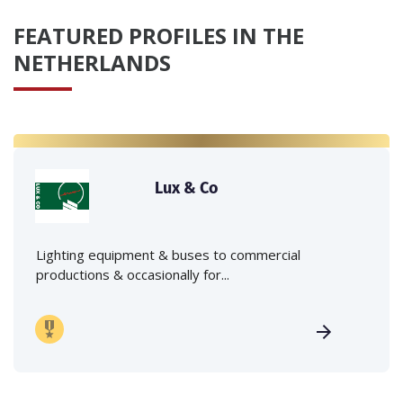
FEATURED PROFILES IN THE
NETHERLANDS
Lux & Co
Lighting equipment & buses to commercial
productions & occasionally for...