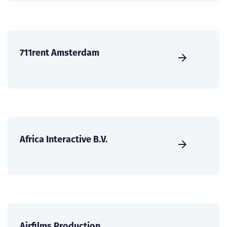
711rent Amsterdam
Africa Interactive B.V.
Airfilms Production