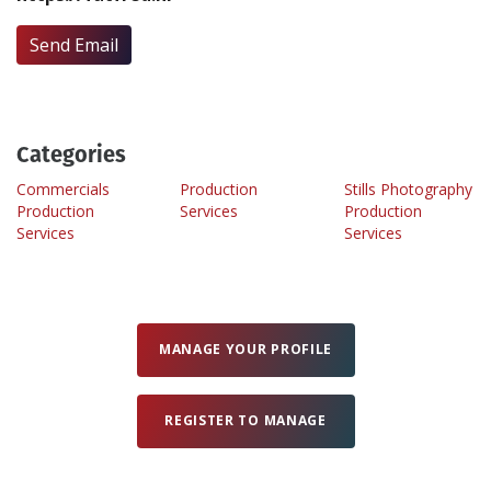
Send Email
Create Profile
Login
Categories
Commercials
Production
Stills Photography
Production
Services
Production
Services
Services
MANAGE YOUR PROFILE
REGISTER TO MANAGE