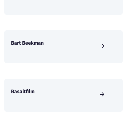
Bart Beekman
Basaltfilm