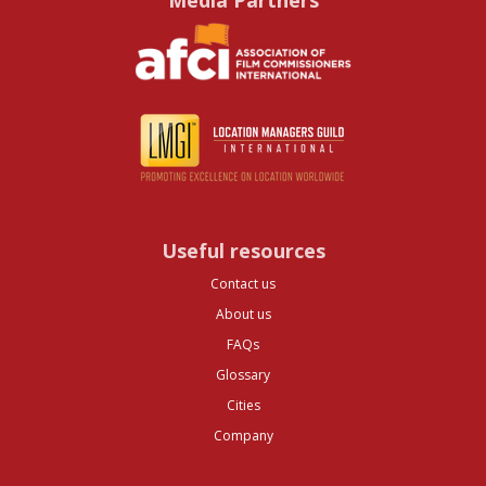
Media Partners
Useful resources
Contact us
About us
FAQs
Glossary
Cities
Company