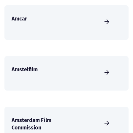
Amcar
Amstelfilm
Amsterdam Film
Commission