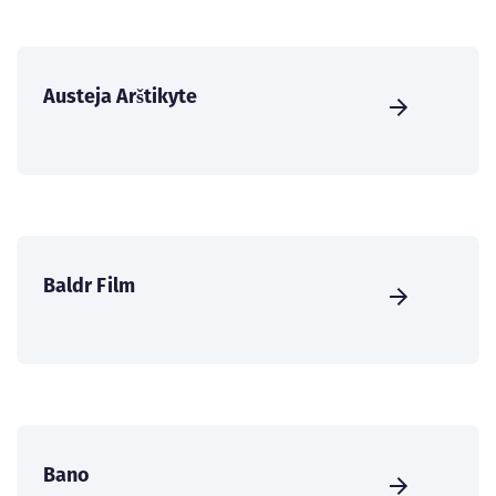
Austeja Arštikyte
Baldr Film
Bano