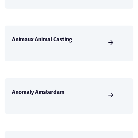
Animaux Animal Casting
Anomaly Amsterdam