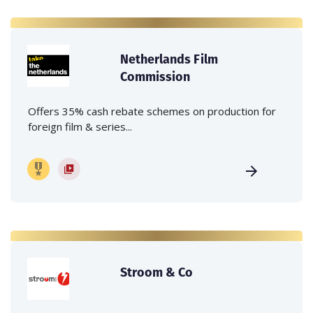
Netherlands Film
Commission
Offers 35% cash rebate schemes on production for
foreign film & series...
Stroom & Co