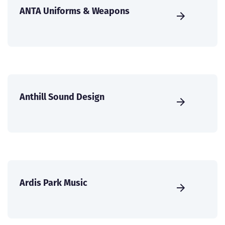
ANTA Uniforms & Weapons
Anthill Sound Design
Ardis Park Music