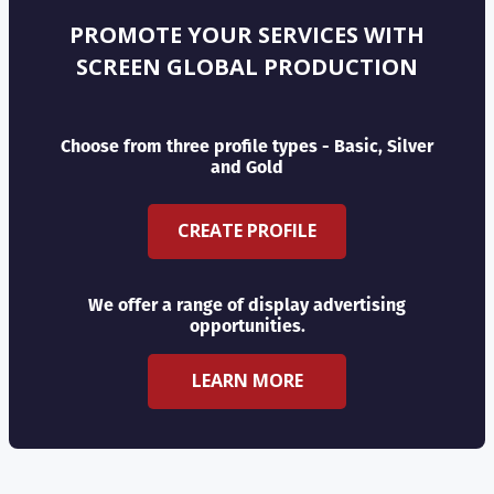
PROMOTE YOUR SERVICES WITH
SCREEN GLOBAL PRODUCTION
Choose from three profile types - Basic, Silver
and Gold
CREATE PROFILE
We offer a range of display advertising
opportunities.
LEARN MORE