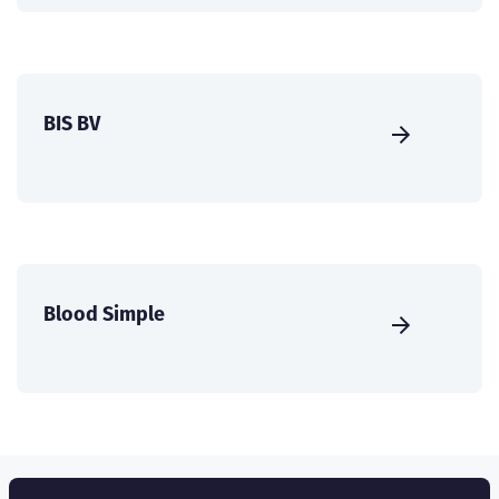
BIS BV
Blood Simple