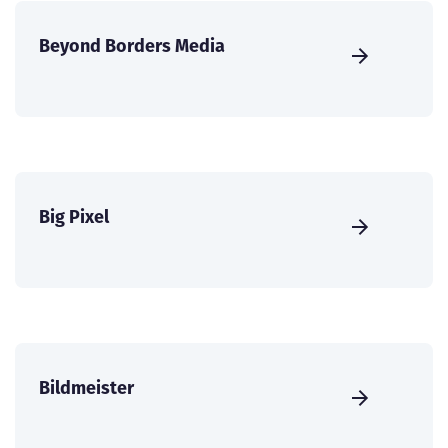
Beyond Borders Media
Big Pixel
Bildmeister