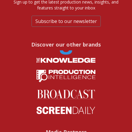
Sign up to get the latest production news, insights, and
features straight to your inbox
Subscribe to our newsletter
Discover our other brands