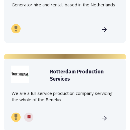
Generator hire and rental, based in the Netherlands
Rotterdam Production
Services
We are a full service production company servicing
the whole of the Benelux