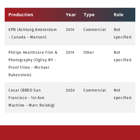
Production
Year
Type
Role
KPN (Achtung Amsterdam
2019
Commercial
Not
- Canada - Manson)
specified
Philips Healthcare Film &
2019
Other
Not
Photography (Ogilvy NY -
specified
Proof Films - Michael
Rubenstein)
Cesar (BBDO San
2020
Commercial
Not
Francisco - 1st Ave
specified
Machine - Marc Reisbig)