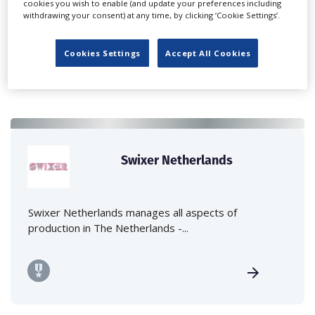
cookies you wish to enable (and update your preferences including
company located in Amsterdam...
withdrawing your consent) at any time, by clicking ‘Cookie Settings’.
Cookies Settings
Accept All Cookies
Swixer Netherlands
Swixer Netherlands manages all aspects of
production in The Netherlands -...