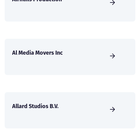
Al Media Movers Inc
Allard Studios B.V.