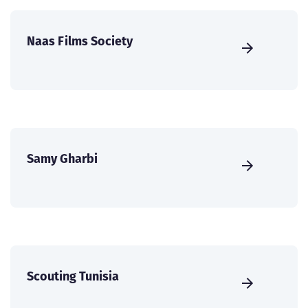
Naas Films Society
Samy Gharbi
Scouting Tunisia