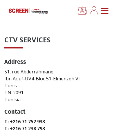
×
CLOSE MENU
Home
CTV SERVICES
News
Address
Categories
51, rue Abderrahmane
Location Hub
Ibn Aouf-UV4-Bloc 51-Elmenzeh VI
Tunis
TN-2091
Features
Tunisia
Contact
Advertise
T: +216 71 752 933
Newsletter Sign Up
T: +216 71 238 793