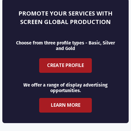
PROMOTE YOUR SERVICES WITH
SCREEN GLOBAL PRODUCTION
Choose from three profile types - Basic, Silver
and Gold
CREATE PROFILE
We offer a range of display advertising
opportunities.
LEARN MORE