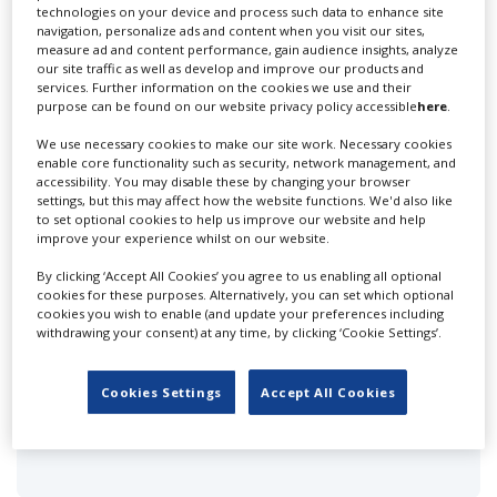
technologies on your device and process such data to enhance site
navigation, personalize ads and content when you visit our sites,
measure ad and content performance, gain audience insights, analyze
FEATURED PROFILES IN TUNISIA
our site traffic as well as develop and improve our products and
services. Further information on the cookies we use and their
purpose can be found on our website privacy policy accessible
here
.
We use necessary cookies to make our site work. Necessary cookies
enable core functionality such as security, network management, and
accessibility. You may disable these by changing your browser
settings, but this may affect how the website functions. We'd also like
to set optional cookies to help us improve our website and help
Bedouin Films - Tunisia
improve your experience whilst on our website.
By clicking ‘Accept All Cookies’ you agree to us enabling all optional
cookies for these purposes. Alternatively, you can set which optional
cookies you wish to enable (and update your preferences including
withdrawing your consent) at any time, by clicking ‘Cookie Settings’.
Cookies Settings
Accept All Cookies
Clandestino Production