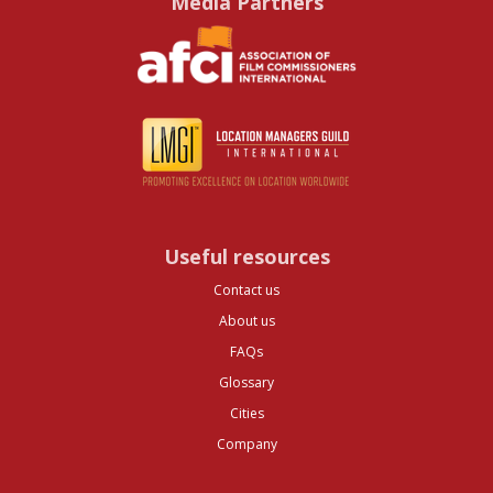
Media Partners
Useful resources
Contact us
About us
FAQs
Glossary
Cities
Company