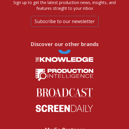
Sign up to get the latest production news, insights, and
features straight to your inbox
Subscribe to our newsletter
Discover our other brands