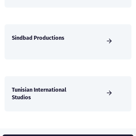
Sindbad Productions
Tunisian International
Studios