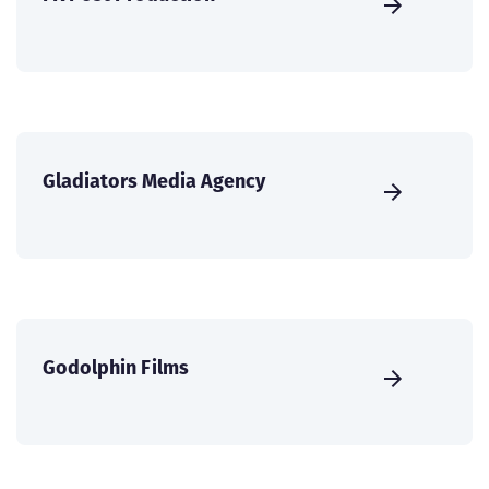
Gladiators Media Agency
Godolphin Films