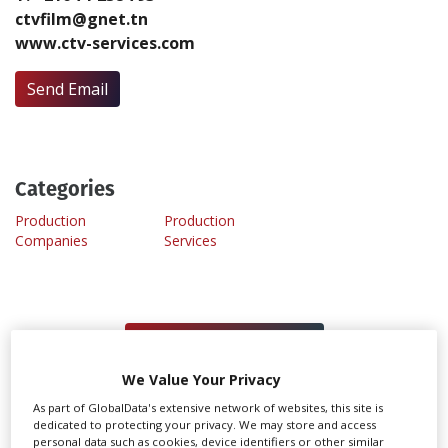
ctvfilm@gnet.tn
www.ctv-services.com
Create Profile
Send Email
Login
Categories
Production
Production
Companies
Services
MANAGE YOUR PROFILE
We Value Your Privacy
As part of GlobalData's extensive network of websites, this site is
REGISTER TO MANAGE
dedicated to protecting your privacy. We may store and access
personal data such as cookies, device identifiers or other similar