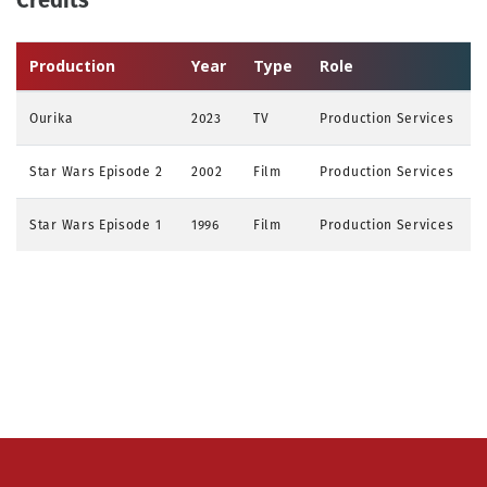
Production
Year
Type
Role
Ourika
2023
TV
Production Services
Star Wars Episode 2
2002
Film
Production Services
Star Wars Episode 1
1996
Film
Production Services