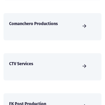
Comanchero Productions
CTV Services
FK Post Production