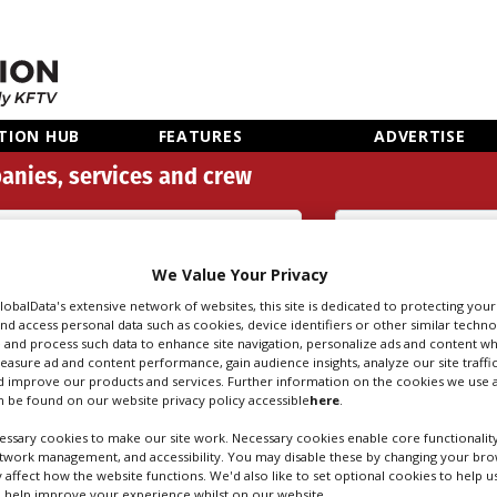
TION HUB
FEATURES
ADVERTISE
anies, services and crew
Categories
We Value Your Privacy
Search
Sear
people
credi
GlobalData's extensive network of websites, this site is dedicated to protecting you
nd access personal data such as cookies, device identifiers or other similar techn
 and process such data to enhance site navigation, personalize ads and content wh
measure ad and content performance, gain audience insights, analyze our site traffic
 improve our products and services. Further information on the cookies we use a
 be found on our website privacy policy accessible
here
.
ssary cookies to make our site work. Necessary cookies enable core functionality
etwork management, and accessibility. You may disable these by changing your brow
y affect how the website functions. We'd also like to set optional cookies to help 
 help improve your experience whilst on our website.