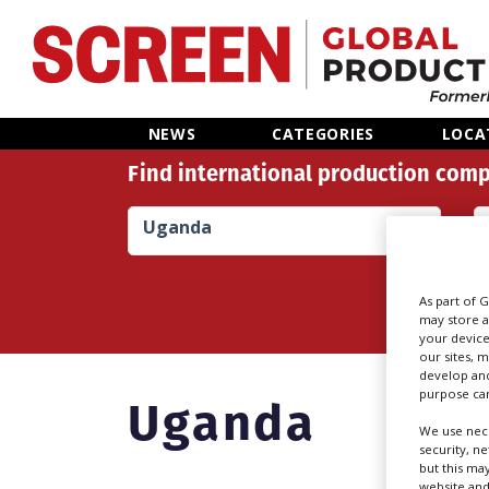
Home
NEWS
CATEGORIES
LOCA
Find international production comp
News
Uganda
Categories
Location Hub
As part of 
may store a
your device
Features
our sites, 
develop and
purpose can
Uganda
Advertise
We use nece
security, n
but this ma
website and