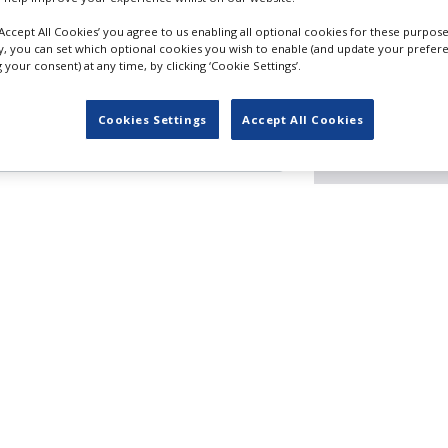
‘Accept All Cookies’ you agree to us enabling all optional cookies for these purpose
ly, you can set which optional cookies you wish to enable (and update your prefer
your consent) at any time, by clicking ‘Cookie Settings’.
Filming guide
Cookies Settings
Accept All Cookies