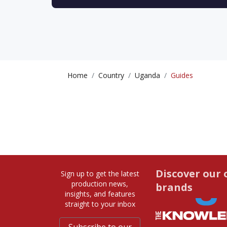
Home
Country
Uganda
Guides
Discover our 
Sign up to get the latest
production news,
brands
insights, and features
straight to your inbox