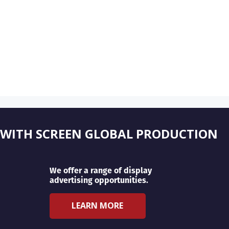
 WITH SCREEN GLOBAL PRODUCTION
We offer a range of display
advertising opportunities.
LEARN MORE