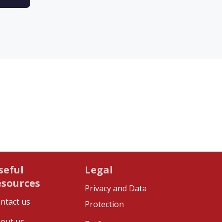
seful
Legal
esources
Privacy and Data
ntact us
Protection
out us