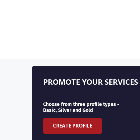
PROMOTE YOUR SERVICES
Choose from three profile types -
Basic, Silver and Gold
CREATE PROFILE