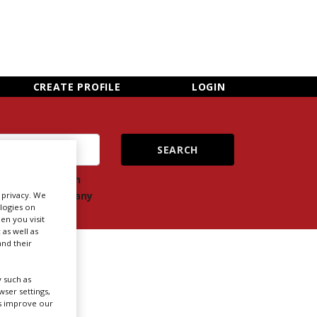
×
CLOSE MENU
CREATE PROFILE
LOGIN
ch
Search
ts
company
r privacy. We
ologies on
en you visit
 as well as
nd their
 such as
ser settings,
us improve our
Newsletter Sign Up