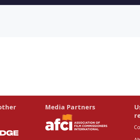
other
Media Partners
U
r
Co
Ab