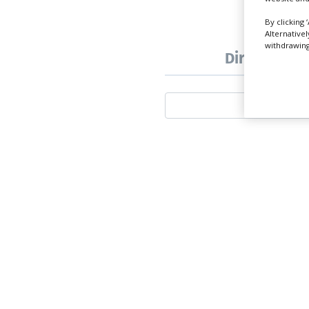
By clicking 
Alternative
withdrawing 
Directory