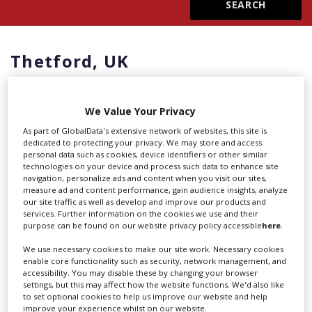
Create Profile
Thetford,
UK
Login
We Value Your Privacy
As part of GlobalData's extensive network of websites, this site is
dedicated to protecting your privacy. We may store and access
Showing 1 of 1 directory results in
personal data such as cookies, device identifiers or other similar
technologies on your device and process such data to enhance site
UK - Thetford
navigation, personalize ads and content when you visit our sites,
measure ad and content performance, gain audience insights, analyze
our site traffic as well as develop and improve our products and
Thetford,
UK
services. Further information on the cookies we use and their
purpose can be found on our website privacy policy accessible
here
.
UK studios were again humming with activity in
We use necessary cookies to make our site work. Necessary cookies
the first quarter of 2025. Plenty of familiar projects
enable core functionality such as security, network management, and
accessibility. You may disable these by changing your browser
were rebooting, and the reliable financial
settings, but this may affect how the website functions. We'd also like
incentives and excellent local technicians were
to set optional cookies to help us improve our website and help
again pulling in the US majors.
improve your experience whilst on our website.