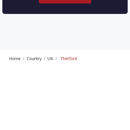
Home
Country
UK
Thetford