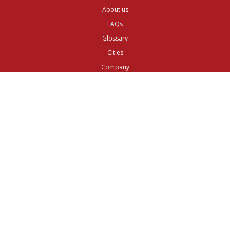
About us
FAQs
Glossary
Cities
Company
Legal
Privacy and Data Protection
Preferences
Top ^