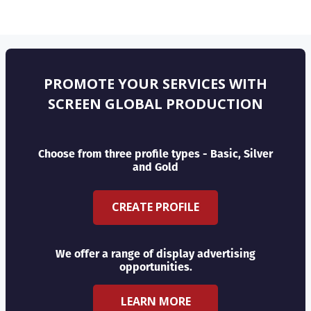
PROMOTE YOUR SERVICES WITH
SCREEN GLOBAL PRODUCTION
Choose from three profile types - Basic, Silver
and Gold
CREATE PROFILE
We offer a range of display advertising
opportunities.
LEARN MORE