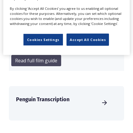
By clicking ‘Accept All Cookies’ you agree to us enabling all optional
On the big-budget front, back-to-back Avengers
cookies for these purposes. Alternatively, you can set which optional
movies are shooting for Marvel at Pinewood
cookies you wish to enable (and update your preferences including
withdrawing your consent) at any time, by clicking ‘Cookie Settings’.
Studios. Chris Hemsworth, Sebastian Stan and
Paul Rudd star in Avengers: Doomsday alongside
Robert Downey Jr, and this is followed quickly by
Cookies Settings
Accept All Cookies
Avengers: Secret Wars...
Read full film guide
Penguin Transcription