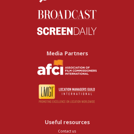
Media Partners
Useful resources
Contact us