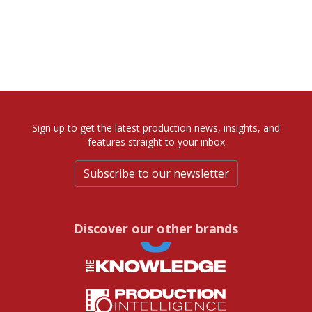
Sign up to get the latest production news, insights, and
features straight to your inbox
Subscribe to our newsletter
Discover our other brands