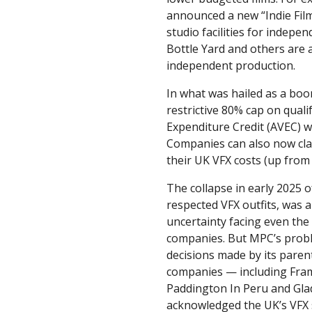
announced a new “Indie Fil
studio facilities for indepen
Bottle Yard and others are a
independent production.
In what was hailed as a boo
restrictive 80% cap on quali
Expenditure Credit (AVEC) w
Companies can also now cl
their UK VFX costs (up from
The collapse in early 2025 
respected VFX outfits, was a
uncertainty facing even the
companies. But MPC’s pro
decisions made by its pare
companies — including Fra
Paddington In Peru and Gladi
acknowledged the UK’s VFX s