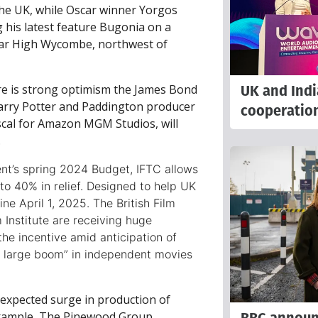
the UK, while Oscar winner Yorgos
his latest feature Bugonia on a
near High Wycombe, northwest of
UK and Indi
re is strong optimism the James Bond
arry Potter and Paddington producer
cooperatio
cal for Amazon MGM Studios, will
.
t’s spring 2024 Budget, IFTC allows
e to 40% in relief. Designed to help UK
ine April 1, 2025. The British Film
 Institute are receiving huge
the incentive amid anticipation of
ly large boom” in independent movies
 expected surge in production of
example, The Pinewood Group