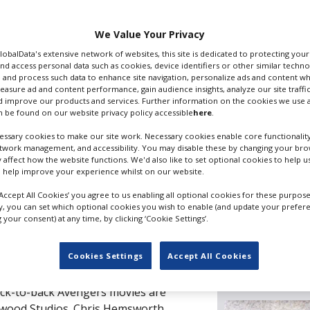
We Value Your Privacy
Filming guide
GlobalData's extensive network of websites, this site is dedicated to protecting you
nd access personal data such as cookies, device identifiers or other similar techn
 and process such data to enhance site navigation, personalize ads and content wh
measure ad and content performance, gain audience insights, analyze our site traffic
 improve our products and services. Further information on the cookies we use a
 be found on our website privacy policy accessible
here
.
ssary cookies to make our site work. Necessary cookies enable core functionality
Top filmi
etwork management, and accessibility. You may disable these by changing your brow
y affect how the website functions. We'd also like to set optional cookies to help 
 help improve your experience whilst on our website.
Cardiff
‘Accept All Cookies’ you agree to us enabling all optional cookies for these purpose
ly, you can set which optional cookies you wish to enable (and update your prefer
ng with activity in the first quarter
your consent) at any time, by clicking ‘Cookie Settings’.
London
projects were rebooting, and the
 and excellent local technicians were
Cookies Settings
Accept All Cookies
rs.
Editor's p
ack-to-back Avengers movies are
ewood Studios. Chris Hemsworth,