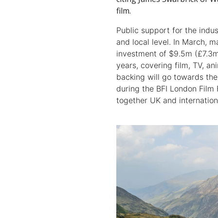
film.
Public support for the indus
and local level. In March,
investment of $9.5m (£7.3m)
years, covering film, TV, a
backing will go towards th
during the BFI London Film 
together UK and internation