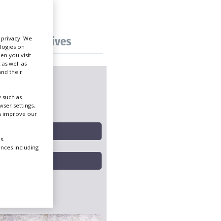
Create Profile
Tax incentives
r privacy. We
ologies on
Login
en you visit
 as well as
nd their
 such as
ng hubs
ser settings,
us improve our
s.
ences including
icks