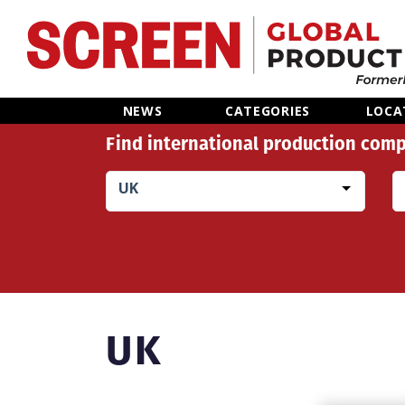
Home
NEWS
CATEGORIES
LOCA
Find international production comp
News
UK
Categories
Location Hub
Features
UK
Advertise