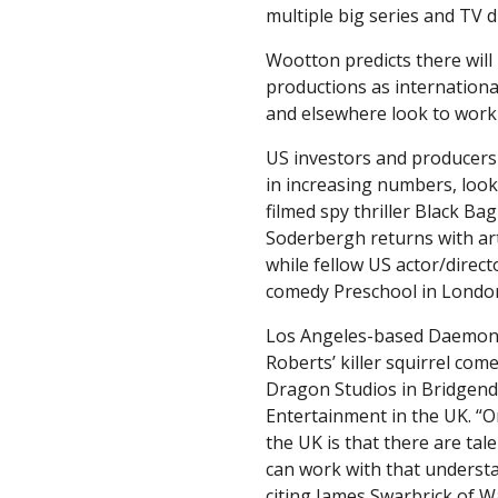
multiple big series and TV 
Wootton predicts there will 
productions as internationa
and elsewhere look to work 
US investors and producers
in increasing numbers, looki
filmed spy thriller Black B
Soderbergh returns with ar
while fellow US actor/direc
comedy Preschool in Londo
Los Angeles-based Daemon H
Roberts’ killer squirrel com
Dragon Studios in Bridgend 
Entertainment in the UK. “O
the UK is that there are ta
can work with that understan
citing James Swarbrick of 