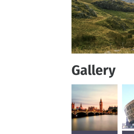
Gallery