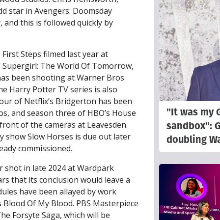
dd star in Avengers: Doomsday
and this is followed quickly by
First Steps filmed last year at
’ Supergirl: The World Of Tomorrow,
, has been shooting at Warner Bros
e Harry Potter TV series is also
our of Netflix’s Bridgerton has been
"It was my 
ios, and season three of HBO’s House
sandbox": 
front of the cameras at Leavesden.
y show Slow Horses is due out later
doubling Wa
lready commissioned.
er shot in late 2024 at Wardpark
rs that its conclusion would leave a
dules have been allayed by work
s Blood Of My Blood. PBS Masterpiece
The Forsyte Saga, which will be