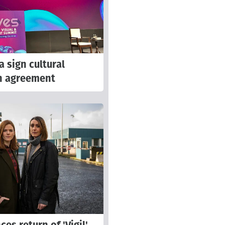
a sign cultural
n agreement