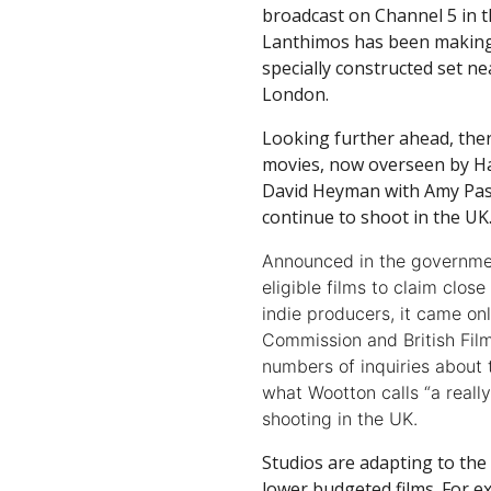
broadcast on Channel 5 in 
Lanthimos has been making 
specially constructed set 
London.
Looking further ahead, the
movies, now overseen by H
David Heyman with Amy Pas
continue to shoot in the UK
Announced in the governmen
eligible films to claim clos
indie producers, it came onl
Commission and British Film
numbers of inquiries about 
what Wootton calls “a real
shooting in the UK.
Studios are adapting to the
lower budgeted films. For 