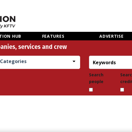
TION HUB
FEATURES
ADVERTISE
anies, services and crew
Categories
Search
Sear
people
credi