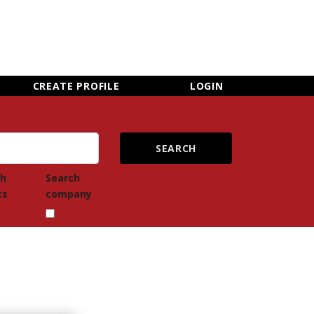
×
CLOSE MENU
CREATE PROFILE
LOGIN
ch
Search
ts
company
Newsletter Sign Up