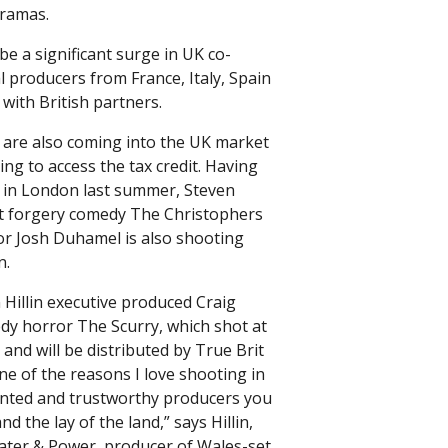
dramas.
be a significant surge in UK co-
l producers from France, Italy, Spain
with British partners.
 are also coming into the UK market
ng to access the tax credit. Having
ag in London last summer, Steven
t forgery comedy The Christophers
tor Josh Duhamel is also shooting
n.
illin executive produced Craig
edy horror The Scurry, which shot at
and will be distributed by True Brit
ne of the reasons I love shooting in
lented and trustworthy producers you
d the lay of the land,” says Hillin,
Water & Power, producer of Wales-set