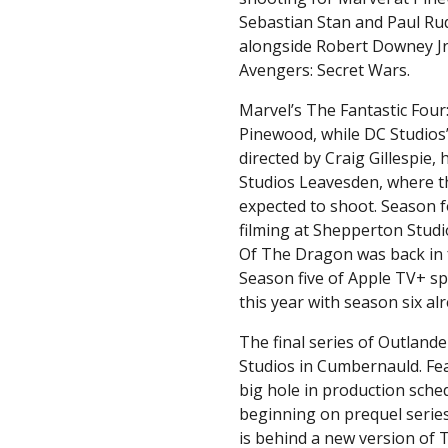
Sebastian Stan and Paul Ru
alongside Robert Downey Jr, 
Avengers: Secret Wars.
Marvel’s The Fantastic Four: 
Pinewood, while DC Studios
directed by Craig Gillespie
Studios Leavesden, where th
expected to shoot. Season f
filming at Shepperton Stud
Of The Dragon was back in 
Season five of Apple TV+ sp
this year with season six a
The final series of Outland
Studios in Cumbernauld. Fea
big hole in production sche
beginning on prequel serie
is behind a new version of 