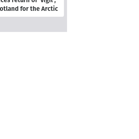
s return of 'Vigil',
otland for the Arctic