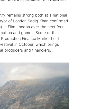
try remains strong both at a national
 mayor of London Sadiq Khan confirmed
 in Film London over the next four
nimation and games. Some of this
e Production Finance Market held
Festival in October, which brings
al producers and financiers.