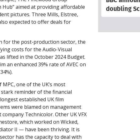
BBC announce
m Hub” aimed at providing affordable
doubling Sc
dent pictures. Three Mills, Elstree,
lso expected to offer deals for
n for the post-production sector, the
fying costs for the Audio-Visual
as lifted in the October 2024 Budget.
aim an enhanced 39% rate of AVEC on
 34%).
of MPC, one of the UK’s most
 stark reminder of the financial
 longest established UK film
blems were blamed on management
nt company Technicolor. Other UK VFX
mestore, which worked on Wicked,
ator II — have been thriving. It is
ector has the capacity to deal with