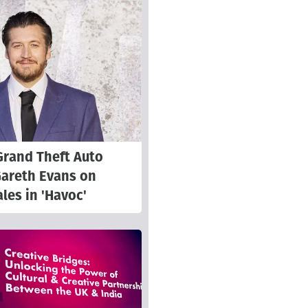
Grand Theft Auto
Gareth Evans on
les in 'Havoc'