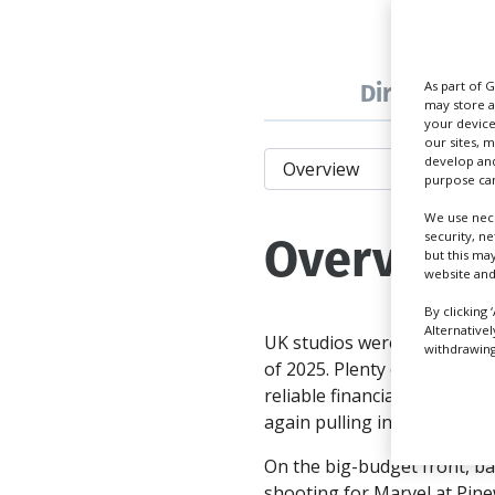
Directory
As part of 
may store a
your device
our sites, 
develop and
purpose can
We use nece
Overview
security, n
but this ma
website and
By clicking 
Alternative
UK studios were again hummi
withdrawing 
of 2025. Plenty of familiar 
reliable financial incentives
again pulling in the US majo
On the big-budget front, b
shooting for Marvel at Pin