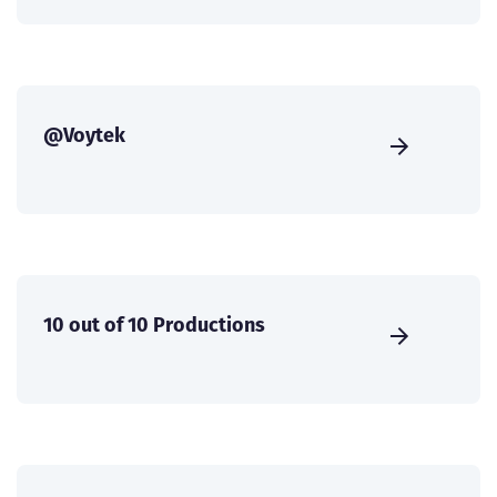
@Voytek
10 out of 10 Productions