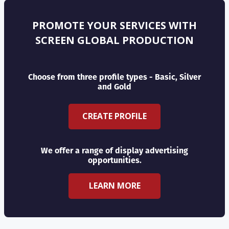
PROMOTE YOUR SERVICES WITH
SCREEN GLOBAL PRODUCTION
Choose from three profile types - Basic, Silver
and Gold
CREATE PROFILE
We offer a range of display advertising
opportunities.
LEARN MORE