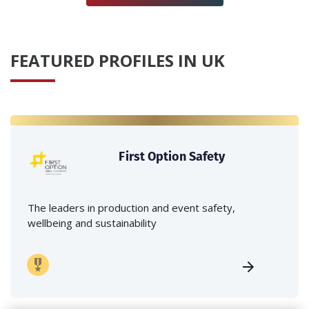
FEATURED PROFILES IN UK
First Option Safety
The leaders in production and event safety,
wellbeing and sustainability