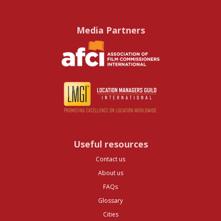
Media Partners
Useful resources
Contact us
About us
FAQs
Glossary
Cities