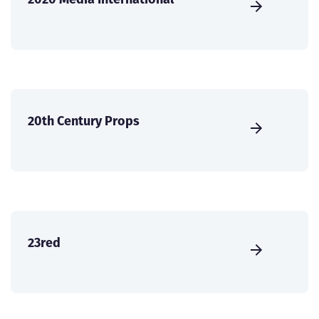
20th Century Props
23red