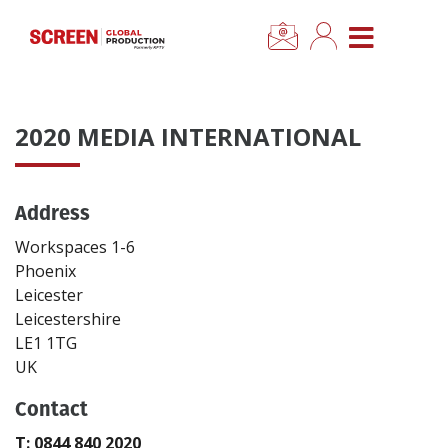
×
CLOSE MENU
Home
2020 MEDIA INTERNATIONAL
News
Address
Categories
Workspaces 1-6
Location Hub
Phoenix
Leicester
Leicestershire
Features
LE1 1TG
UK
Advertise
Contact
Newsletter Sign Up
T: 0844 840 2020