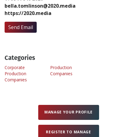
bella.tomlinson@2020.media
https://2020.media
Create Profile
Send Email
Login
Categories
Corporate
Production
Production
Companies
Companies
MANAGE YOUR PROFILE
REGISTER TO MANAGE