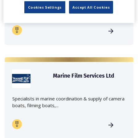
Independent family run company supplying mobile
Cookies Settings
Accept All Cookies
crane hire services to the...
Marine Film Services Ltd
Specialists in marine coordination & supply of camera
boats, filming boats,...