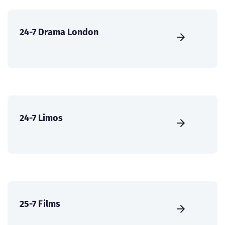
24-7 Drama London
24-7 Limos
25-7 Films