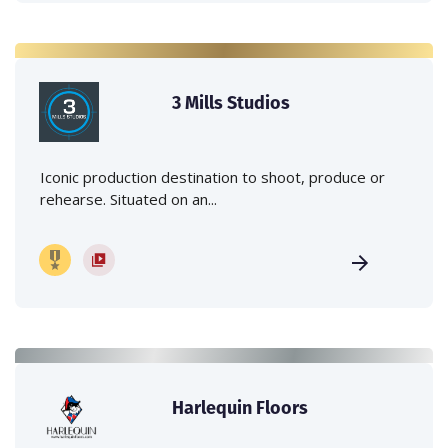
3 Mills Studios
Iconic production destination to shoot, produce or
rehearse. Situated on an...
Harlequin Floors