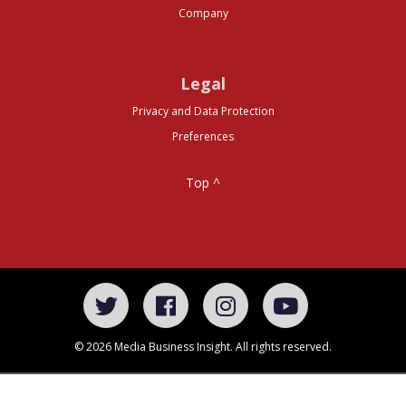
Company
Legal
Privacy and Data Protection
Preferences
Top ^
© 2026 Media Business Insight. All rights reserved.