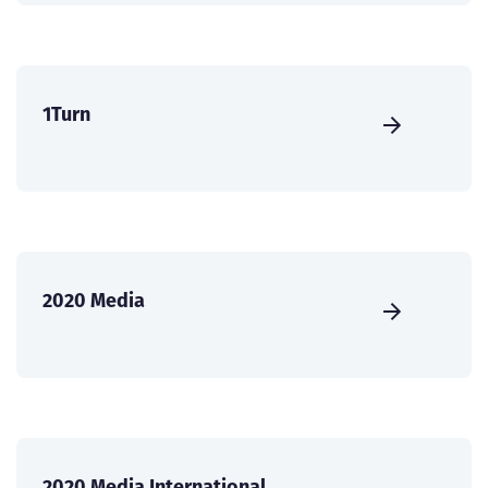
1Turn
2020 Media
2020 Media International