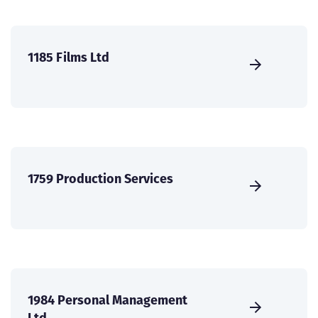
1185 Films Ltd
1759 Production Services
1984 Personal Management
Ltd