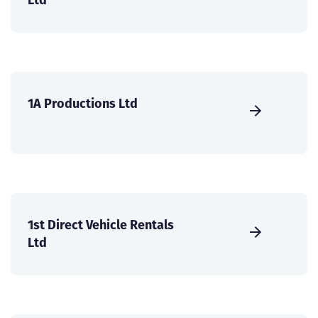
1A Productions Ltd
1st Direct Vehicle Rentals
Ltd