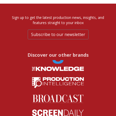
Sign up to get the latest production news, insights, and
features straight to your inbox
Subscribe to our newsletter
Discover our other brands