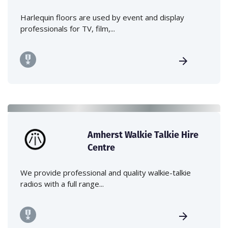
Harlequin floors are used by event and display
professionals for TV, film,...
Amherst Walkie Talkie Hire
Centre
We provide professional and quality walkie-talkie
radios with a full range...