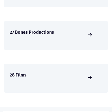
27 Bones Productions
28 Films