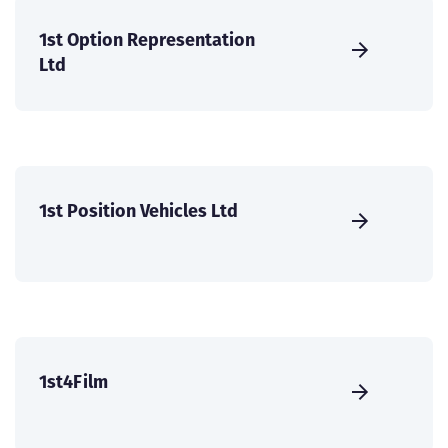
1st Option Representation
Ltd
1st Position Vehicles Ltd
1st4Film