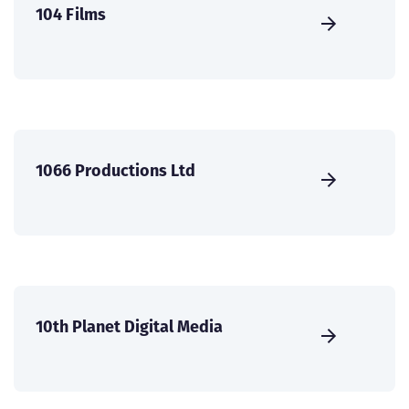
104 Films
1066 Productions Ltd
10th Planet Digital Media