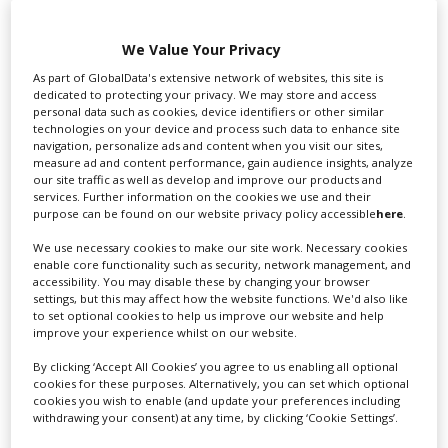
We Value Your Privacy
As part of GlobalData's extensive network of websites, this site is
Swixer UK
dedicated to protecting your privacy. We may store and access
personal data such as cookies, device identifiers or other similar
technologies on your device and process such data to enhance site
navigation, personalize ads and content when you visit our sites,
Swixer manages all aspects of production in the UK
measure ad and content performance, gain audience insights, analyze
for you including TV,...
our site traffic as well as develop and improve our products and
services. Further information on the cookies we use and their
purpose can be found on our website privacy policy accessible
here
.
We use necessary cookies to make our site work. Necessary cookies
enable core functionality such as security, network management, and
accessibility. You may disable these by changing your browser
settings, but this may affect how the website functions. We'd also like
to set optional cookies to help us improve our website and help
improve your experience whilst on our website.
By clicking ‘Accept All Cookies’ you agree to us enabling all optional
Lee Lifting Services Ltd
cookies for these purposes. Alternatively, you can set which optional
cookies you wish to enable (and update your preferences including
withdrawing your consent) at any time, by clicking ‘Cookie Settings’.