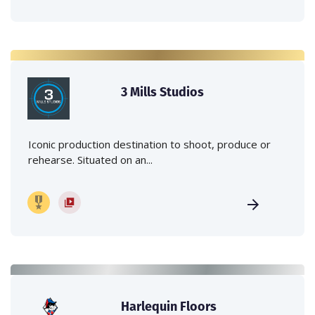
3 Mills Studios
Iconic production destination to shoot, produce or
rehearse. Situated on an...
Harlequin Floors