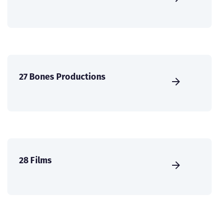
27 Bones Productions
28 Films