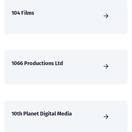
104 Films
1066 Productions Ltd
10th Planet Digital Media