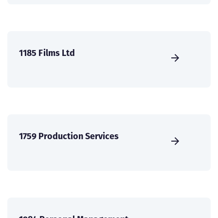
1185 Films Ltd
1759 Production Services