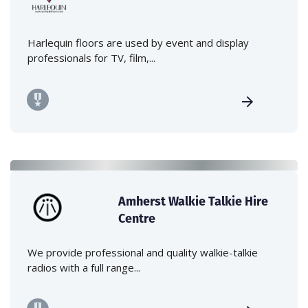
Harlequin floors are used by event and display
professionals for TV, film,...
Amherst Walkie Talkie Hire
Centre
We provide professional and quality walkie-talkie
radios with a full range...