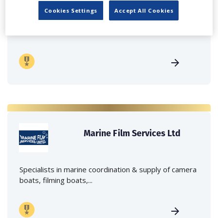
Cookies Settings
Accept All Cookies
Independent family run company supplying mobile
crane hire services to the...
Marine Film Services Ltd
Specialists in marine coordination & supply of camera
boats, filming boats,...