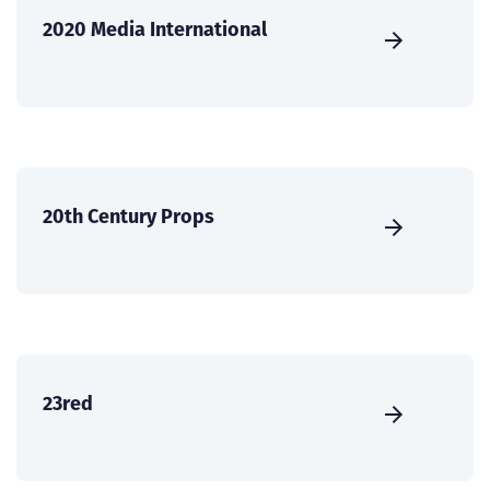
2020 Media International
20th Century Props
23red