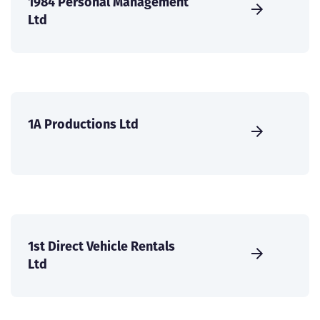
1984 Personal Management
Ltd
1A Productions Ltd
1st Direct Vehicle Rentals
Ltd