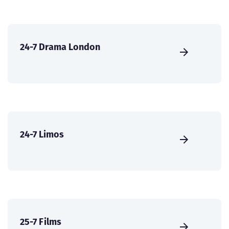
24-7 Drama London
24-7 Limos
25-7 Films