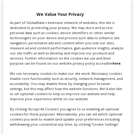
We Value Your Privacy
As part of GlobalData's extensive network of websites, this site is
dedicated to protecting your privacy. We may store and access
Swixer UK
personal data such as cookies, device identifiers or other similar
technologies on your device and process such data to enhance site
navigation, personalize ads and content when you visit our sites,
measure ad and content performance, gain audience insights, analyze
our site traffic as well as develop and improve our products and
Swixer manages all aspects of production in the UK
services. Further information on the cookies we use and their
for you including TV,...
purpose can be found on our website privacy policy accessible
here
.
We use necessary cookies to make our site work. Necessary cookies
enable core functionality such as security, network management, and
accessibility. You may disable these by changing your browser
settings, but this may affect how the website functions. We'd also like
to set optional cookies to help us improve our website and help
improve your experience whilst on our website.
By clicking ‘Accept All Cookies’ you agree to us enabling all optional
cookies for these purposes. Alternatively, you can set which optional
cookies you wish to enable (and update your preferences including
Lee Lifting Services Ltd
withdrawing your consent) at any time, by clicking ‘Cookie Settings’.