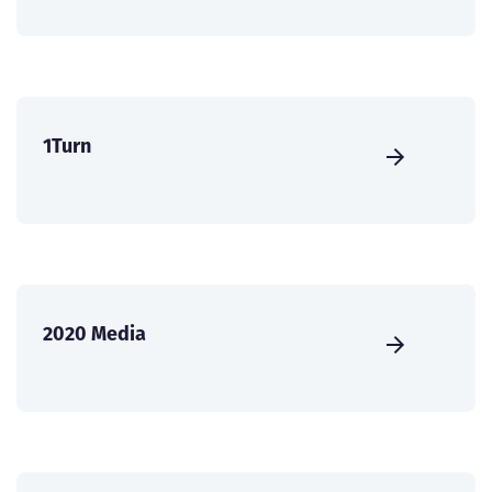
1Turn
2020 Media