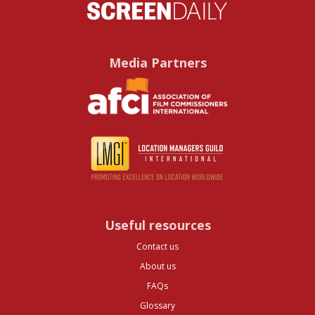
Media Partners
Useful resources
Contact us
About us
FAQs
Glossary