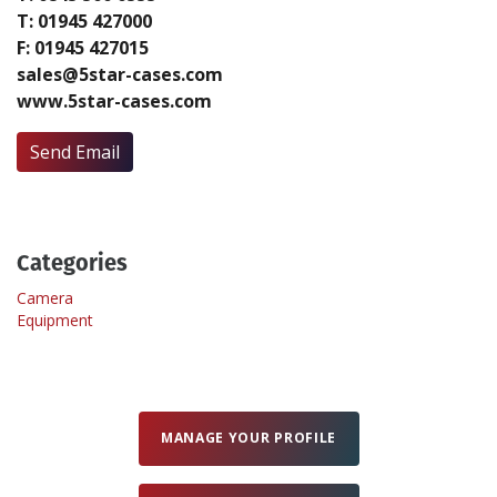
T: 01945 427000
F: 01945 427015
Create Profile
sales@5star-cases.com
www.5star-cases.com
Login
Send Email
Categories
Camera
Equipment
MANAGE YOUR PROFILE