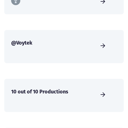
@Voytek
10 out of 10 Productions