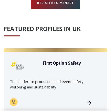
REGISTER TO MANAGE
FEATURED PROFILES IN UK
First Option Safety
The leaders in production and event safety,
wellbeing and sustainability