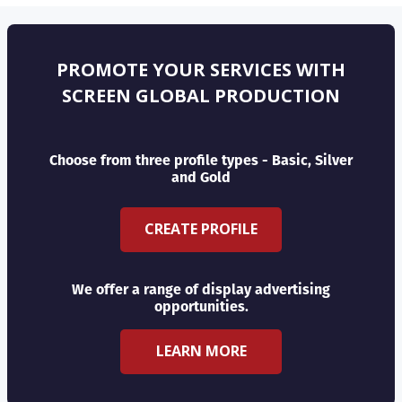
PROMOTE YOUR SERVICES WITH
SCREEN GLOBAL PRODUCTION
Choose from three profile types - Basic, Silver
and Gold
CREATE PROFILE
We offer a range of display advertising
opportunities.
LEARN MORE