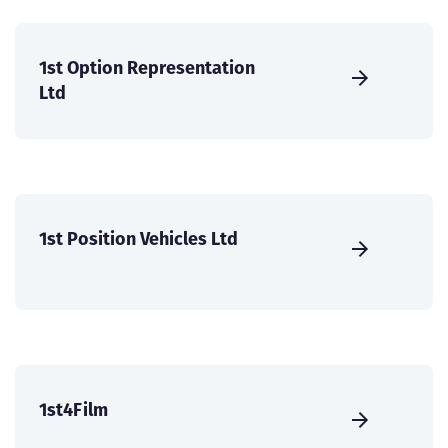
1st Option Representation
Ltd
1st Position Vehicles Ltd
1st4Film