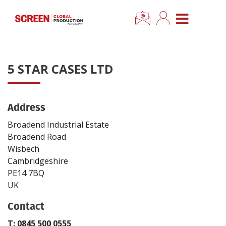
×
CLOSE MENU
Home
5 STAR CASES LTD
News
Address
Categories
Broadend Industrial Estate
Location Hub
Broadend Road
Wisbech
Cambridgeshire
Features
PE14 7BQ
UK
Advertise
Contact
Newsletter Sign Up
T: 0845 500 0555