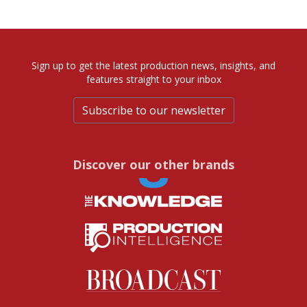
Sign up to get the latest production news, insights, and
features straight to your inbox
Subscribe to our newsletter
Discover our other brands