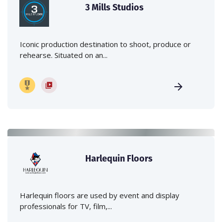
3 Mills Studios
Iconic production destination to shoot, produce or
rehearse. Situated on an...
Harlequin Floors
Harlequin floors are used by event and display
professionals for TV, film,...