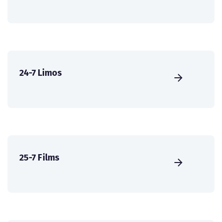
24-7 Limos
25-7 Films