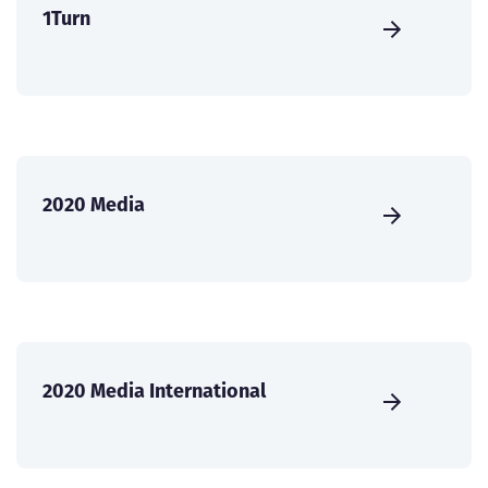
1Turn
2020 Media
2020 Media International