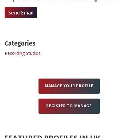
Send Email
Create Profile
Login
Categories
Recording Studios
MANAGE YOUR PROFILE
REGISTER TO MANAGE
FEATURED PROFILES IN UK