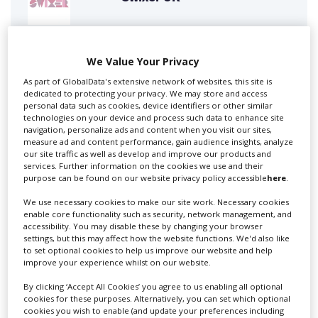
Swixer manages all aspects of production in the UK
We Value Your Privacy
for you including TV,...
As part of GlobalData's extensive network of websites, this site is
dedicated to protecting your privacy. We may store and access
personal data such as cookies, device identifiers or other similar
technologies on your device and process such data to enhance site
navigation, personalize ads and content when you visit our sites,
measure ad and content performance, gain audience insights, analyze
our site traffic as well as develop and improve our products and
services. Further information on the cookies we use and their
purpose can be found on our website privacy policy accessible
here
.
We use necessary cookies to make our site work. Necessary cookies
Lee Lifting Services Ltd
enable core functionality such as security, network management, and
accessibility. You may disable these by changing your browser
settings, but this may affect how the website functions. We'd also like
to set optional cookies to help us improve our website and help
improve your experience whilst on our website.
Independent family run company supplying mobile
crane hire services to the...
By clicking ‘Accept All Cookies’ you agree to us enabling all optional
cookies for these purposes. Alternatively, you can set which optional
cookies you wish to enable (and update your preferences including