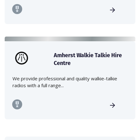
Amherst Walkie Talkie Hire
Centre
We provide professional and quality walkie-talkie
radios with a full range...