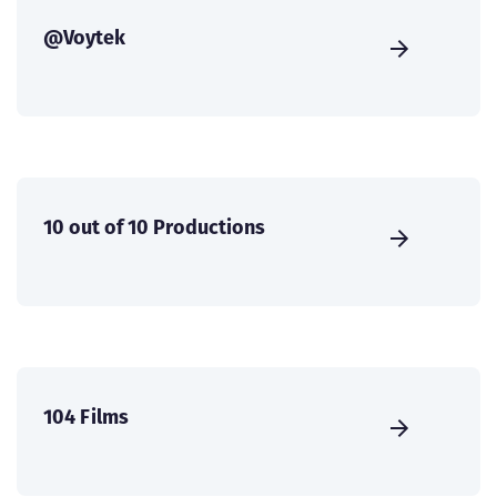
@Voytek
10 out of 10 Productions
104 Films