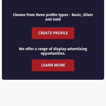
Choose from three profile types - Basic, Silver
and Gold
CREATE PROFILE
We offer a range of display advertising
opportunities.
LEARN MORE