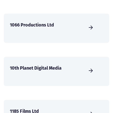
1066 Productions Ltd
10th Planet Digital Media
1185 Films Ltd