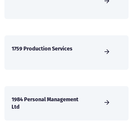
1759 Production Services
1984 Personal Management
Ltd