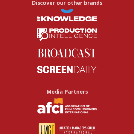
Discover our other brands
Media Partners