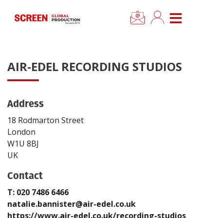
×
CLOSE MENU
Home
AIR-EDEL RECORDING STUDIOS
News
Address
Categories
18 Rodmarton Street
Location Hub
London
W1U 8BJ
UK
Features
Contact
Advertise
T: 020 7486 6466
natalie.bannister@air-edel.co.uk
Newsletter Sign Up
https://www.air-edel.co.uk/recording-studios