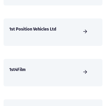
1st Position Vehicles Ltd
1st4Film