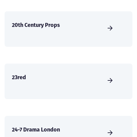
20th Century Props
23red
24-7 Drama London