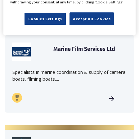
withdrawing your consent) at any time, by clicking ‘Cookie Settings’.
Cookies Settings
Accept All Cookies
Marine Film Services Ltd
Specialists in marine coordination & supply of camera
boats, filming boats,...