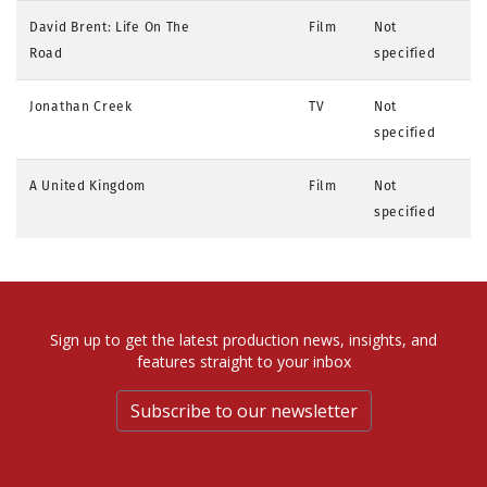
David Brent: Life On The
Film
Not
Road
specified
Jonathan Creek
TV
Not
specified
A United Kingdom
Film
Not
specified
Sign up to get the latest production news, insights, and
features straight to your inbox
Subscribe to our newsletter