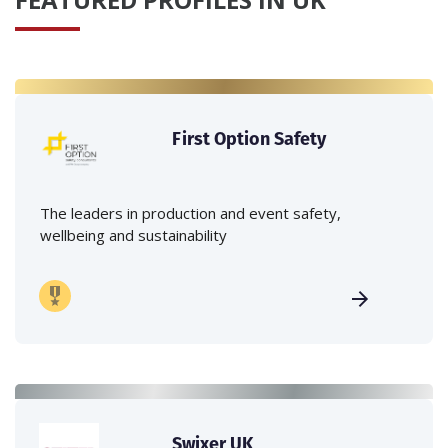
First Option Safety
The leaders in production and event safety,
wellbeing and sustainability
Swixer UK