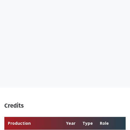
Credits
Production
Year
Type
Role