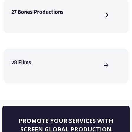
27 Bones Productions
28 Films
PROMOTE YOUR SERVICES WITH
SCREEN GLOBAL PRODUCTION