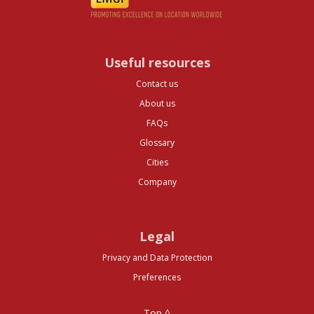
Useful resources
Contact us
About us
FAQs
Glossary
Cities
Company
Legal
Privacy and Data Protection
Preferences
Top ^