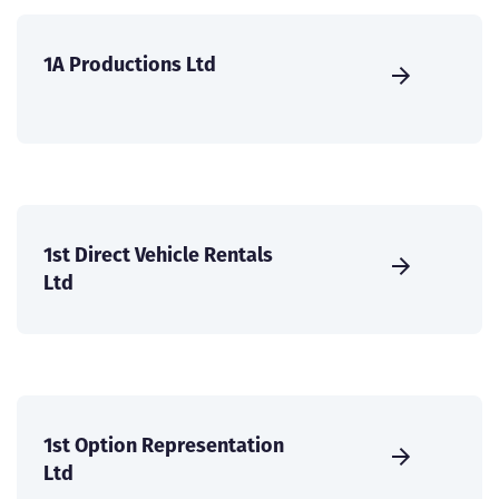
1A Productions Ltd
1st Direct Vehicle Rentals
Ltd
1st Option Representation
Ltd