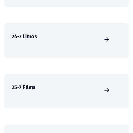
24-7 Limos
25-7 Films