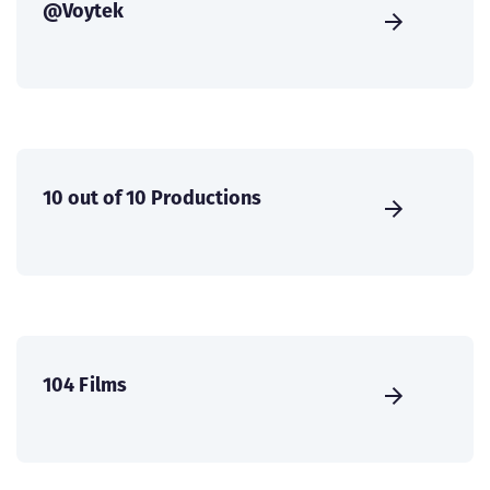
@Voytek
10 out of 10 Productions
104 Films