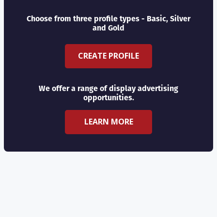
Choose from three profile types - Basic, Silver
and Gold
CREATE PROFILE
We offer a range of display advertising
opportunities.
LEARN MORE