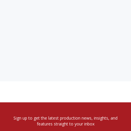
Sign up to get the latest production news, insights, and
features straight to your inbox