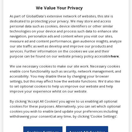
We Value Your Privacy
Swixer manages all aspects of production in the UK
As part of GlobalData's extensive network of websites, this site is
for you including TV,...
dedicated to protecting your privacy. We may store and access
personal data such as cookies, device identifiers or other similar
technologies on your device and process such data to enhance site
navigation, personalize ads and content when you visit our sites,
measure ad and content performance, gain audience insights, analyze
our site traffic as well as develop and improve our products and
services. Further information on the cookies we use and their
purpose can be found on our website privacy policy accessible
here
.
We use necessary cookies to make our site work. Necessary cookies
enable core functionality such as security, network management, and
accessibility. You may disable these by changing your browser
Lee Lifting Services Ltd
settings, but this may affect how the website functions. We'd also like
to set optional cookies to help us improve our website and help
improve your experience whilst on our website.
By clicking ‘Accept All Cookies’ you agree to us enabling all optional
Independent family run company supplying mobile
cookies for these purposes. Alternatively, you can set which optional
crane hire services to the...
cookies you wish to enable (and update your preferences including
withdrawing your consent) at any time, by clicking ‘Cookie Settings’.