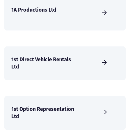
1A Productions Ltd
1st Direct Vehicle Rentals
Ltd
1st Option Representation
Ltd