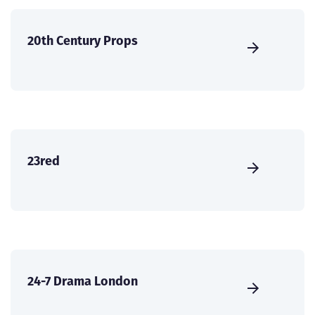
20th Century Props
23red
24-7 Drama London