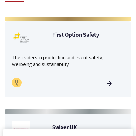
First Option Safety
The leaders in production and event safety,
wellbeing and sustainability
Swixer UK