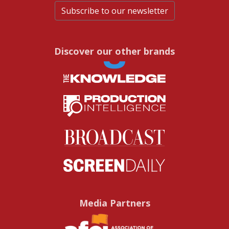
Subscribe to our newsletter
Discover our other brands
Media Partners