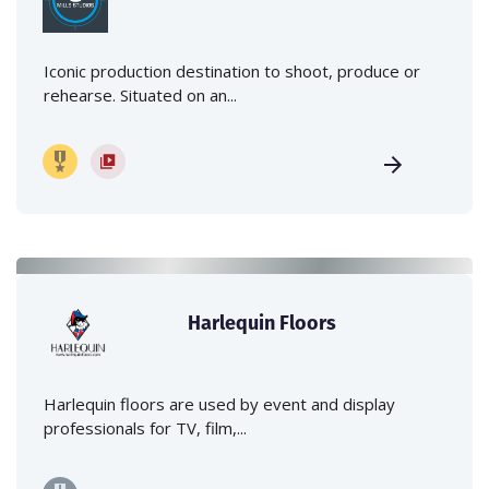
Iconic production destination to shoot, produce or
rehearse. Situated on an...
Harlequin Floors
Harlequin floors are used by event and display
professionals for TV, film,...