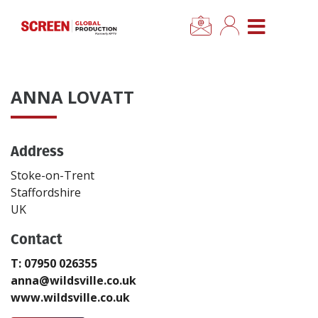
×
CLOSE MENU
Home
ANNA LOVATT
News
Address
Categories
Stoke-on-Trent
Location Hub
Staffordshire
UK
Features
Contact
T: 07950 026355
Advertise
anna@wildsville.co.uk
www.wildsville.co.uk
Newsletter Sign Up