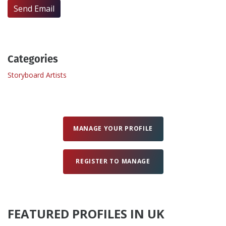
Send Email
Create Profile
Login
Categories
Storyboard Artists
MANAGE YOUR PROFILE
REGISTER TO MANAGE
FEATURED PROFILES IN UK