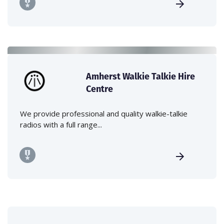
Amherst Walkie Talkie Hire
Centre
We provide professional and quality walkie-talkie
radios with a full range...