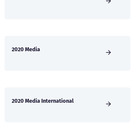
2020 Media
2020 Media International