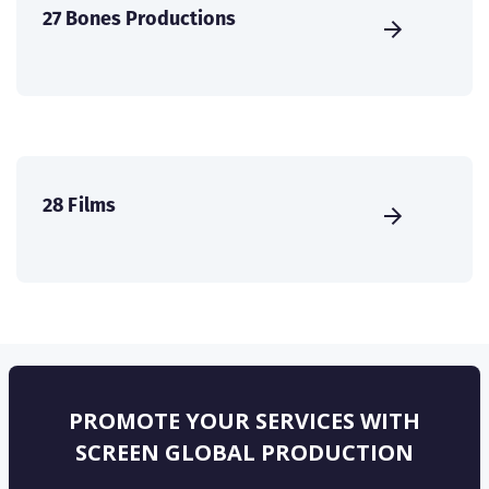
27 Bones Productions
28 Films
PROMOTE YOUR SERVICES WITH
SCREEN GLOBAL PRODUCTION