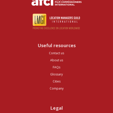
Useful resources
Contact us
About us
FAQs
Glossary
Cities
Company
Legal