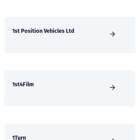
1st Position Vehicles Ltd
1st4Film
1Turn