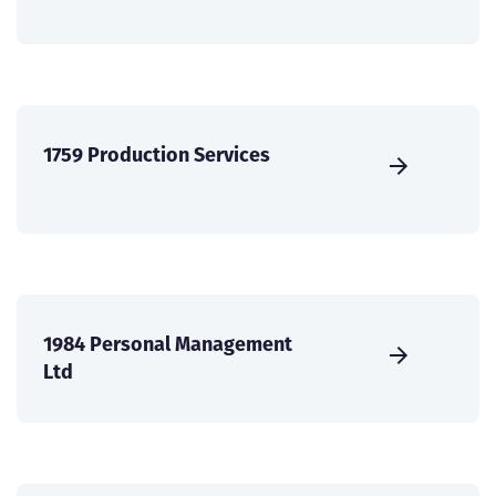
1759 Production Services
1984 Personal Management
Ltd