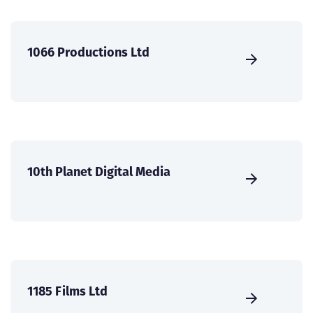
1066 Productions Ltd
10th Planet Digital Media
1185 Films Ltd