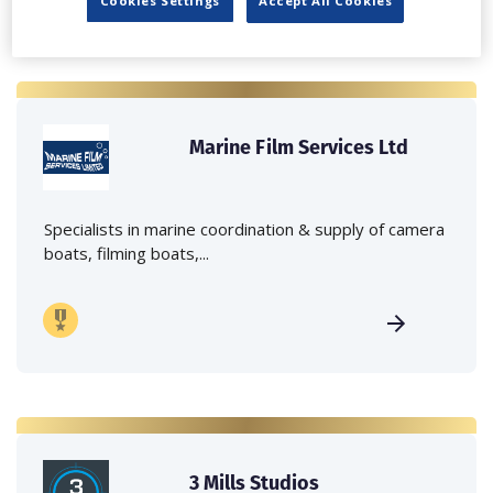
Cookies Settings
Accept All Cookies
Marine Film Services Ltd
Specialists in marine coordination & supply of camera
boats, filming boats,...
3 Mills Studios