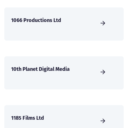
1066 Productions Ltd
10th Planet Digital Media
1185 Films Ltd