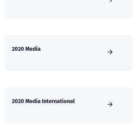
2020 Media
2020 Media International