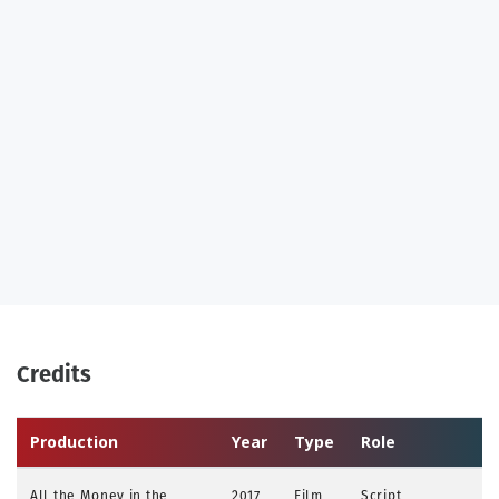
Credits
Production
Year
Type
Role
All the Money in the
2017
Film
Script