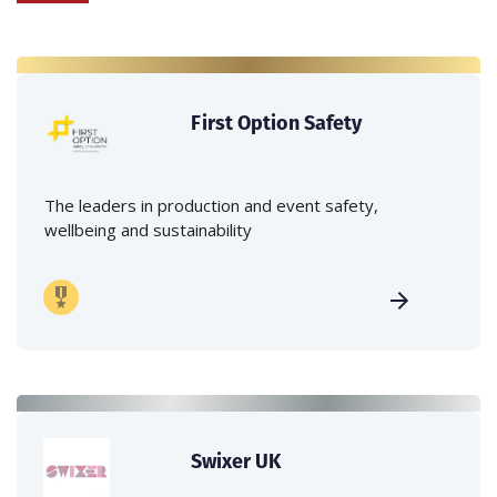
First Option Safety
The leaders in production and event safety,
wellbeing and sustainability
Swixer UK