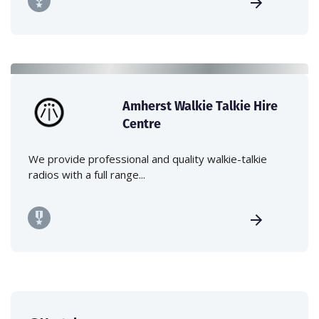
Amherst Walkie Talkie Hire
Centre
We provide professional and quality walkie-talkie
radios with a full range...