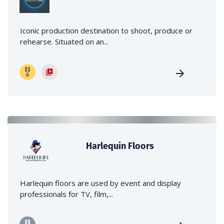
Iconic production destination to shoot, produce or
rehearse. Situated on an...
Harlequin Floors
Harlequin floors are used by event and display
professionals for TV, film,...