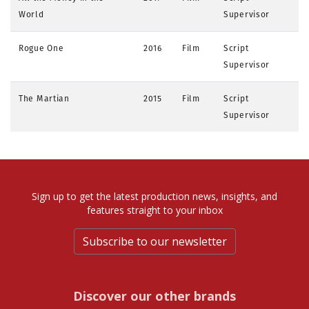
World
Supervisor
Rogue One
2016
Film
Script
Supervisor
The Martian
2015
Film
Script
Supervisor
Sign up to get the latest production news, insights, and
features straight to your inbox
Subscribe to our newsletter
Discover our other brands