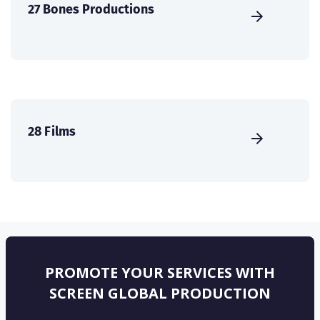
27 Bones Productions
28 Films
PROMOTE YOUR SERVICES WITH
SCREEN GLOBAL PRODUCTION