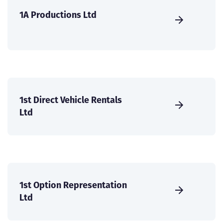
1A Productions Ltd
1st Direct Vehicle Rentals
Ltd
1st Option Representation
Ltd