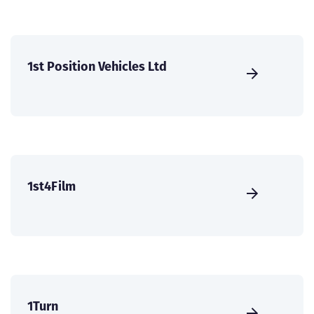
1st Position Vehicles Ltd
1st4Film
1Turn