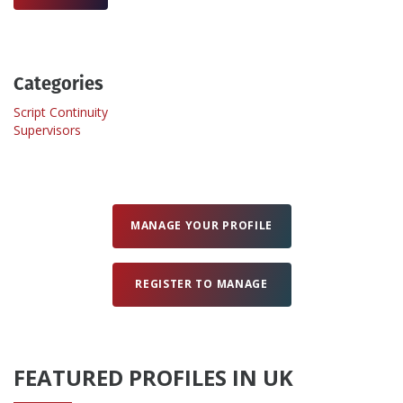
Create Profile
Categories
Login
Script Continuity
Supervisors
MANAGE YOUR PROFILE
REGISTER TO MANAGE
FEATURED PROFILES IN UK