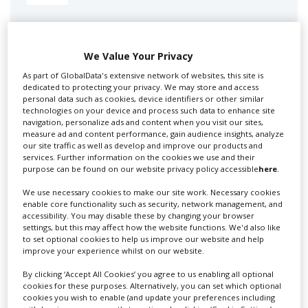
Swixer manages all aspects of production in the UK
for you including TV,...
We Value Your Privacy
As part of GlobalData's extensive network of websites, this site is
dedicated to protecting your privacy. We may store and access
personal data such as cookies, device identifiers or other similar
technologies on your device and process such data to enhance site
navigation, personalize ads and content when you visit our sites,
measure ad and content performance, gain audience insights, analyze
our site traffic as well as develop and improve our products and
services. Further information on the cookies we use and their
purpose can be found on our website privacy policy accessible
here
.
Lee Lifting Services Ltd
We use necessary cookies to make our site work. Necessary cookies
enable core functionality such as security, network management, and
accessibility. You may disable these by changing your browser
settings, but this may affect how the website functions. We'd also like
Independent family run company supplying mobile
to set optional cookies to help us improve our website and help
improve your experience whilst on our website.
crane hire services to the...
By clicking ‘Accept All Cookies’ you agree to us enabling all optional
cookies for these purposes. Alternatively, you can set which optional
cookies you wish to enable (and update your preferences including