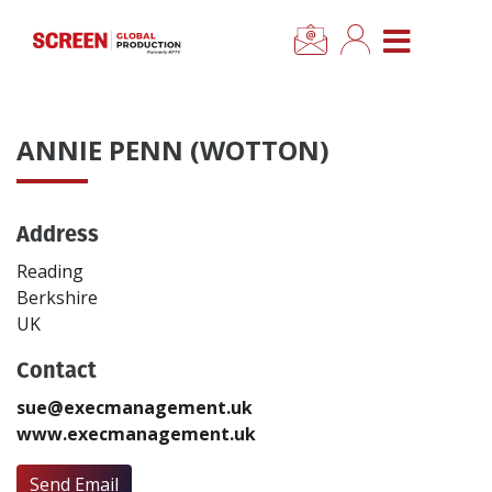
×
CLOSE MENU
Home
ANNIE PENN (WOTTON)
News
Address
Categories
Reading
Location Hub
Berkshire
UK
Features
Contact
sue@execmanagement.uk
Advertise
www.execmanagement.uk
Newsletter Sign Up
Send Email