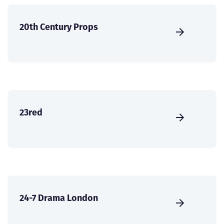
20th Century Props
23red
24-7 Drama London