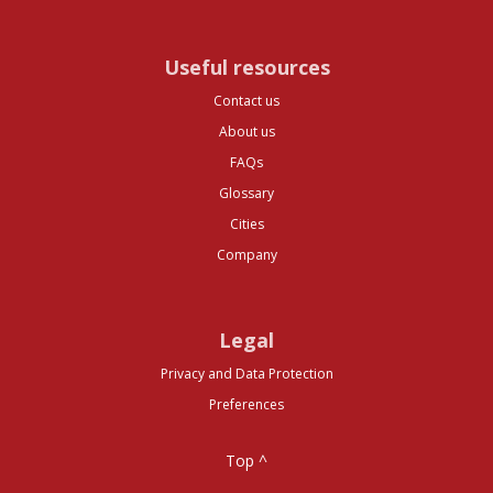
Useful resources
Contact us
About us
FAQs
Glossary
Cities
Company
Legal
Privacy and Data Protection
Preferences
Top ^