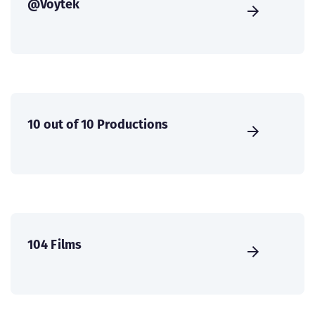
@Voytek
10 out of 10 Productions
104 Films