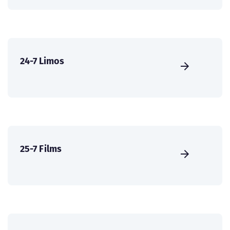
24-7 Limos
25-7 Films