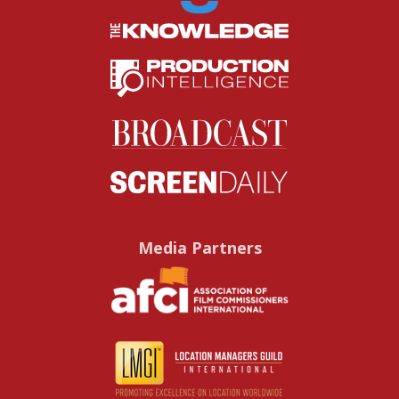
Media Partners