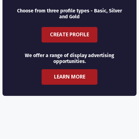
Choose from three profile types - Basic, Silver
and Gold
CREATE PROFILE
We offer a range of display advertising
opportunities.
LEARN MORE