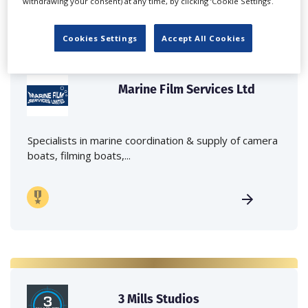
withdrawing your consent) at any time, by clicking ‘Cookie Settings’.
Cookies Settings
Accept All Cookies
Marine Film Services Ltd
Specialists in marine coordination & supply of camera
boats, filming boats,...
3 Mills Studios