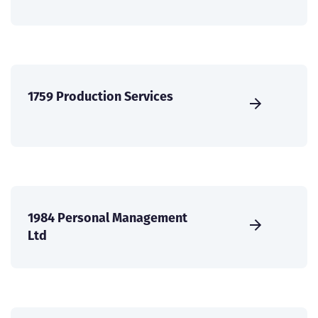
1759 Production Services
1984 Personal Management
Ltd