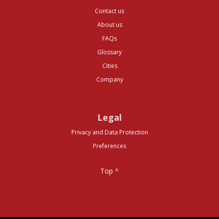
Contact us
About us
FAQs
Glossary
Cities
Company
Legal
Privacy and Data Protection
Preferences
Top ^