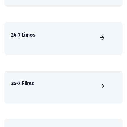
24-7 Limos
25-7 Films