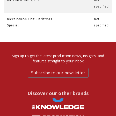
Gillette World Sport
Not
specified
Nickelodeon Kids' Christmas
Not
Special
specified
Sign up to get the latest production news, insights, and
features straight to your inbox
Subscribe to our newsletter
Discover our other brands