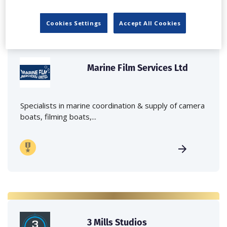
Cookies Settings
Accept All Cookies
Marine Film Services Ltd
Specialists in marine coordination & supply of camera
boats, filming boats,...
3 Mills Studios