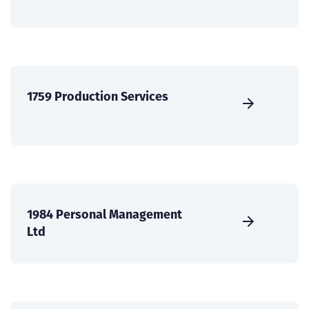
1759 Production Services
1984 Personal Management
Ltd