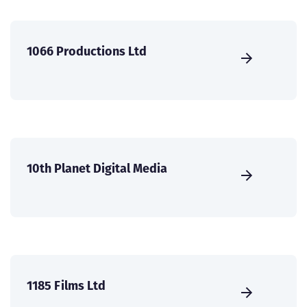
1066 Productions Ltd
10th Planet Digital Media
1185 Films Ltd