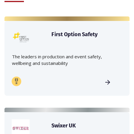
First Option Safety
The leaders in production and event safety,
wellbeing and sustainability
Swixer UK