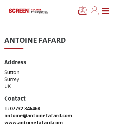
×
CLOSE MENU
Home
ANTOINE FAFARD
News
Address
Categories
Sutton
Location Hub
Surrey
UK
Features
Contact
T: 07732 346468
Advertise
antoine@antoinefafard.com
www.antoinefafard.com
Newsletter Sign Up