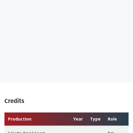
Credits
Production
Year
Type
Role