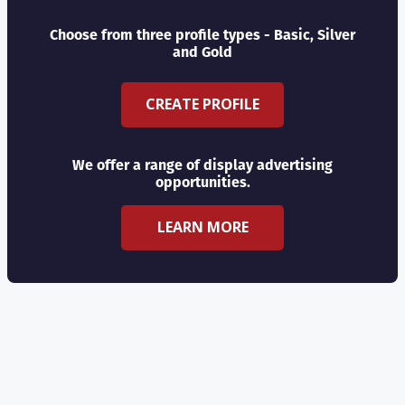
Choose from three profile types - Basic, Silver
and Gold
CREATE PROFILE
We offer a range of display advertising
opportunities.
LEARN MORE