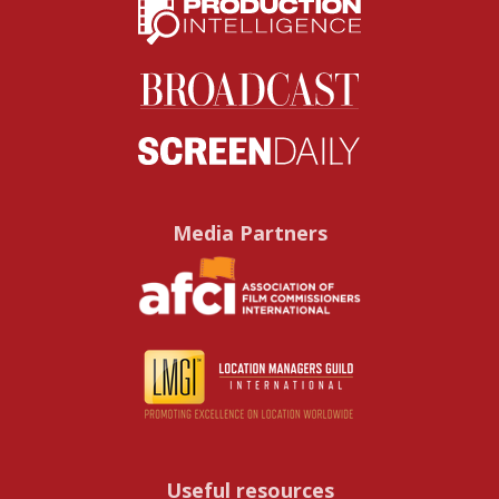
Media Partners
Useful resources