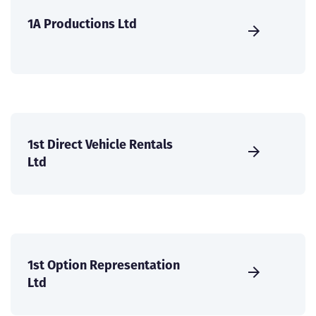
1A Productions Ltd
1st Direct Vehicle Rentals
Ltd
1st Option Representation
Ltd