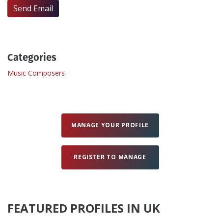
Send Email
Create Profile
Login
Categories
Music Composers
MANAGE YOUR PROFILE
REGISTER TO MANAGE
FEATURED PROFILES IN UK