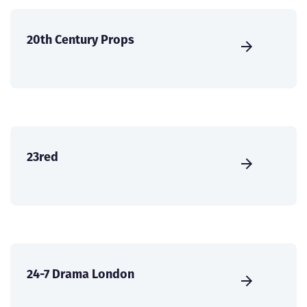
20th Century Props
23red
24-7 Drama London