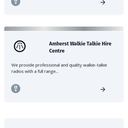
Amherst Walkie Talkie Hire
Centre
We provide professional and quality walkie-talkie
radios with a full range...