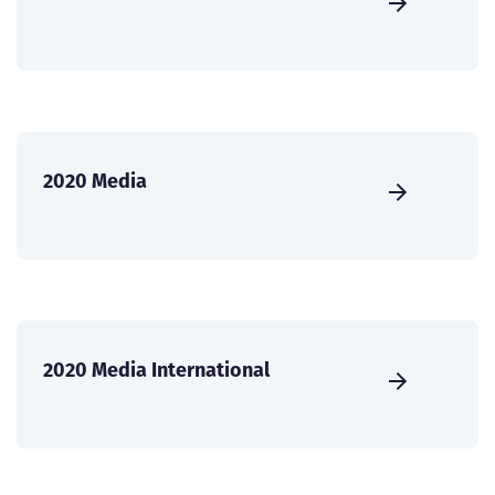
2020 Media
2020 Media International