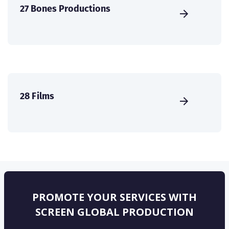
27 Bones Productions
28 Films
PROMOTE YOUR SERVICES WITH
SCREEN GLOBAL PRODUCTION