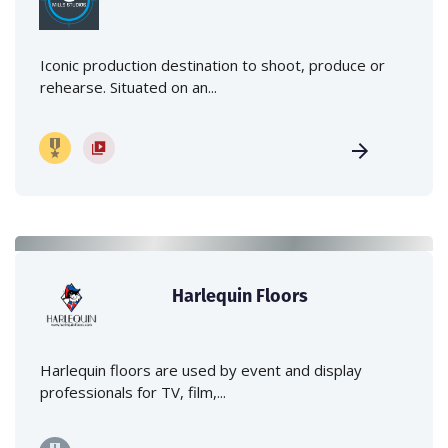
Iconic production destination to shoot, produce or
rehearse. Situated on an...
Harlequin Floors
Harlequin floors are used by event and display
professionals for TV, film,...