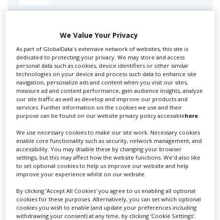
Swixer manages all aspects of production in the UK
for you including TV,...
We Value Your Privacy
As part of GlobalData's extensive network of websites, this site is
dedicated to protecting your privacy. We may store and access
personal data such as cookies, device identifiers or other similar
technologies on your device and process such data to enhance site
navigation, personalize ads and content when you visit our sites,
measure ad and content performance, gain audience insights, analyze
our site traffic as well as develop and improve our products and
services. Further information on the cookies we use and their
purpose can be found on our website privacy policy accessible
here
.
We use necessary cookies to make our site work. Necessary cookies
Lee Lifting Services Ltd
enable core functionality such as security, network management, and
accessibility. You may disable these by changing your browser
settings, but this may affect how the website functions. We'd also like
to set optional cookies to help us improve our website and help
Independent family run company supplying mobile
improve your experience whilst on our website.
crane hire services to the...
By clicking ‘Accept All Cookies’ you agree to us enabling all optional
cookies for these purposes. Alternatively, you can set which optional
cookies you wish to enable (and update your preferences including
withdrawing your consent) at any time, by clicking ‘Cookie Settings’.