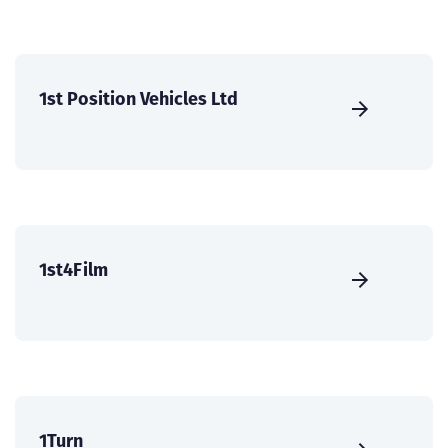
1st Position Vehicles Ltd
1st4Film
1Turn