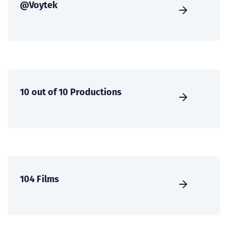
@Voytek
10 out of 10 Productions
104 Films