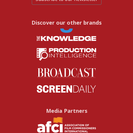
Discover our other brands
Media Partners