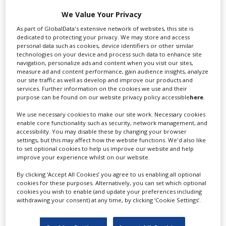
Swixer manages all aspects of production in the UK
We Value Your Privacy
for you including TV,...
As part of GlobalData's extensive network of websites, this site is
dedicated to protecting your privacy. We may store and access
personal data such as cookies, device identifiers or other similar
technologies on your device and process such data to enhance site
navigation, personalize ads and content when you visit our sites,
measure ad and content performance, gain audience insights, analyze
our site traffic as well as develop and improve our products and
services. Further information on the cookies we use and their
purpose can be found on our website privacy policy accessible
here
.
We use necessary cookies to make our site work. Necessary cookies
enable core functionality such as security, network management, and
Lee Lifting Services Ltd
accessibility. You may disable these by changing your browser
settings, but this may affect how the website functions. We'd also like
to set optional cookies to help us improve our website and help
improve your experience whilst on our website.
Independent family run company supplying mobile
By clicking ‘Accept All Cookies’ you agree to us enabling all optional
crane hire services to the...
cookies for these purposes. Alternatively, you can set which optional
cookies you wish to enable (and update your preferences including
withdrawing your consent) at any time, by clicking ‘Cookie Settings’.