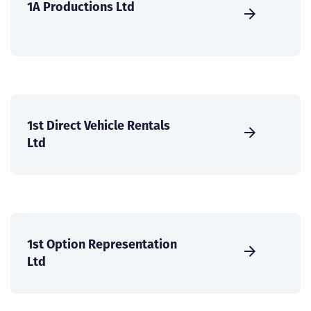
1A Productions Ltd
1st Direct Vehicle Rentals
Ltd
1st Option Representation
Ltd