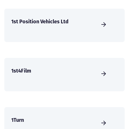
1st Position Vehicles Ltd
1st4Film
1Turn