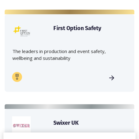
First Option Safety
The leaders in production and event safety,
wellbeing and sustainability
Swixer UK