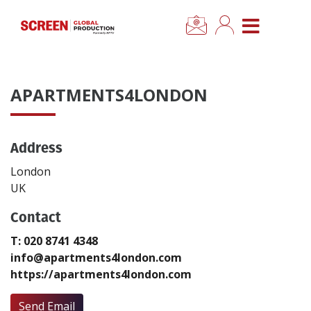
×
CLOSE MENU
Home
APARTMENTS4LONDON
News
Address
Categories
London
Location Hub
UK
Contact
Features
T: 020 8741 4348
info@apartments4london.com
Advertise
https://apartments4london.com
Newsletter Sign Up
Send Email