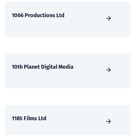
1066 Productions Ltd
10th Planet Digital Media
1185 Films Ltd