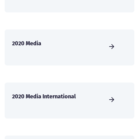
2020 Media
2020 Media International