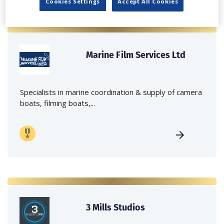
Cookies Settings
Accept All Cookies
Marine Film Services Ltd
Specialists in marine coordination & supply of camera
boats, filming boats,...
3 Mills Studios