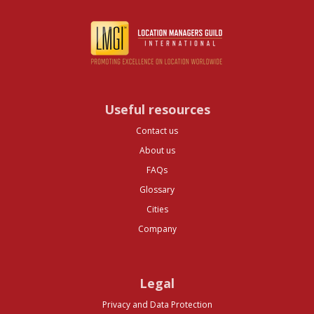
Useful resources
Contact us
About us
FAQs
Glossary
Cities
Company
Legal
Privacy and Data Protection