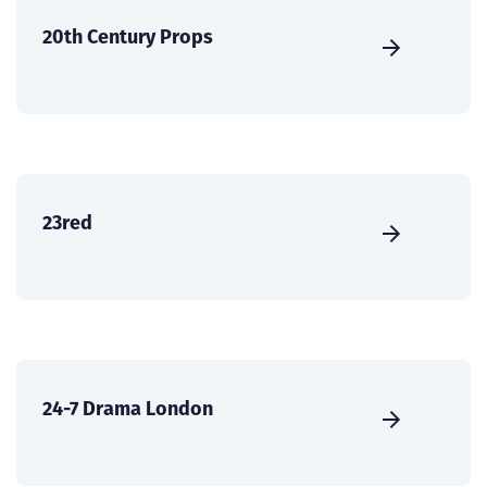
20th Century Props
23red
24-7 Drama London