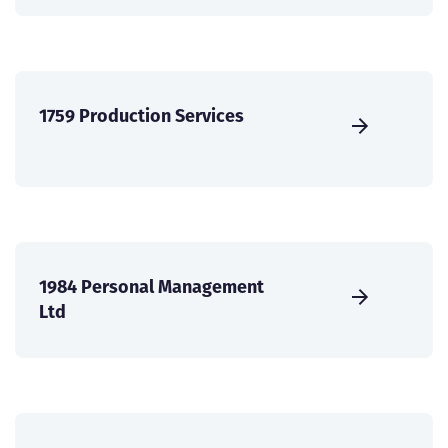
1759 Production Services
1984 Personal Management
Ltd