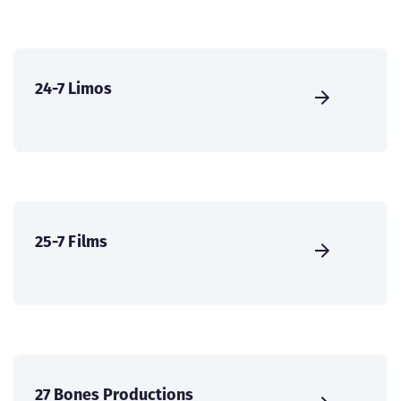
24-7 Limos
25-7 Films
27 Bones Productions