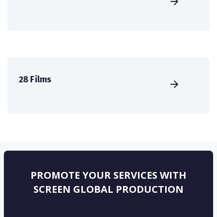
28 Films
PROMOTE YOUR SERVICES WITH
SCREEN GLOBAL PRODUCTION