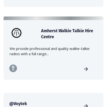
Amherst Walkie Talkie Hire
Centre
We provide professional and quality walkie-talkie
radios with a full range...
@Voytek