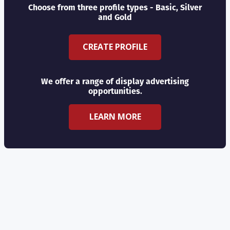
Choose from three profile types - Basic, Silver
and Gold
CREATE PROFILE
We offer a range of display advertising
opportunities.
LEARN MORE