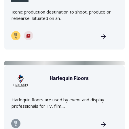
Iconic production destination to shoot, produce or
rehearse. Situated on an...
Harlequin Floors
Harlequin floors are used by event and display
professionals for TV, film,...