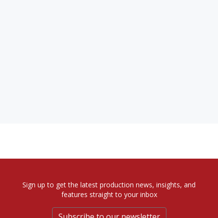
Sign up to get the latest production news, insights, and
features straight to your inbox
Subscribe to our newsletter