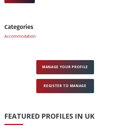
Create Profile
Categories
Login
Accommodation
MANAGE YOUR PROFILE
REGISTER TO MANAGE
FEATURED PROFILES IN UK