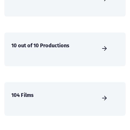
10 out of 10 Productions
104 Films