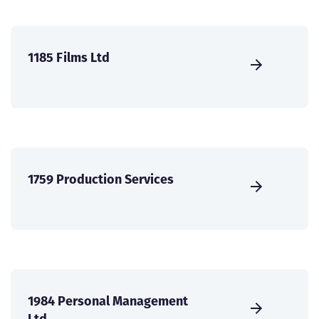
1185 Films Ltd
1759 Production Services
1984 Personal Management
Ltd