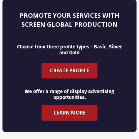
PROMOTE YOUR SERVICES WITH
SCREEN GLOBAL PRODUCTION
Choose from three profile types - Basic, Silver
and Gold
CREATE PROFILE
We offer a range of display advertising
opportunities.
LEARN MORE