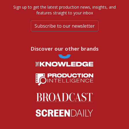
Sign up to get the latest production news, insights, and
features straight to your inbox
Subscribe to our newsletter
Discover our other brands