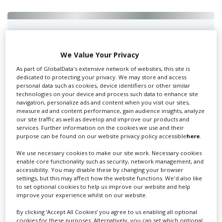
Swixer UK
We Value Your Privacy
As part of GlobalData's extensive network of websites, this site is
dedicated to protecting your privacy. We may store and access
Swixer manages all aspects of production in the UK
personal data such as cookies, device identifiers or other similar
for you including TV,...
technologies on your device and process such data to enhance site
navigation, personalize ads and content when you visit our sites,
measure ad and content performance, gain audience insights, analyze
our site traffic as well as develop and improve our products and
services. Further information on the cookies we use and their
purpose can be found on our website privacy policy accessible
here
.
We use necessary cookies to make our site work. Necessary cookies
enable core functionality such as security, network management, and
accessibility. You may disable these by changing your browser
settings, but this may affect how the website functions. We'd also like
to set optional cookies to help us improve our website and help
Lee Lifting Services Ltd
improve your experience whilst on our website.
By clicking ‘Accept All Cookies’ you agree to us enabling all optional
cookies for these purposes. Alternatively, you can set which optional