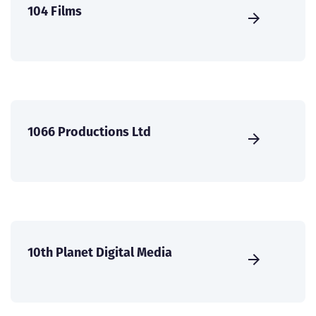
104 Films
1066 Productions Ltd
10th Planet Digital Media