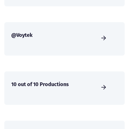
@Voytek
10 out of 10 Productions