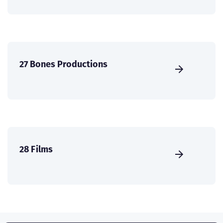
27 Bones Productions
28 Films