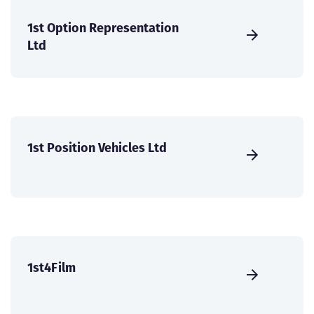
1st Option Representation
Ltd
1st Position Vehicles Ltd
1st4Film