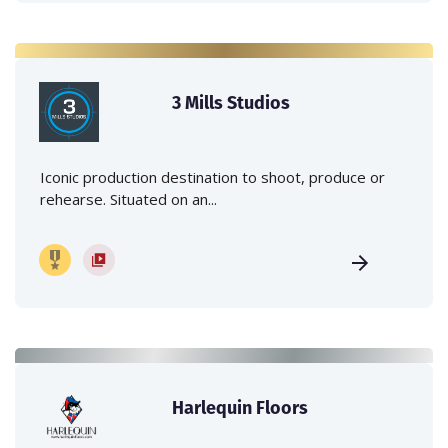
3 Mills Studios
Iconic production destination to shoot, produce or
rehearse. Situated on an...
Harlequin Floors