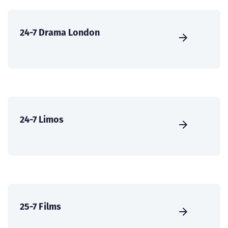
24-7 Drama London
24-7 Limos
25-7 Films