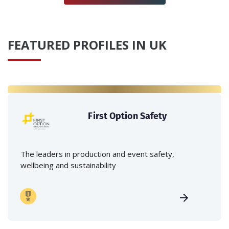
FEATURED PROFILES IN UK
First Option Safety
The leaders in production and event safety,
wellbeing and sustainability