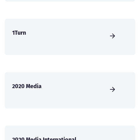
1Turn
2020 Media
2020 Media International