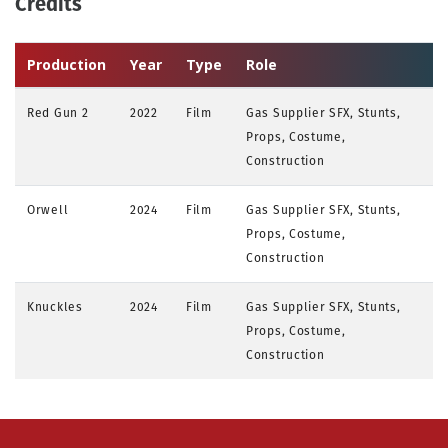
Credits
Production
Year
Type
Role
Red Gun 2
2022
Film
Gas Supplier SFX, Stunts,
Props, Costume,
Construction
Orwell
2024
Film
Gas Supplier SFX, Stunts,
Props, Costume,
Construction
Knuckles
2024
Film
Gas Supplier SFX, Stunts,
Props, Costume,
Construction