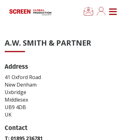
×
CLOSE MENU
Home
A.W. SMITH & PARTNER
News
Address
Categories
41 Oxford Road
Location Hub
New Denham
Uxbridge
Middlesex
Features
UB9 4DB
UK
Advertise
Contact
Newsletter Sign Up
T: 01895 236781