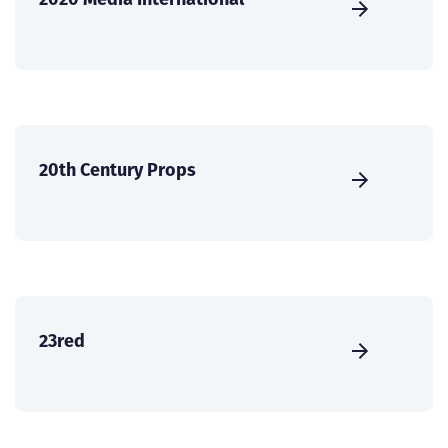
20th Century Props
23red