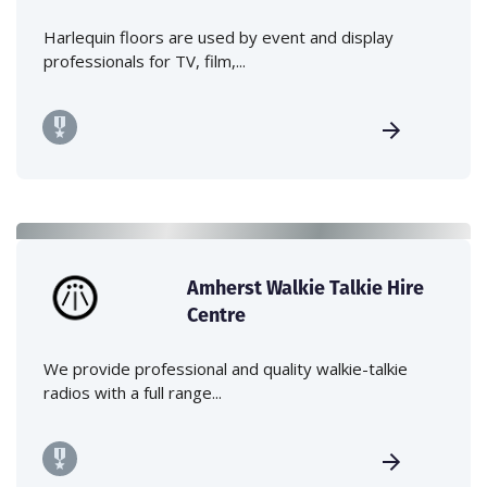
Harlequin floors are used by event and display
professionals for TV, film,...
Amherst Walkie Talkie Hire
Centre
We provide professional and quality walkie-talkie
radios with a full range...