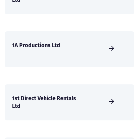
1A Productions Ltd
1st Direct Vehicle Rentals
Ltd