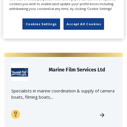
Independent family run company supplying mobile
cookies you wish to enable (and update your preferences including
withdrawing your consent) at any time, by clicking ‘Cookie Settings’.
crane hire services to the...
Cookies Settings
Accept All Cookies
Marine Film Services Ltd
Specialists in marine coordination & supply of camera
boats, filming boats,...