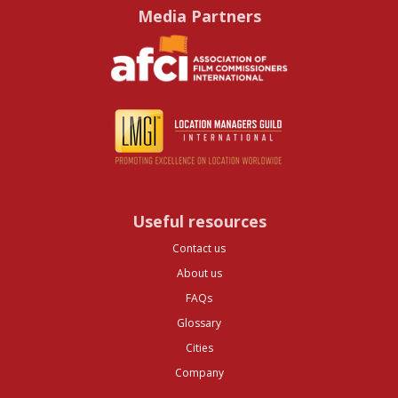
Media Partners
Useful resources
Contact us
About us
FAQs
Glossary
Cities
Company