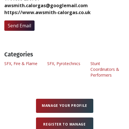
awsmith.calorgas@googlemail.com
https://www.awsmith-calorgas.co.uk
Create Profile
Send Email
Login
Categories
SFX, Fire & Flame
SFX, Pyrotechnics
Stunt
Coordinators &
Performers
MANAGE YOUR PROFILE
REGISTER TO MANAGE