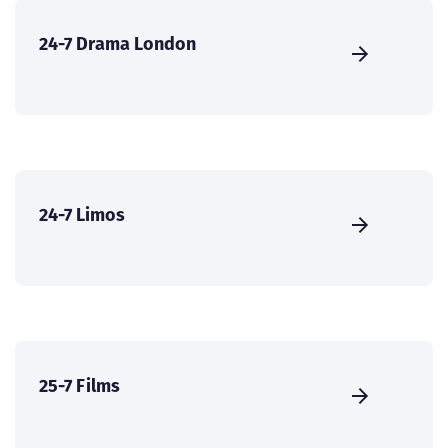
24-7 Drama London
24-7 Limos
25-7 Films