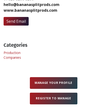
hello@bananasplitprods.com
www.bananasplitprods.com
Create Profile
Send Email
Login
Categories
Production
Companies
MANAGE YOUR PROFILE
REGISTER TO MANAGE