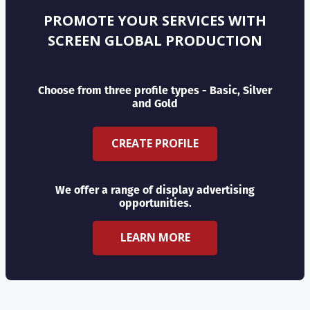
PROMOTE YOUR SERVICES WITH
SCREEN GLOBAL PRODUCTION
Choose from three profile types - Basic, Silver
and Gold
CREATE PROFILE
We offer a range of display advertising
opportunities.
LEARN MORE