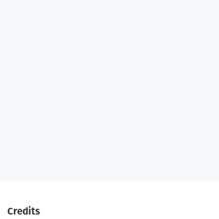
Credits