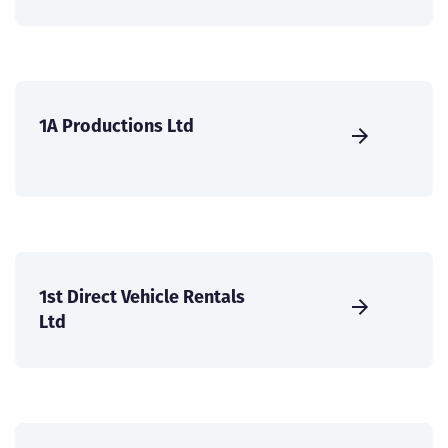
1A Productions Ltd
1st Direct Vehicle Rentals
Ltd