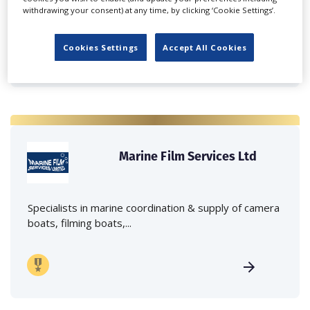
withdrawing your consent) at any time, by clicking ‘Cookie Settings’.
crane hire services to the...
Cookies Settings
Accept All Cookies
Marine Film Services Ltd
Specialists in marine coordination & supply of camera
boats, filming boats,...