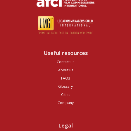
Useful resources
Contact us
About us
FAQs
Glossary
Cities
Company
Legal