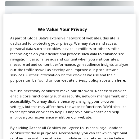
Swixer UK
We Value Your Privacy
As part of GlobalData's extensive network of websites, this site is
Swixer manages all aspects of production in the UK
dedicated to protecting your privacy. We may store and access
personal data such as cookies, device identifiers or other similar
for you including TV,...
technologies on your device and process such data to enhance site
navigation, personalize ads and content when you visit our sites,
measure ad and content performance, gain audience insights, analyze
our site traffic as well as develop and improve our products and
services. Further information on the cookies we use and their
purpose can be found on our website privacy policy accessible
here
.
We use necessary cookies to make our site work. Necessary cookies
enable core functionality such as security, network management, and
accessibility. You may disable these by changing your browser
settings, but this may affect how the website functions. We'd also like
to set optional cookies to help us improve our website and help
Lee Lifting Services Ltd
improve your experience whilst on our website.
By clicking ‘Accept All Cookies’ you agree to us enabling all optional
cookies for these purposes. Alternatively, you can set which optional
Independent family run company supplying mobile
cookies you wish to enable (and update your preferences including