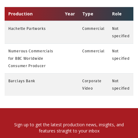
Production
Year
Type
Role
Hachette Partworks
Commercial
Not
specified
Numerous Commercials
Commercial
Not
for BBC Worldwide
specified
Consumer Producer
Barclays Bank
Corporate
Not
Video
specified
Sign up to get the latest production news, insights, and
features straight to your inbox