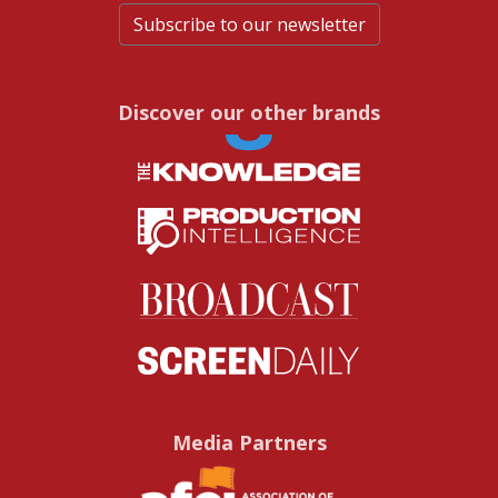
Subscribe to our newsletter
Discover our other brands
Media Partners