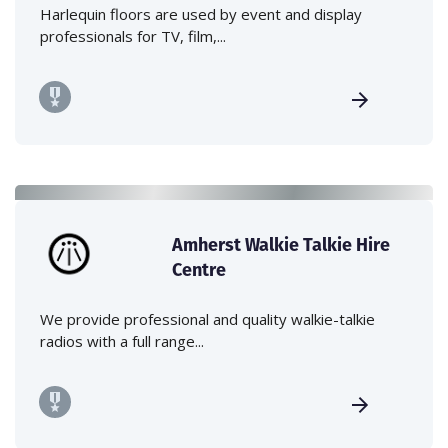
Harlequin floors are used by event and display
professionals for TV, film,...
Amherst Walkie Talkie Hire
Centre
We provide professional and quality walkie-talkie
radios with a full range...