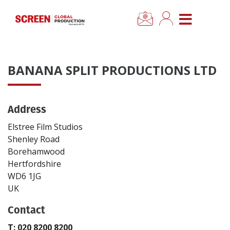
×
CLOSE MENU
Home
BANANA SPLIT PRODUCTIONS LTD
News
Address
Categories
Elstree Film Studios
Location Hub
Shenley Road
Borehamwood
Hertfordshire
Features
WD6 1JG
UK
Advertise
Contact
Newsletter Sign Up
T: 020 8200 8200