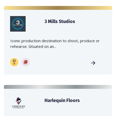
3 Mills Studios
Iconic production destination to shoot, produce or
rehearse. Situated on an...
Harlequin Floors