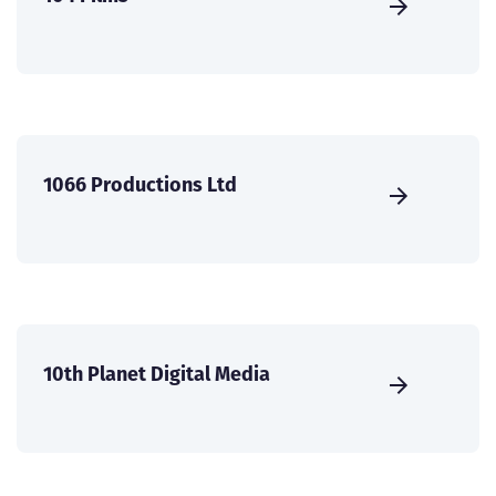
1066 Productions Ltd
10th Planet Digital Media