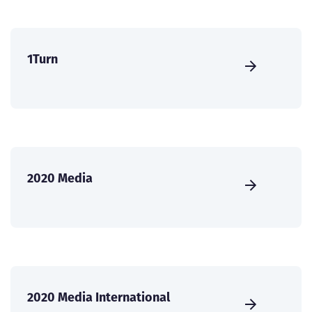
1Turn
2020 Media
2020 Media International