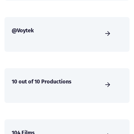
@Voytek
10 out of 10 Productions
104 Films