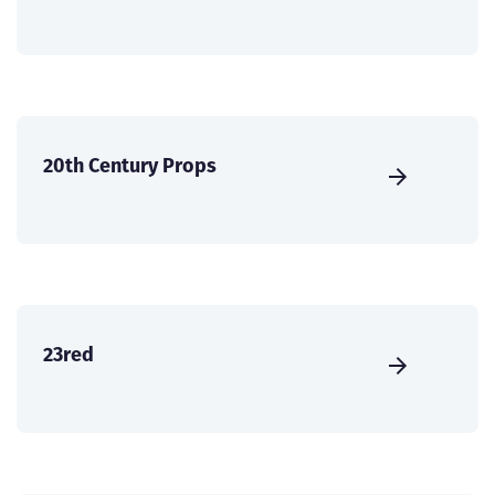
20th Century Props
23red