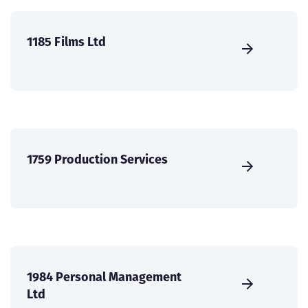
1185 Films Ltd
1759 Production Services
1984 Personal Management
Ltd