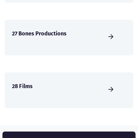
27 Bones Productions
28 Films