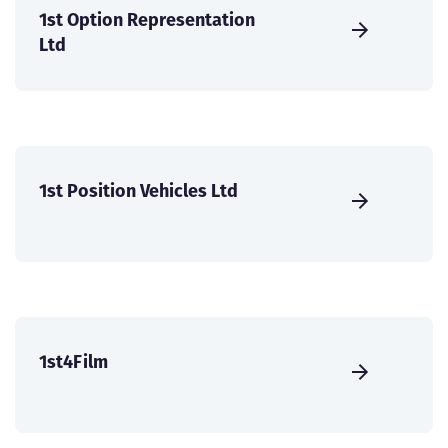
1st Option Representation
Ltd
1st Position Vehicles Ltd
1st4Film