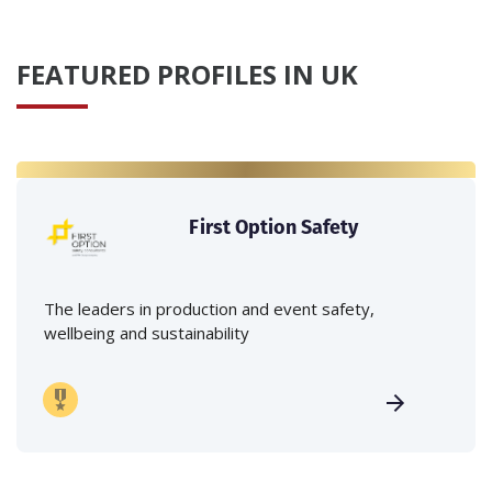
FEATURED PROFILES IN UK
First Option Safety
The leaders in production and event safety,
wellbeing and sustainability