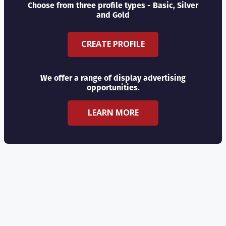
Choose from three profile types - Basic, Silver
and Gold
CREATE PROFILE
We offer a range of display advertising
opportunities.
LEARN MORE