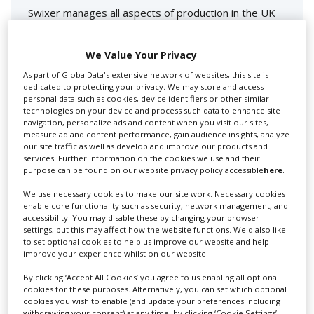
Swixer manages all aspects of production in the UK
for you including TV,...
We Value Your Privacy
As part of GlobalData's extensive network of websites, this site is
dedicated to protecting your privacy. We may store and access
personal data such as cookies, device identifiers or other similar
technologies on your device and process such data to enhance site
navigation, personalize ads and content when you visit our sites,
measure ad and content performance, gain audience insights, analyze
our site traffic as well as develop and improve our products and
services. Further information on the cookies we use and their
purpose can be found on our website privacy policy accessible
here
.
Lee Lifting Services Ltd
We use necessary cookies to make our site work. Necessary cookies
enable core functionality such as security, network management, and
accessibility. You may disable these by changing your browser
Independent family run company supplying mobile
settings, but this may affect how the website functions. We'd also like
crane hire services to the...
to set optional cookies to help us improve our website and help
improve your experience whilst on our website.
By clicking ‘Accept All Cookies’ you agree to us enabling all optional
cookies for these purposes. Alternatively, you can set which optional
cookies you wish to enable (and update your preferences including
withdrawing your consent) at any time, by clicking ‘Cookie Settings’.