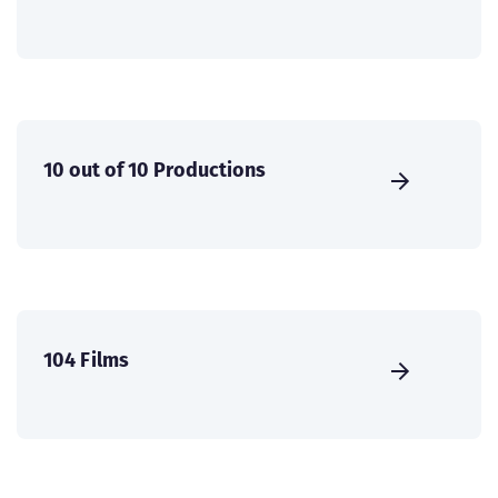
10 out of 10 Productions
104 Films