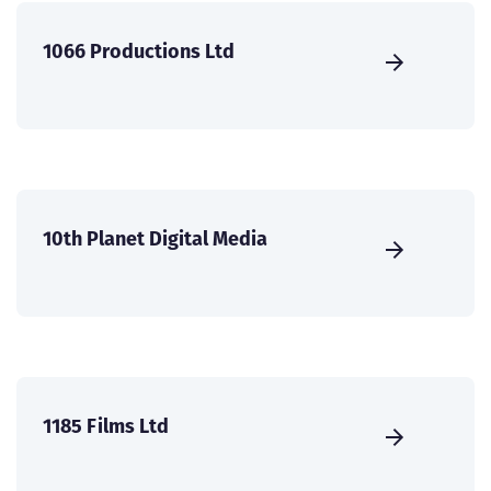
1066 Productions Ltd
10th Planet Digital Media
1185 Films Ltd