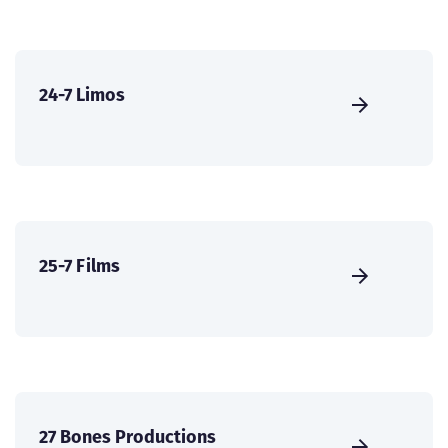
24-7 Limos
25-7 Films
27 Bones Productions