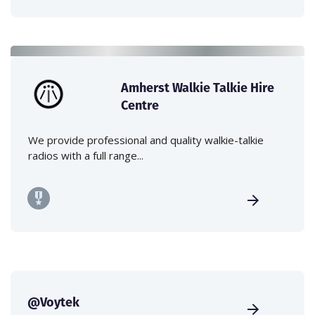
Amherst Walkie Talkie Hire
Centre
We provide professional and quality walkie-talkie
radios with a full range...
@Voytek