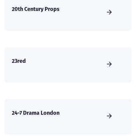
20th Century Props
23red
24-7 Drama London