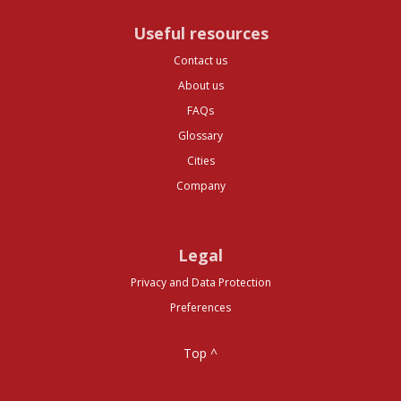
Useful resources
Contact us
About us
FAQs
Glossary
Cities
Company
Legal
Privacy and Data Protection
Preferences
Top ^