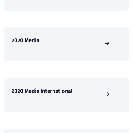
2020 Media
2020 Media International