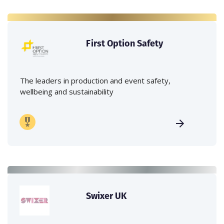
First Option Safety
The leaders in production and event safety,
wellbeing and sustainability
Swixer UK