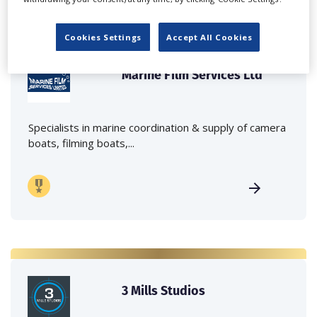
Cookies Settings
Accept All Cookies
Marine Film Services Ltd
Specialists in marine coordination & supply of camera
boats, filming boats,...
3 Mills Studios