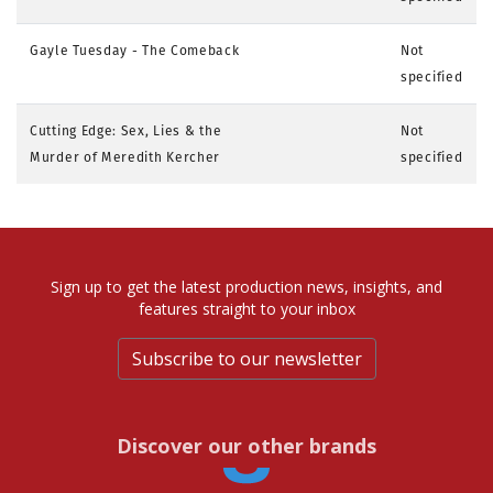
Gayle Tuesday - The Comeback
Not
specified
Cutting Edge: Sex, Lies & the
Not
Murder of Meredith Kercher
specified
Sign up to get the latest production news, insights, and
features straight to your inbox
Subscribe to our newsletter
Discover our other brands