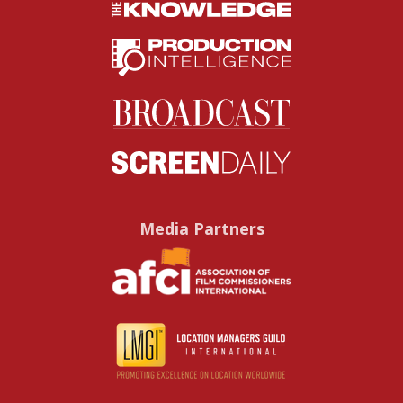
Media Partners