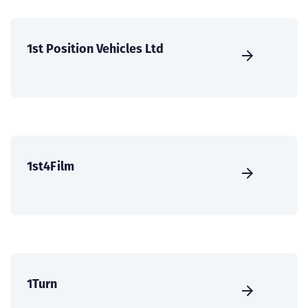
1st Position Vehicles Ltd
1st4Film
1Turn