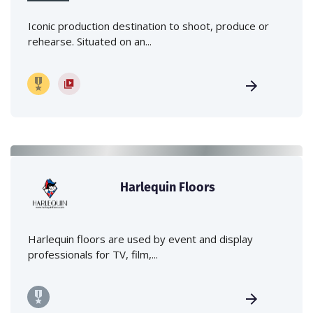
Iconic production destination to shoot, produce or
rehearse. Situated on an...
Harlequin Floors
Harlequin floors are used by event and display
professionals for TV, film,...