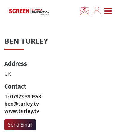
×
CLOSE MENU
Home
BEN TURLEY
News
Address
Categories
UK
Location Hub
Contact
T: 07973 390358
Features
ben@turley.tv
www.turley.tv
Advertise
Send Email
Newsletter Sign Up