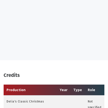
Credits
Production
Year
Type
Role
Delia's Classic Christmas
Not
specified