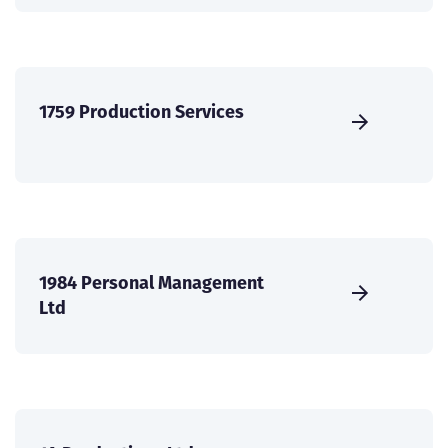
1759 Production Services
1984 Personal Management
Ltd