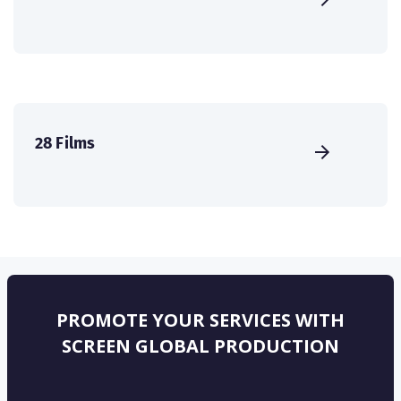
28 Films
PROMOTE YOUR SERVICES WITH
SCREEN GLOBAL PRODUCTION