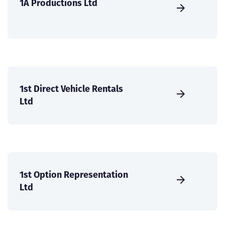
1A Productions Ltd
1st Direct Vehicle Rentals
Ltd
1st Option Representation
Ltd