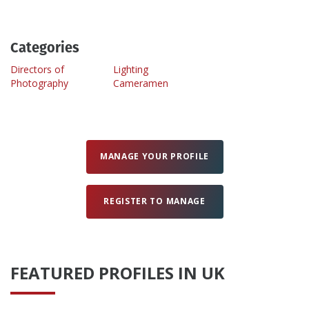
Create Profile
Categories
Directors of
Lighting
Login
Photography
Cameramen
MANAGE YOUR PROFILE
REGISTER TO MANAGE
FEATURED PROFILES IN UK